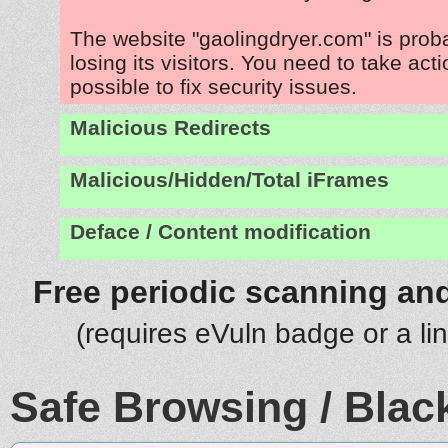
The website "gaolingdryer.com" is pro
losing its visitors. You need to take act
possible to fix security issues.
Malicious Redirects
Malicious/Hidden/Total iFrames
Deface / Content modification
Free periodic scanning and
(requires eVuln badge or a li
Safe Browsing / Black