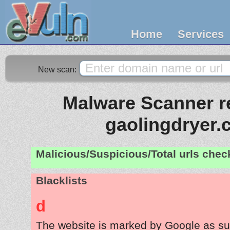
Home
Services
New scan:
Malware Scanner re
gaolingdryer
Malicious/Suspicious/Total urls che
Blacklists
d
The website is marked by Google as su