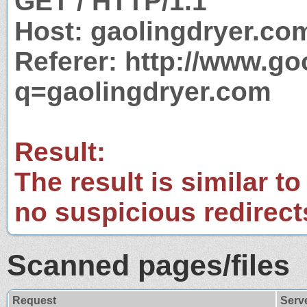
GET / HTTP/1.1
Host: gaolingdryer.co
Referer: http://www.g
q=gaolingdryer.com
Result:
The result is similar to
no suspicious redirect
Scanned pages/files
Request
Serv