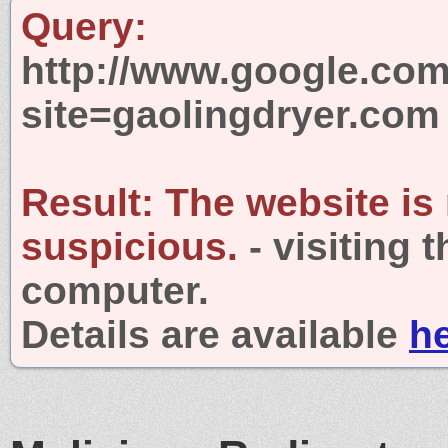
Query:
http://www.google.com
site=gaolingdryer.com
Result:
The website is
suspicious.
- visiting 
computer.
Details are available
h