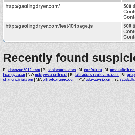
http://gaolingdryer.com/
500 
Cont
Conte
http://gaolingdryer.com/test404page.js
500 
Cont
Conte
Recently found suspic
BL
donovan2012.com
|
BL
fabiomorisi.com
|
BL
danfruit.ru
|
BL
nmasuffolk.co
huangyao.cn
|
MW
odkrywca-online.pl
|
BL
labradors-retrievers.com
|
BL
grup
shanghaiyiqi.com
|
MW
alfredoarango.com
|
MW
udayzayni.com
|
BL
szgdzdh