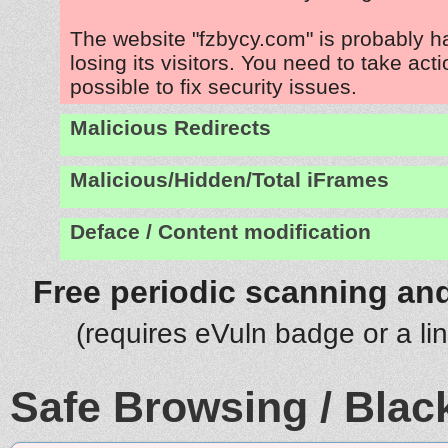
The website "fzbycy.com" is probably 
losing its visitors. You need to take act
possible to fix security issues.
Malicious Redirects
Malicious/Hidden/Total iFrames
Deface / Content modification
Free periodic scanning and
(requires eVuln badge or a li
Safe Browsing / Black