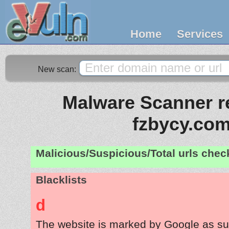
Home
Services
New scan:
Malware Scanner re
fzbycy.co
Malicious/Suspicious/Total urls che
Blacklists
d
The website is marked by Google as su