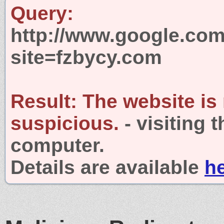
Query:
http://www.google.com
site=fzbycy.com
Result:
The website is
suspicious.
- visiting 
computer.
Details are available
h