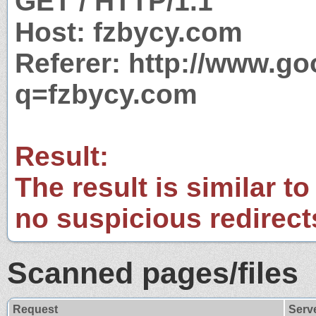
GET / HTTP/1.1
Host: fzbycy.com
Referer: http://www.g
q=fzbycy.com
Result:
The result is similar to
no suspicious redirect
Scanned pages/files
Request
Serv