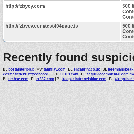
http://fzbycy.com/
500 
Cont
Conte
http://fzbycy.com/test404page.js
500 
Cont
Conte
Recently found suspic
BL
postainterjob.it
|
MW
tanmiav.com
|
BL
encaprint.co.uk
|
BL
jeremiahspeak
cosmeticdentistryconcord....
|
BL
11319.com
|
BL
seguridadambiental.com.m
BL
umbsc.com
|
BL
rr337.com
|
BL
keepsaintfrancisblue.com
|
BL
wittgruber.