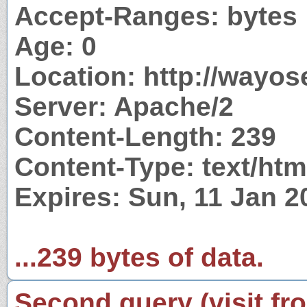
Accept-Ranges: bytes
Age: 0
Location: http://wayo
Server: Apache/2
Content-Length: 239
Content-Type: text/htm
Expires: Sun, 11 Jan 
...239 bytes of data.
Second query (visit fr