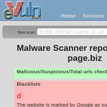
Home
Services
New scan:
Malware Scanner repor
page.biz
Malicious/Suspicious/Total urls che
Blacklists
d
The website is marked by Google as su