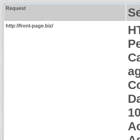
Request
S
http://front-page.biz/
H
P
C
a
Co
Da
1
A
Ag