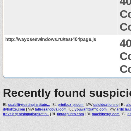
4
Co
Co
http://wayoseswindows.ru/test404page.js
4
Co
Co
Recently found suspic
BL
usabilitytestinginstitute...
|
BL
printbox-pi.com
|
MW
osloideation.no
|
BL
al
dyhshzs.com
|
MW
tallersandoval.com
|
BL
youwanttraffic.com
|
MW
ardiclar
travelagentsinpathankot.n...
|
BL
tintaapunto.com
|
BL
machinexgt.com
|
BL
es