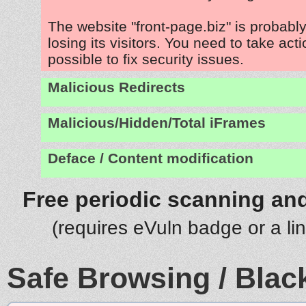
The website "front-page.biz" is probab
losing its visitors. You need to take act
possible to fix security issues.
Malicious Redirects
Malicious/Hidden/Total iFrames
Deface / Content modification
Free periodic scanning and
(requires eVuln badge or a li
Safe Browsing / Black