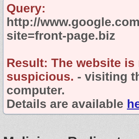
Query:
http://www.google.com
site=front-page.biz
Result:
The website is
suspicious.
- visiting 
computer.
Details are available
h