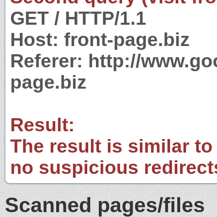
GET / HTTP/1.1
Host: front-page.biz
Referer: http://www.g
page.biz
Result:
The result is similar to
no suspicious redirect
Scanned pages/files