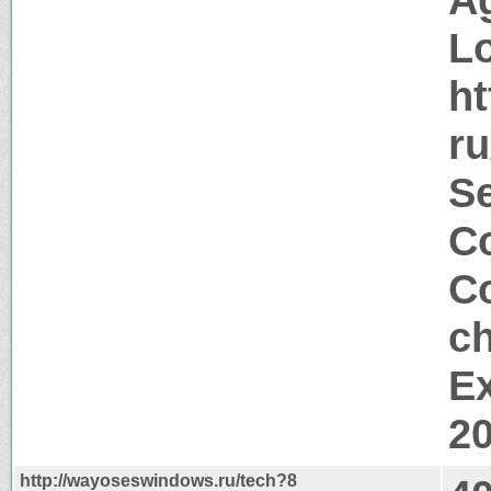
Lo
h
r
Se
Co
Co
ch
Ex
2
http://wayoseswindows.ru/tech?8