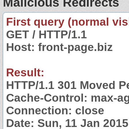
Malicious Redirects
First query (normal visi
GET / HTTP/1.1
Host: front-page.biz
Result:
HTTP/1.1 301 Moved P
Cache-Control: max-a
Connection: close
Date: Sun, 11 Jan 201