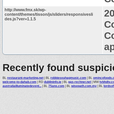
http://www.fmx.sk/wp-
2
content/themes/tisson/js/sliders/responsivesli
des.js?ver=1.1.5
Co
C
ap
Recently found suspic
BL
restaurant-marketing.net
|
BL
robbieseahagmusic.com
|
BL
omincofoods.
welcome-to-dahab.com
|
RD
dublininfo.ie
|
BL
gas-rechner.net
|
MW
tvbhdtv.
australiailluminatedevent...
|
BL
75ans.com
|
BL
wisepath.com.my
|
BL
lordso