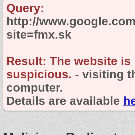
Query:
http://www.google.com
site=fmx.sk
Result:
The website is
suspicious.
- visiting 
computer.
Details are available
h