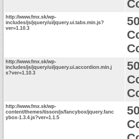
Co
http://www.fmx.sk/wp-
50
includes/js/jquery/ui/jquery.ui.tabs.min.js?
ver=1.10.3
Co
Co
http://www.fmx.sk/wp-
50
includes/js/jquery/ui/jquery.ui.accordion.min.j
s?ver=1.10.3
Co
Co
http://www.fmx.sk/wp-
50
content/themes/tisson/js/fancybox/jquery.fanc
ybox-1.3.4.js?ver=1.1.5
Co
Co