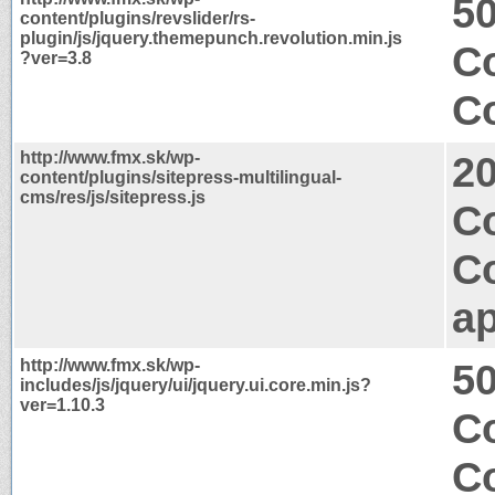
50
content/plugins/revslider/rs-
plugin/js/jquery.themepunch.revolution.min.js
Co
?ver=3.8
Co
http://www.fmx.sk/wp-
2
content/plugins/sitepress-multilingual-
cms/res/js/sitepress.js
Co
C
ap
http://www.fmx.sk/wp-
50
includes/js/jquery/ui/jquery.ui.core.min.js?
ver=1.10.3
Co
Co