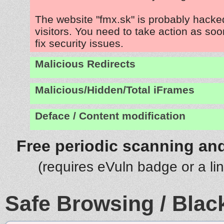
The website "fmx.sk" is probably hacked
visitors. You need to take action as soo
fix security issues.
Malicious Redirects
Malicious/Hidden/Total iFrames
Deface / Content modification
Free periodic scanning and
(requires eVuln badge or a li
Safe Browsing / Black