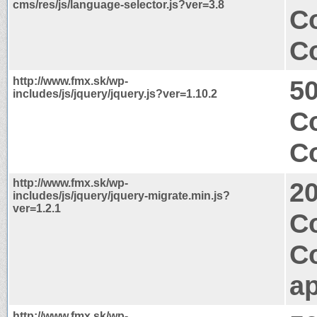
cms/res/js/language-selector.js?ver=3.8
Co
Co
http://www.fmx.sk/wp-
50
includes/js/jquery/jquery.js?ver=1.10.2
Co
Co
http://www.fmx.sk/wp-
2
includes/js/jquery/jquery-migrate.min.js?
ver=1.2.1
Co
C
ap
http://www.fmx.sk/wp-