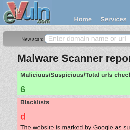
Home
Services
New scan:
Malware Scanner repor
Malicious/Suspicious/Total urls che
6
Blacklists
d
The website is marked by Google as su