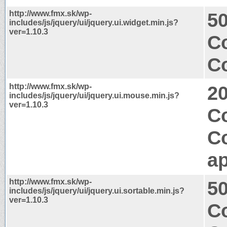
http://www.fmx.sk/wp-
50
includes/js/jquery/ui/jquery.ui.widget.min.js?
ver=1.10.3
Co
Co
http://www.fmx.sk/wp-
2
includes/js/jquery/ui/jquery.ui.mouse.min.js?
ver=1.10.3
Co
C
ap
http://www.fmx.sk/wp-
50
includes/js/jquery/ui/jquery.ui.sortable.min.js?
ver=1.10.3
Co