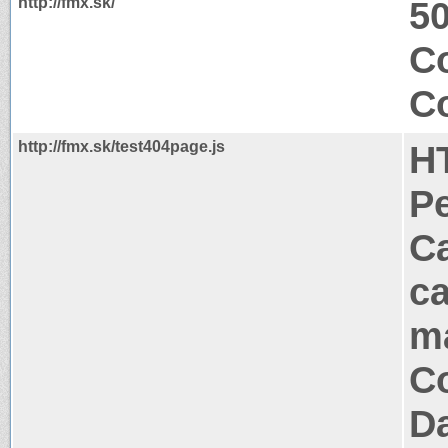
http://fmx.sk/
50
Co
Co
http://fmx.sk/test404page.js
H
P
Ca
ca
m
Co
Da