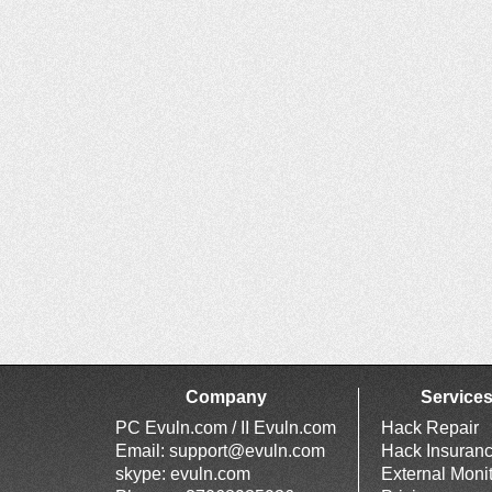
Company
Service
PC Evuln.com / II Evuln.com
Hack Repair
Email:
support@evuln.com
Hack Insuran
skype: evuln.com
External Moni