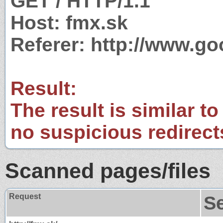
GET / HTTP/1.1
Host: fmx.sk
Referer: http://www.g
Result:
The result is similar to
no suspicious redirect
Scanned pages/files
Request
S