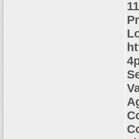
1
P
Lo
ht
4p
Se
Va
A
Co
Co