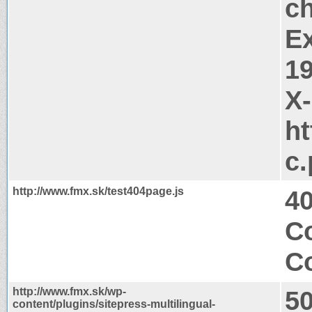
c
Ex
1
X
ht
c
http://www.fmx.sk/test404page.js
4
C
Co
http://www.fmx.sk/wp-
50
content/plugins/sitepress-multilingual-