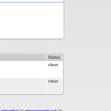
Status
clean
clean
L
primaweb.pl
|
BL
glamrocksevents.com
|
BL