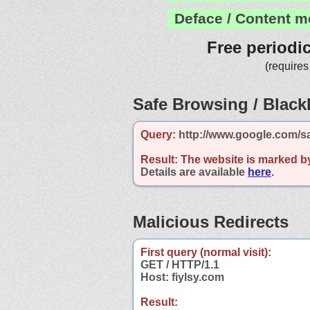
Deface / Content m
Free periodi
(requires
Safe Browsing / Blackl
Query:
http://www.google.com/sa
Result:
The website is marked b
Details are available
here
.
Malicious Redirects
First query (normal visit):
GET / HTTP/1.1
Host: fiylsy.com
Result: