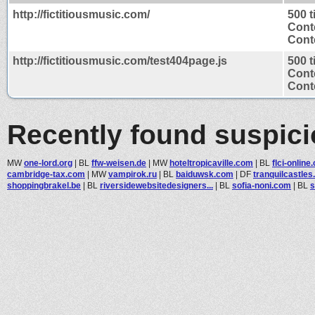
http://fictitiousmusic.com/
500 
Cont
Conte
http://fictitiousmusic.com/test404page.js
500 
Cont
Conte
Recently found suspic
MW
one-lord.org
|
BL
ffw-weisen.de
|
MW
hoteltropicaville.com
|
BL
flci-online
cambridge-tax.com
|
MW
vampirok.ru
|
BL
baiduwsk.com
|
DF
tranquilcastles.
shoppingbrakel.be
|
BL
riversidewebsitedesigners...
|
BL
sofia-noni.com
|
BL
s