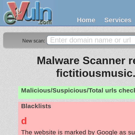
Home
Services
New scan:
Malware Scanner re
fictitiousmusi
Malicious/Suspicious/Total urls che
Blacklists
d
The website is marked by Google as su