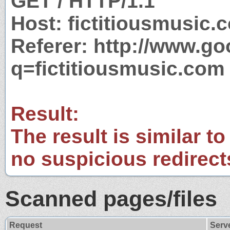
GET / HTTP/1.1
Host: fictitiousmusic.
Referer: http://www.g
q=fictitiousmusic.com
Result:
The result is similar to
no suspicious redirect
Scanned pages/files
Request
Serv