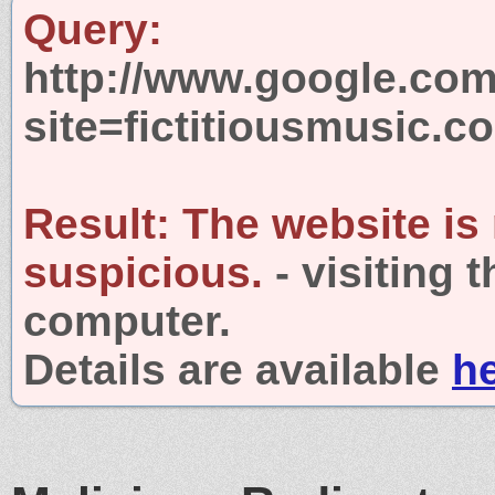
Query:
http://www.google.com
site=fictitiousmusic.c
Result:
The website is
suspicious.
- visiting 
computer.
Details are available
h