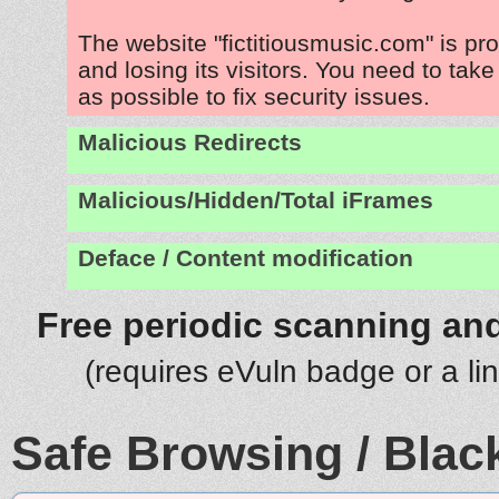
The website "fictitiousmusic.com" is p
and losing its visitors. You need to tak
as possible to fix security issues.
Malicious Redirects
Malicious/Hidden/Total iFrames
Deface / Content modification
Free periodic scanning and
(requires eVuln badge or a li
Safe Browsing / Black