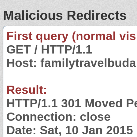
Malicious Redirects
First query (normal visi
GET / HTTP/1.1
Host: familytravelbud
Result:
HTTP/1.1 301 Moved P
Connection: close
Date: Sat, 10 Jan 201