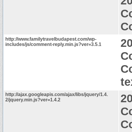
2
C
Co
http://www.familytravelbudapest.com/wp-
2
includes/js/comment-reply.min.js?ver=3.5.1
Co
C
te
http://ajax.googleapis.com/ajax/libs/jquery/1.4.
2
2/jquery.min.js?ver=1.4.2
C
C