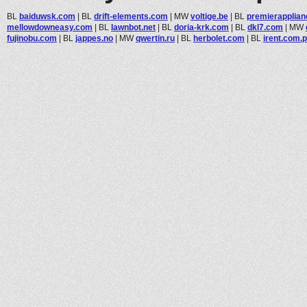
BL
baiduwsk.com
|
BL
drift-elements.com
|
MW
voltige.be
|
BL
premierapplian
mellowdowneasy.com
|
BL
lawnbot.net
|
BL
doria-krk.com
|
BL
dkl7.com
|
MW
fujinobu.com
|
BL
jappes.no
|
MW
qwertin.ru
|
BL
herbolet.com
|
BL
irent.com.p