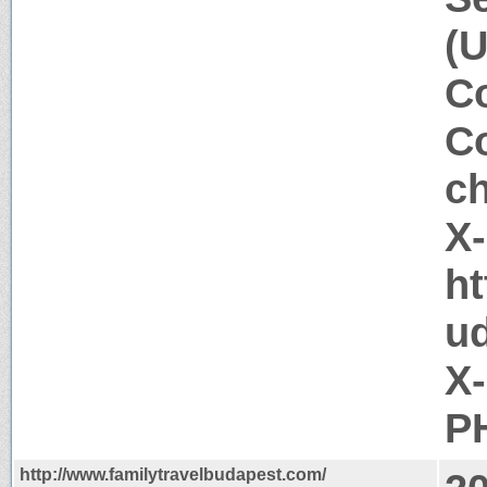
(U
Co
Co
c
X
ht
u
X
PH
http://www.familytravelbudapest.com/