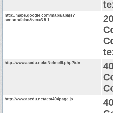
te
http://maps.google.com/maps/api/js?
2
sensor=false&ver=3.5.1
Co
C
te
http://www.asedu.net/eNefmel6.php?id=
4
Co
Co
http://www.asedu.net/test404page.js
4