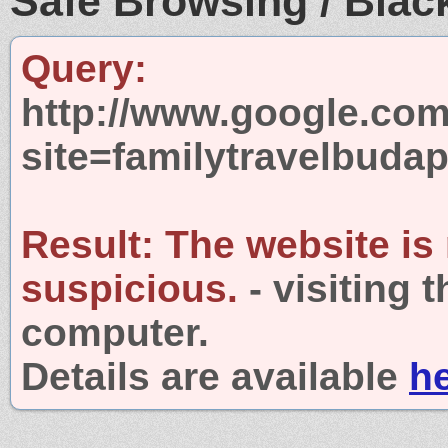
Safe Browsing / Black
Query:
http://www.google.com
site=familytravelbuda
Result:
The website is
suspicious.
- visiting 
computer.
Details are available
h