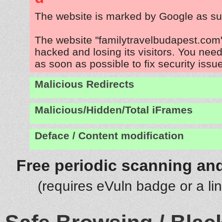
The website is marked by Google as su
The website "familytravelbudapest.com"
hacked and losing its visitors. You need
as soon as possible to fix security issu
Malicious Redirects
Malicious/Hidden/Total iFrames
Deface / Content modification
Free periodic scanning and
(requires eVuln badge or a li