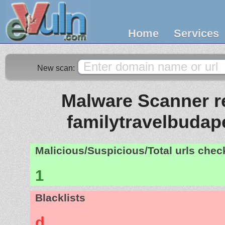
Home
Services
New scan:
Malware Scanner re
familytravelbudap
Malicious/Suspicious/Total urls che
1
Blacklists
d