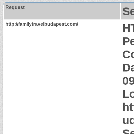
Request
S
http://familytravelbudapest.com/
H
P
Co
Da
0
Lo
ht
u
Se