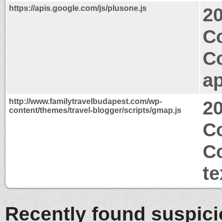
https://apis.google.com/js/plusone.js
2
C
C
ap
http://www.familytravelbudapest.com/wp-
2
content/themes/travel-blogger/scripts/gmap.js
Co
C
te
Recently found suspic