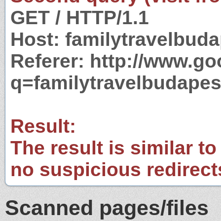
GET / HTTP/1.1
Host: familytravelbud
Referer: http://www.g
q=familytravelbudape
Result:
The result is similar to
no suspicious redirect
Scanned pages/files