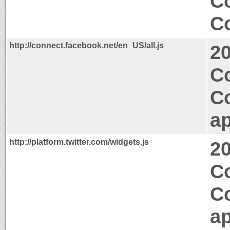
Co
Co
http://connect.facebook.net/en_US/all.js
2
C
C
ap
http://platform.twitter.com/widgets.js
2
C
C
ap