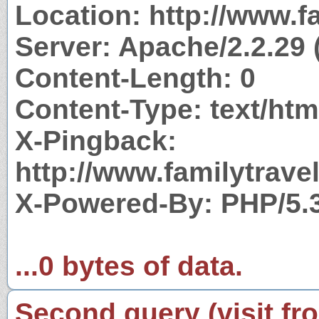
Location: http://www.
Server: Apache/2.2.29 
Content-Length: 0
Content-Type: text/htm
X-Pingback:
http://www.familytrav
X-Powered-By: PHP/5.
...0 bytes of data.
Second query (visit fr