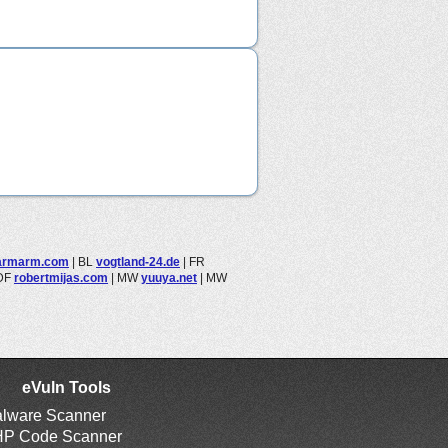
armarm.com
|
BL
vogtland-24.de
|
FR
DF
robertmijas.com
|
MW
yuuya.net
|
MW
eVuln Tools
lware Scanner
P Code Scanner