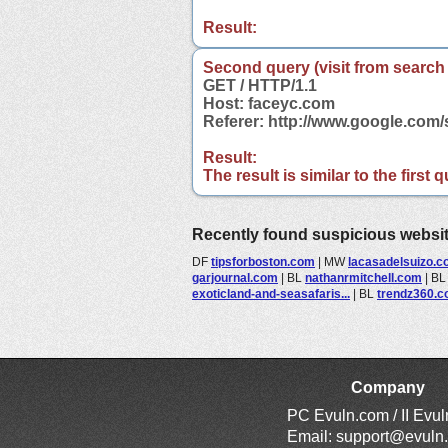
Result:
Second query (visit from search
GET / HTTP/1.1
Host: faceyc.com
Referer: http://www.google.co
Result:
The result is similar to the first
Recently found suspicious websi
DF
tipsforboston.com
|
MW
lacasadelsuizo.
garjournal.com
|
BL
nathanrmitchell.com
|
B
exoticland-and-seasafaris...
|
BL
trendz360.
Company
PC Evuln.com / II Evu
Email:
support@evuln