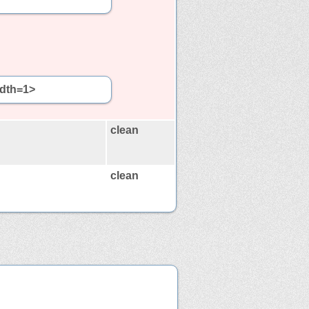
idth=1>
clean
clean