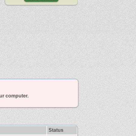
our computer.
Status