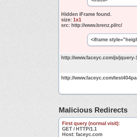
Hidden iFrame found.
size:
1x1
src:
http://www.brenz.pl/rc/
<iframe style="heig
http://www.faceyc.com/js/jquery-1
http://www.faceyc.com/test404pa
Malicious Redirects
First query (normal visit):
GET / HTTP/1.1
Host: faceyc.com