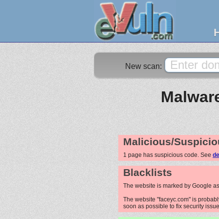
New scan:
Malware
Malicious/Suspicio
1 page has suspicious code. See
de
Blacklists
The website is marked by Google as
The website "faceyc.com" is probably
soon as possible to fix security issue