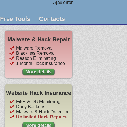
Ajax error
Free Tools
Contacts
Malware & Hack Repair
Malware Removal
Blacklists Removal
Reason Eliminating
1 Month Hack Insurance
More details
Website Hack Insurance
Files & DB Monitoring
Daily Backups
Malware & Hack Detection
Unlimited Hack Repairs
More details