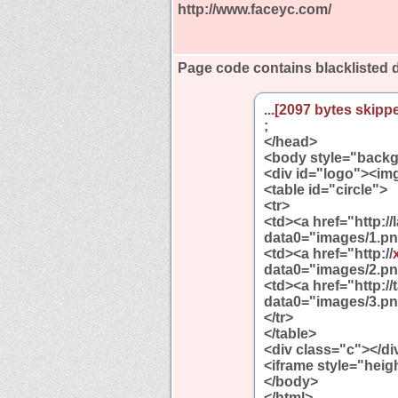
http://www.faceyc.com/
Page code contains blacklisted
...[2097 bytes skippe
;
</head>
<body style="backg
<div id="logo"><img
<table id="circle">
<tr>
<td><a href="http:/
data0="images/1.pn
<td><a href="http://
data0="images/2.pn
<td><a href="http:
data0="images/3.pn
</tr>
</table>
<div class="c"></di
<iframe style="heig
</body>
</html>