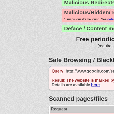
Malicious Redirect
Malicious/Hidden/T
1 suspicious iframe found. See
deta
Deface / Content m
Free periodi
(requires
Safe Browsing / Blackl
Query:
http://www.google.com/s
Result:
The website is marked b
Details are available
here
.
Scanned pages/files
Request