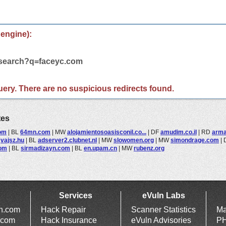
 engine):
m/search?q=faceyc.com
 query. There are no suspicious redirects found.
tes
com
|
BL
64mn.com
|
MW
alojamientosoasisconil.co...
|
DF
amudim.co.il
|
RD
arm
L
vajsz.hu
|
BL
adserver2.clubnet.nl
|
MW
slowomen.org
|
MW
simondrage.com
|
com
|
BL
sirmadizayn.com
|
BL
en.upam.cn
|
MW
rubenz.org
Services
eVuln Labs
ln.com
Hack Repair
Scanner Statistics
Ma
.com
Hack Insurance
eVuln Advisories
PH