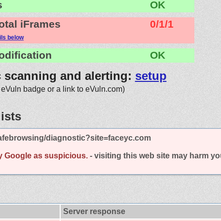
s
OK
otal iFrames
0/1/1
ils below
odification
OK
c scanning and alerting:
setup
 eVuln badge or a link to eVuln.com)
ists
afebrowsing/diagnostic?site=faceyc.com
y Google as suspicious.
- visiting this web site may harm y
Server response