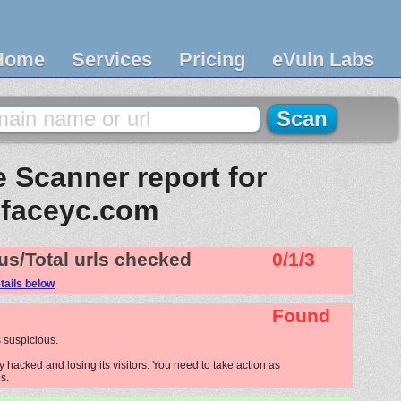
Home
Services
Pricing
eVuln Labs
 Scanner report for
faceyc.com
us/Total urls checked
0/1/3
tails below
Found
 suspicious.
 hacked and losing its visitors. You need to take action as
s.