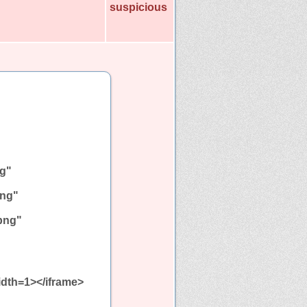
suspicious
ng"
png"
.png"
idth=1></iframe>