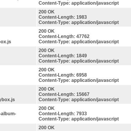
Content-Type: application/javascript
200 OK
Content-Length: 1983
Content-Type: application/javascript
200 OK
Content-Length: 47762
ox.js
Content-Type: application/javascript
200 OK
Content-Length: 1849
Content-Type: application/javascript
200 OK
Content-Length: 6958
Content-Type: application/javascript
200 OK
Content-Length: 15667
ybox.js
Content-Type: application/javascript
200 OK
-album-
Content-Length: 7933
Content-Type: application/javascript
200 OK