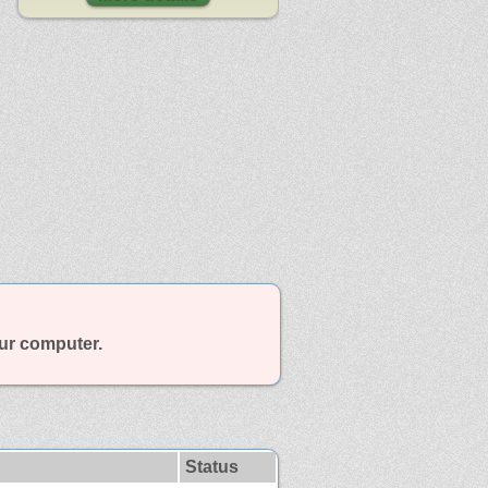
our computer.
Status