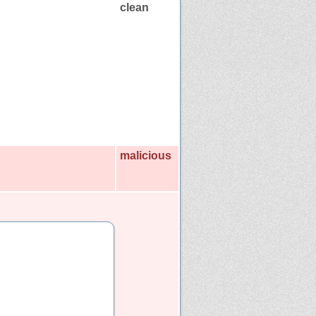
clean
malicious