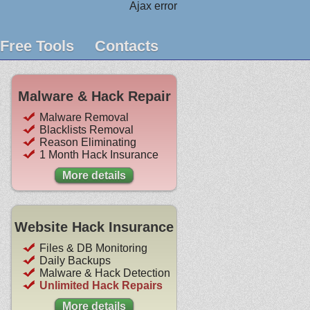
Ajax error
Free Tools
Contacts
Malware & Hack Repair
Malware Removal
Blacklists Removal
Reason Eliminating
1 Month Hack Insurance
More details
Website Hack Insurance
Files & DB Monitoring
Daily Backups
Malware & Hack Detection
Unlimited Hack Repairs
More details