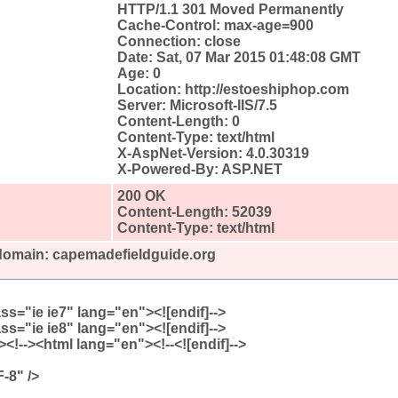
HTTP/1.1 301 Moved Permanently
Cache-Control: max-age=900
Connection: close
Date: Sat, 07 Mar 2015 01:48:08 GMT
Age: 0
Location: http://estoeshiphop.com
Server: Microsoft-IIS/7.5
Content-Length: 0
Content-Type: text/html
X-AspNet-Version: 4.0.30319
X-Powered-By: ASP.NET
200 OK
Content-Length: 52039
Content-Type: text/html
 domain: capemadefieldguide.org
lass="ie ie7" lang="en"><![endif]-->
lass="ie ie8" lang="en"><![endif]-->
 8) ]><!--><html lang="en"><!--<![endif]-->
-8" />