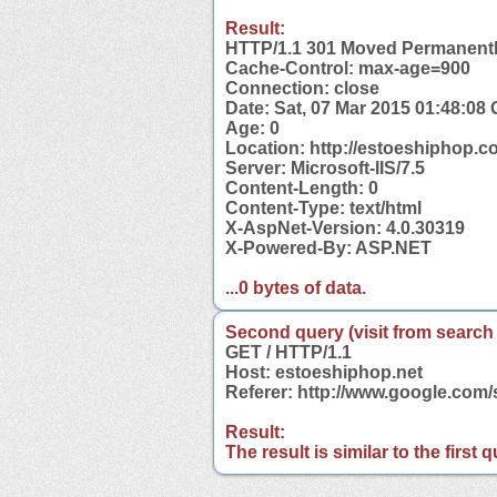
Result:
HTTP/1.1 301 Moved Permanent
Cache-Control: max-age=900
Connection: close
Date: Sat, 07 Mar 2015 01:48:08
Age: 0
Location: http://estoeshiphop.
Server: Microsoft-IIS/7.5
Content-Length: 0
Content-Type: text/html
X-AspNet-Version: 4.0.30319
X-Powered-By: ASP.NET
...0 bytes of data.
Second query (visit from search
GET / HTTP/1.1
Host: estoeshiphop.net
Referer: http://www.google.com
Result:
The result is similar to the first