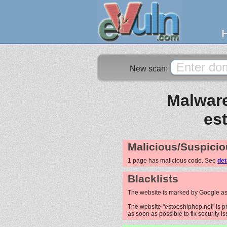
New scan:
Malware
es
Malicious/Suspicio
1 page has malicious code. See
det
Blacklists
The website is marked by Google as
The website "estoeshiphop.net" is pr
as soon as possible to fix security i