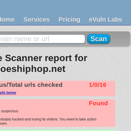
Home
Services
Pricing
eVuln Labs
 Scanner report for
toeshiphop.net
us/Total urls checked
1/0/16
ails below
Found
 suspicious.
obably hacked and losing its visitors. You need to take action
ssues.