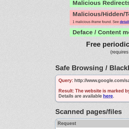
Malicious Redirect
Malicious/Hidden/T
1 malicious iframe found. See
detai
Deface / Content m
Free periodi
(requires
Safe Browsing / Blackl
Query:
http://www.google.com/s
Result:
The website is marked b
Details are available
here
.
Scanned pages/files
Request