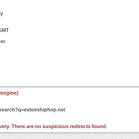
ly
 GMT
com
 engine):
/search?q=estoeshiphop.net
 query. There are no suspicious redirects found.