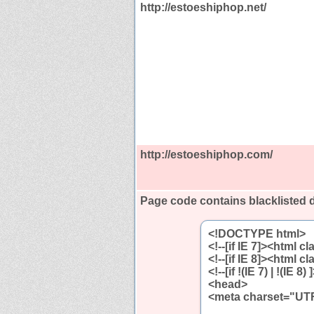
http://estoeshiphop.net/
http://estoeshiphop.com/
Page code contains blacklisted
<!DOCTYPE html>
<!--[if IE 7]><html c
<!--[if IE 8]><html c
<!--[if !(IE 7) | !(IE
<head>
<meta charset="UTF