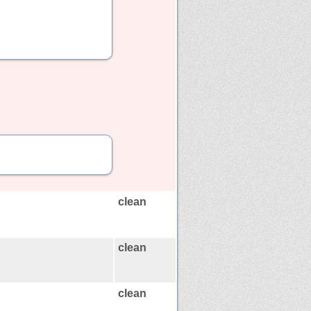
clean
clean
clean