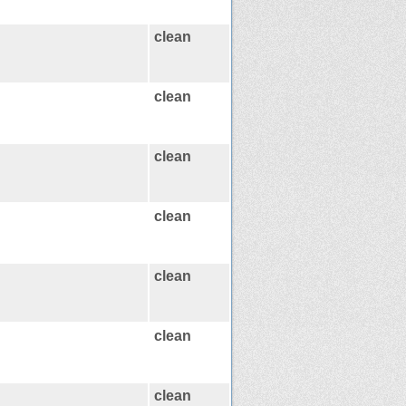
clean
clean
clean
clean
clean
clean
clean