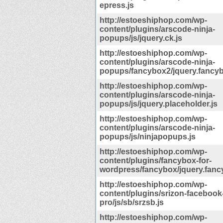
epress.js
http://estoeshiphop.com/wp-
content/plugins/arscode-ninja-
popups/js/jquery.ck.js
http://estoeshiphop.com/wp-
content/plugins/arscode-ninja-
popups/fancybox2/jquery.fancyb
http://estoeshiphop.com/wp-
content/plugins/arscode-ninja-
popups/js/jquery.placeholder.js
http://estoeshiphop.com/wp-
content/plugins/arscode-ninja-
popups/js/ninjapopups.js
http://estoeshiphop.com/wp-
content/plugins/fancybox-for-
wordpress/fancybox/jquery.fanc
http://estoeshiphop.com/wp-
content/plugins/srizon-facebook
pro/js/sb/srzsb.js
http://estoeshiphop.com/wp-