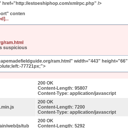
" href="http://estoeshiphop.com/xmlrpc.php" />
ort" conten
d]...
rg/ram.html
s suspicious
/capemadefieldguide.org/ram.html" width="443" height="66"
olute;left:-77721px;">
200 OK
Content-Length: 95807
Content-Type: application/javascript
200 OK
.min.js
Content-Length: 7200
Content-Type: application/javascript
200 OK
ain/web/js/tub
Content-Length: 5292