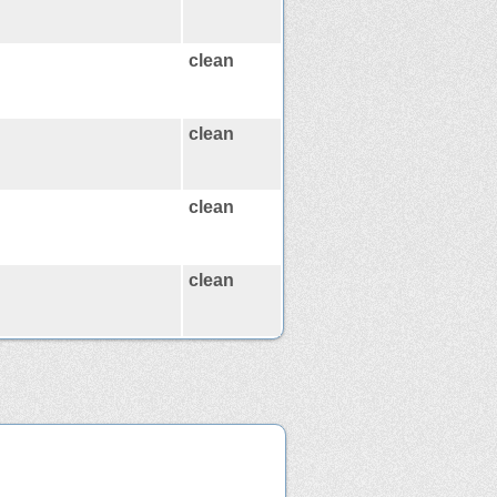
clean
clean
clean
clean