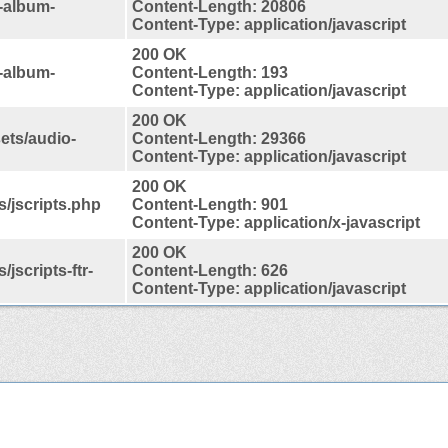
-album-
Content-Length: 20806
Content-Type: application/javascript
200 OK
-album-
Content-Length: 193
Content-Type: application/javascript
200 OK
ets/audio-
Content-Length: 29366
Content-Type: application/javascript
200 OK
s/jscripts.php
Content-Length: 901
Content-Type: application/x-javascript
200 OK
jscripts-ftr-
Content-Length: 626
Content-Type: application/javascript