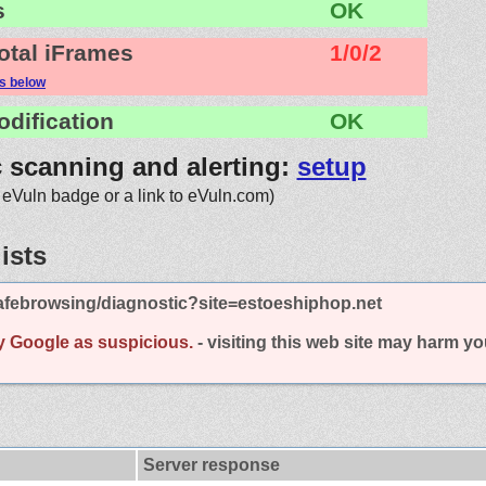
s
OK
otal iFrames
1/0/2
ls below
odification
OK
c scanning and alerting:
setup
 eVuln badge or a link to eVuln.com)
ists
afebrowsing/diagnostic?site=estoeshiphop.net
y Google as suspicious.
- visiting this web site may harm y
Server response