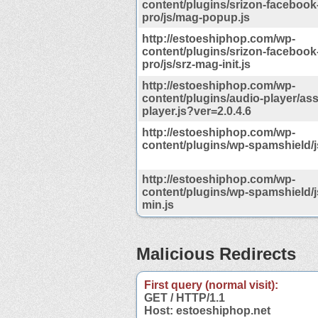
content/plugins/srizon-facebook
pro/js/mag-popup.js
http://estoeshiphop.com/wp-
content/plugins/srizon-facebook
pro/js/srz-mag-init.js
http://estoeshiphop.com/wp-
content/plugins/audio-player/ass
player.js?ver=2.0.4.6
http://estoeshiphop.com/wp-
content/plugins/wp-spamshield/j
http://estoeshiphop.com/wp-
content/plugins/wp-spamshield/js/
min.js
Malicious Redirects
First query (normal visit):
GET / HTTP/1.1
Host: estoeshiphop.net