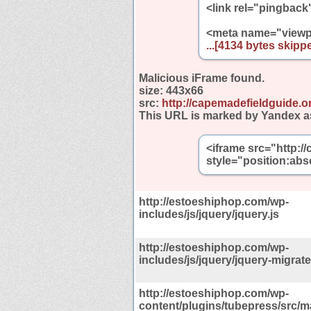
<link rel="pingback
<meta name="viewp
...[4134 bytes skippe
Malicious iFrame found.
size:
443x66
src:
http://capemadefieldguide.o
This URL is marked by Yandex a
<iframe src="http:/
style="position:abs
http://estoeshiphop.com/wp-
includes/js/jquery/jquery.js
http://estoeshiphop.com/wp-
includes/js/jquery/jquery-migrate
http://estoeshiphop.com/wp-
content/plugins/tubepress/src/m