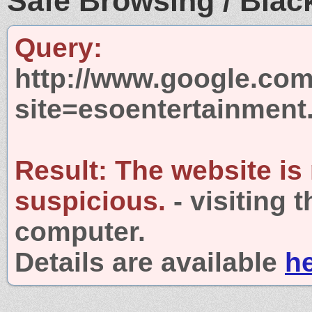
Safe Browsing / Black
Query:
http://www.google.com
site=esoentertainmen
Result:
The website is
suspicious.
- visiting 
computer.
Details are available
h