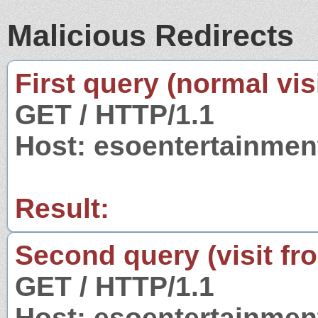
Malicious Redirects
First query (normal visi
GET / HTTP/1.1
Host: esoentertainme
Result:
Second query (visit fr
GET / HTTP/1.1
Host: esoentertainme