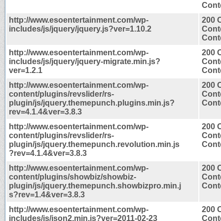
Conte
http://www.esoentertainment.com/wp-
200 
includes/js/jquery/jquery.js?ver=1.10.2
Cont
Conte
http://www.esoentertainment.com/wp-
200 
includes/js/jquery/jquery-migrate.min.js?
Cont
ver=1.2.1
Conte
http://www.esoentertainment.com/wp-
200 
content/plugins/revslider/rs-
Cont
plugin/js/jquery.themepunch.plugins.min.js?
Conte
rev=4.1.4&ver=3.8.3
http://www.esoentertainment.com/wp-
200 
content/plugins/revslider/rs-
Cont
plugin/js/jquery.themepunch.revolution.min.js
Conte
?rev=4.1.4&ver=3.8.3
http://www.esoentertainment.com/wp-
200 
content/plugins/showbiz/showbiz-
Cont
plugin/js/jquery.themepunch.showbizpro.min.j
Conte
s?rev=1.4&ver=3.8.3
http://www.esoentertainment.com/wp-
200 
includes/js/json2.min.js?ver=2011-02-23
Cont