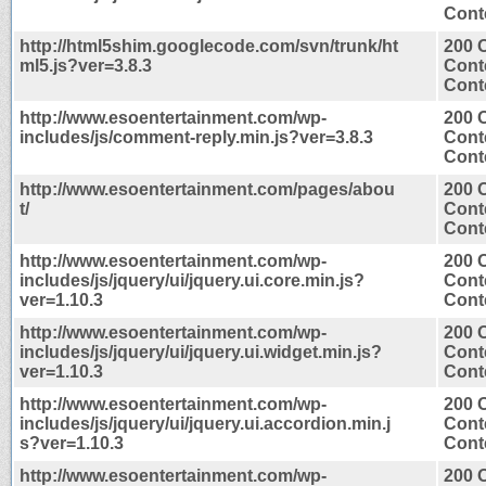
Conte
http://html5shim.googlecode.com/svn/trunk/ht
200 
ml5.js?ver=3.8.3
Cont
Conte
http://www.esoentertainment.com/wp-
200 
includes/js/comment-reply.min.js?ver=3.8.3
Cont
Conte
http://www.esoentertainment.com/pages/abou
200 
t/
Cont
Conte
http://www.esoentertainment.com/wp-
200 
includes/js/jquery/ui/jquery.ui.core.min.js?
Cont
ver=1.10.3
Conte
http://www.esoentertainment.com/wp-
200 
includes/js/jquery/ui/jquery.ui.widget.min.js?
Cont
ver=1.10.3
Conte
http://www.esoentertainment.com/wp-
200 
includes/js/jquery/ui/jquery.ui.accordion.min.j
Cont
s?ver=1.10.3
Conte
http://www.esoentertainment.com/wp-
200 