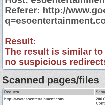
Referer: http://www.g
q=esoentertainment.c
Result:
The result is similar to
no suspicious redirect
Scanned pages/files
Request
Serv
http://www.esoentertainment.com/
200 
Cont