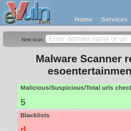
Home
Services
New scan:
Malware Scanner re
esoentertainme
Malicious/Suspicious/Total urls che
5
Blacklists
d