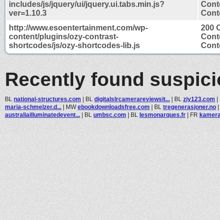
includes/js/jquery/ui/jquery.ui.tabs.min.js?
Cont
ver=1.10.3
Conte
http://www.esoentertainment.com/wp-
200 
content/plugins/ozy-contrast-
Cont
shortcodes/js/ozy-shortcodes-lib.js
Conte
Recently found suspic
BL
national-structures.com
|
BL
digitalslrcamerareviewsit...
|
BL
ziy123.com
|
maria-schmelzer.d...
|
MW
ebookdownloadsfree.com
|
BL
tregenerasjoner.no
australiailluminatedevent...
|
BL
umbsc.com
|
BL
lesmonarques.fr
|
FR
kamera