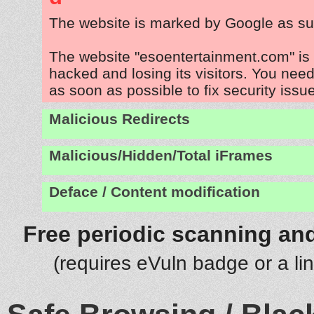
The website is marked by Google as su
The website "esoentertainment.com" is
hacked and losing its visitors. You need
as soon as possible to fix security issu
Malicious Redirects
Malicious/Hidden/Total iFrames
Deface / Content modification
Free periodic scanning and
(requires eVuln badge or a li