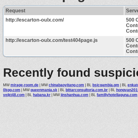
Request
Serv
http://escarton-oulx.com/
500 
Cont
Conte
http://escarton-oulx.com/test404page.js
500 
Cont
Conte
Recently found suspic
MW
mirage-room.de
|
MW
chinabaoyitang.com
|
BL
bsicgambia.gm
|
BL
enkat
0kgg.com
|
MW
queenmania.sk
|
BL
bittarconsultoria.com.br
|
BL
hongyan201
vejkt48.com
|
BL
habana.kr
|
MW
jinshanhua.com
|
BL
famillyhotellaguna.com