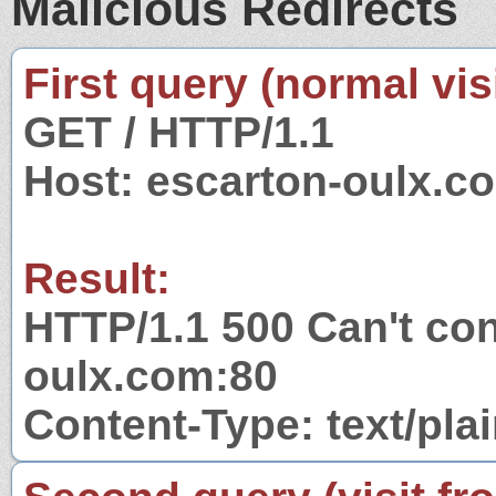
Malicious Redirects
First query (normal visi
GET / HTTP/1.1
Host: escarton-oulx.c
Result:
HTTP/1.1 500 Can't con
oulx.com:80
Content-Type: text/pla