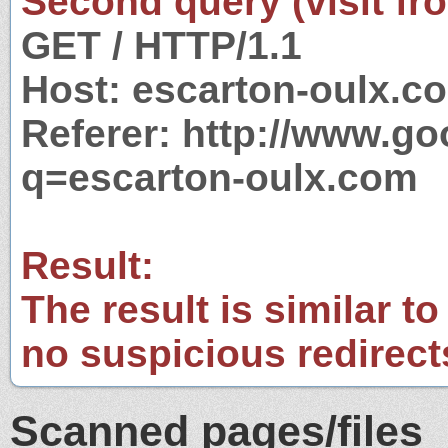
Second query (visit fr
GET / HTTP/1.1
Host: escarton-oulx.c
Referer: http://www.g
q=escarton-oulx.com
Result:
The result is similar to
no suspicious redirect
Scanned pages/files