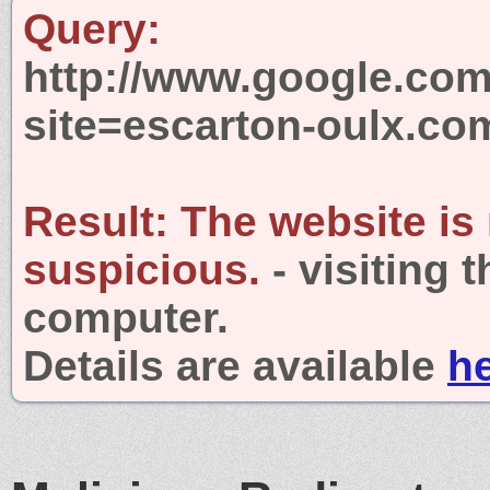
Query:
http://www.google.com
site=escarton-oulx.co
Result:
The website is
suspicious.
- visiting 
computer.
Details are available
h