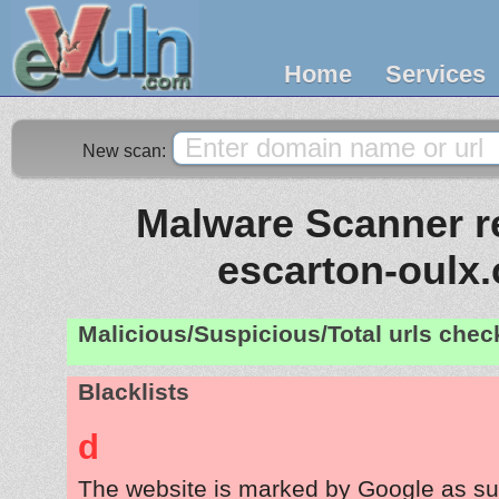
Home
Services
New scan:
Malware Scanner re
escarton-oulx
Malicious/Suspicious/Total urls che
Blacklists
d
The website is marked by Google as su