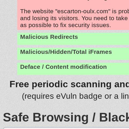
The website "escarton-oulx.com" is pr
and losing its visitors. You need to tak
as possible to fix security issues.
Malicious Redirects
Malicious/Hidden/Total iFrames
Deface / Content modification
Free periodic scanning and
(requires eVuln badge or a li
Safe Browsing / Black