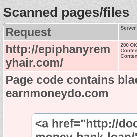
Scanned pages/files
Request
Server
http://epiphanyrem
200 O
Conten
Content
yhair.com/
Page code contains bla
earnmoneydo.com
<a href="http://d
money-bank-loan/