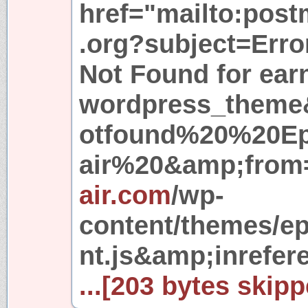
href="mailto:pos
.org?subject=Erro
Not Found for ea
wordpress_theme
otfound%20%20E
air%20&amp;from=
air.com
/wp-
content/themes/e
nt.js&amp;inrefer
...[203 bytes skipp