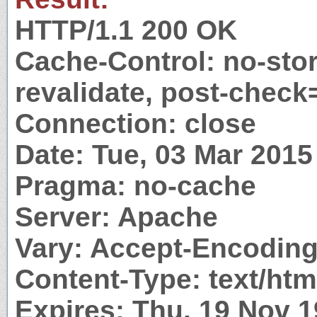
HTTP/1.1 200 OK
Cache-Control: no-stor
revalidate, post-check
Connection: close
Date: Tue, 03 Mar 201
Pragma: no-cache
Server: Apache
Vary: Accept-Encodin
Content-Type: text/htm
Expires: Thu, 19 Nov 