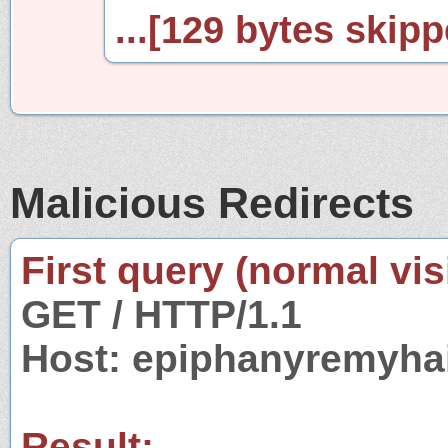
...[129 bytes skipp
Malicious Redirects
First query (normal visi
GET / HTTP/1.1
Host: epiphanyremyha
Result: