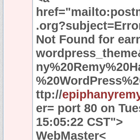
href="mailto:pos
.org?subject=Erro
Not Found for ea
wordpress_theme
ny%20Remy%20Ha
%20WordPress%2
ttp://
epiphanyremy
er= port 80 on Tu
15:05:22 CST">
WebMaster<