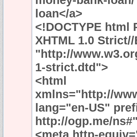
loan</a>
<!DOCTYPE html P
XHTML 1.0 Strict/
"http://www.w3.or
1-strict.dtd">
<html
xmlns="http://ww
lang="en-US" pref
http://ogp.me/ns#
<meta http-equiv=