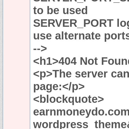
to be used
SERVER_PORT logi
use alternate port
-->
<h1>404 Not Foun
<p>The server can
page:</p>
<blockquote>
earnmoneydo.com
wordpress_theme