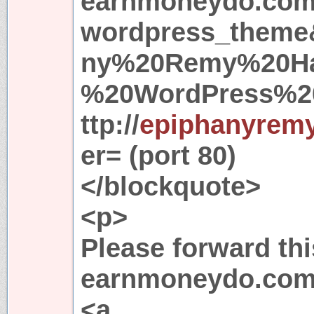
earnmoneydo.com
wordpress_theme
ny%20Remy%20Ha
%20WordPress%2
ttp://
epiphanyremy
er= (port 80)
</blockquote>
<p>
Please forward thi
earnmoneydo.com
<a