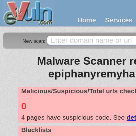
Home
Services
New scan:
Malware Scanner re
epiphanyremyha
Malicious/Suspicious/Total urls che
0
4 pages have suspicious code. See
det
Blacklists