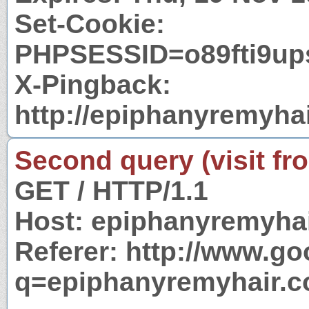
Set-Cookie:
PHPSESSID=o89fti9ups
X-Pingback:
http://epiphanyremyha
Second query (visit fr
GET / HTTP/1.1
Host: epiphanyremyha
Referer: http://www.g
q=epiphanyremyhair.