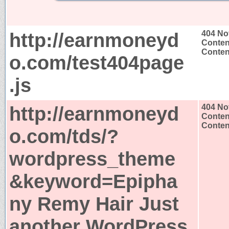
http://earnmoneyd
404 No
Conten
Content
o.com/test404page
.js
http://earnmoneyd
404 No
Conten
Content
o.com/tds/?
wordpress_theme
&keyword=Epipha
ny Remy Hair Just
another WordPress