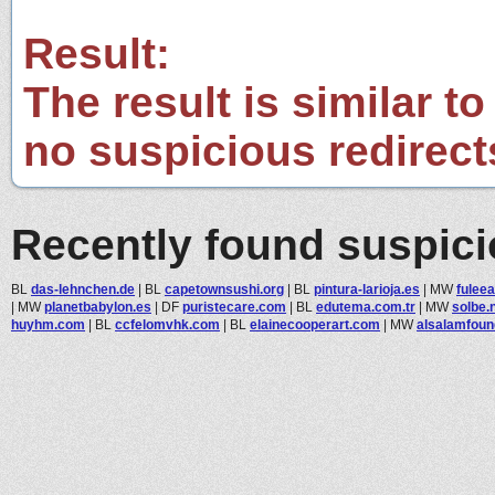
Result:
The result is similar to
no suspicious redirect
Recently found suspic
BL
das-lehnchen.de
|
BL
capetownsushi.org
|
BL
pintura-larioja.es
|
MW
fulee
|
MW
planetbabylon.es
|
DF
puristecare.com
|
BL
edutema.com.tr
|
MW
solbe.
huyhm.com
|
BL
ccfelomvhk.com
|
BL
elainecooperart.com
|
MW
alsalamfoun