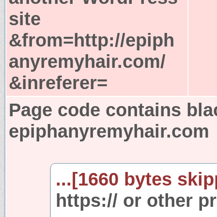
site
&from=http://epiph
anyremyhair.com/
&inreferer=
Page code contains bla
epiphanyremyhair.com
...[1660 bytes skip
https:// or other p