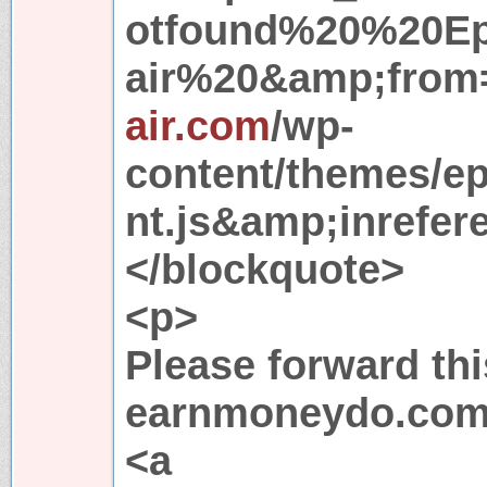
otfound%20%20E
air%20&amp;from=
air.com
/wp-
content/themes/e
nt.js&amp;inrefere
</blockquote>
<p>
Please forward thi
earnmoneydo.com
<a