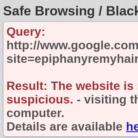
Safe Browsing / Black
Query:
http://www.google.com
site=epiphanyremyhai
Result:
The website is
suspicious.
- visiting 
computer.
Details are available
h