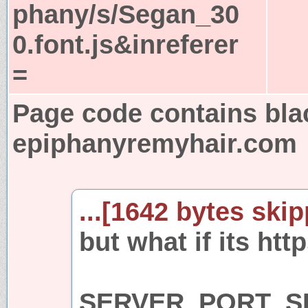
phany/s/Segan_30
0.font.js&inreferer
=
Page code contains bla
epiphanyremyhair.com
...[1642 bytes skip
but what if its htt
SERVER_PORT_SE