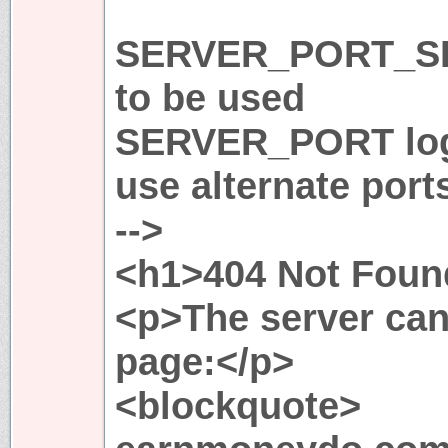
SERVER_PORT_SE
to be used
SERVER_PORT logi
use alternate port
-->
<h1>404 Not Foun
<p>The server can
page:</p>
<blockquote>