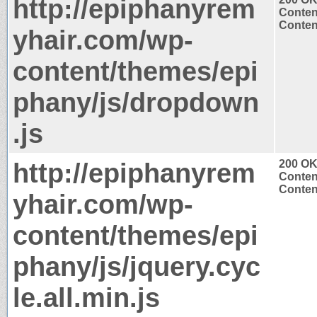
http://epiphanyrem
Conten
Content
yhair.com/wp-
content/themes/epi
phany/js/dropdown
.js
http://epiphanyrem
200 O
Conten
Content
yhair.com/wp-
content/themes/epi
phany/js/jquery.cyc
le.all.min.js