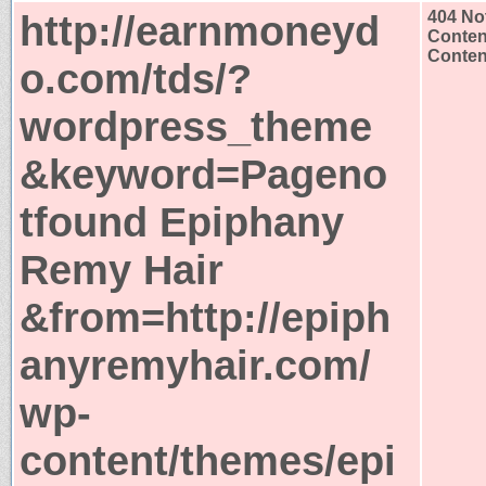
http://earnmoneyd
404 No
Conten
Content
o.com/tds/?
wordpress_theme
&keyword=Pageno
tfound Epiphany
Remy Hair
&from=http://epiph
anyremyhair.com/
wp-
content/themes/epi