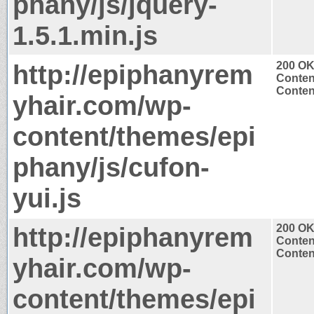
phany/js/jquery-
1.5.1.min.js
http://epiphanyrem
200 O
Conten
Content
yhair.com/wp-
content/themes/epi
phany/js/cufon-
yui.js
http://epiphanyrem
200 O
Conten
Content
yhair.com/wp-
content/themes/epi