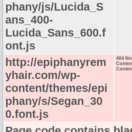
phany/js/Lucida_S
ans_400-
Lucida_Sans_600.f
ont.js
http://epiphanyrem
404 No
Conten
Content
yhair.com/wp-
content/themes/epi
phany/s/Segan_30
0.font.js
Page code contains bla