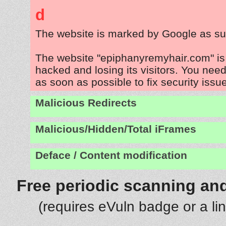
d
The website is marked by Google as su
The website "epiphanyremyhair.com" is
hacked and losing its visitors. You need
as soon as possible to fix security issu
Malicious Redirects
Malicious/Hidden/Total iFrames
Deface / Content modification
Free periodic scanning and
(requires eVuln badge or a li