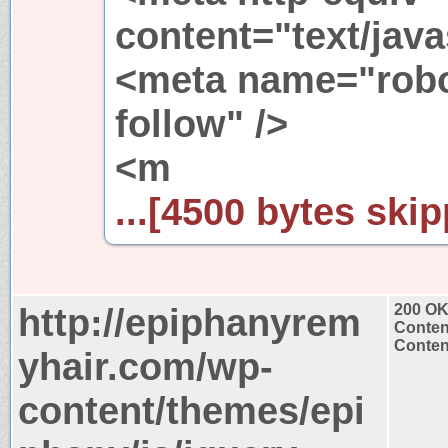
content="text/java
<meta name="robo
follow" />
<m
...[4500 bytes skip
http://epiphanyrem
200 O
Conten
Content
yhair.com/wp-
content/themes/epi