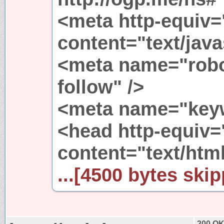
<meta http-equiv=
content="text/java
<meta name="robo
follow" />
<meta name="keyw
<head http-equiv=
content="text/html
...[4500 bytes skip
200 O