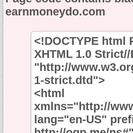
earnmoneydo.com
<!DOCTYPE html P
XHTML 1.0 Strict/
"http://www.w3.or
1-strict.dtd">
<html
xmlns="http://ww
lang="en-US" pref
http://ogp.me/ns#