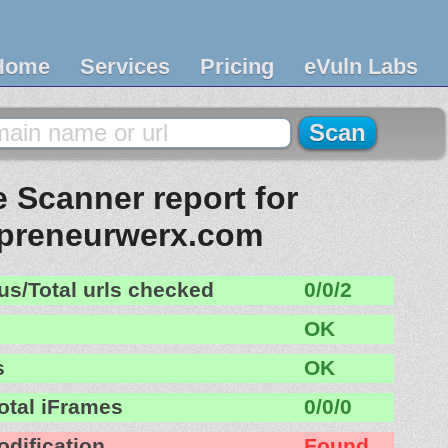
Home
Services
Pricing
eVuln Labs
 Scanner report for
epreneurwerx.com
us/Total urls checked
0/0/2
OK
s
OK
otal iFrames
0/0/0
odification
Found