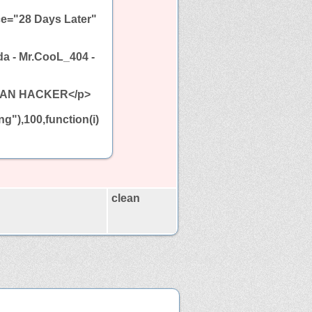
ce="28 Days Later"
da - Mr.CooL_404 -
ESIAN HACKER</p>
g"),100,function(i)
clean