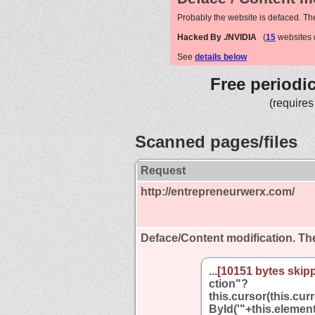
Probably the website is defaced. Th
Hacked By ./NVIDIA
(
15
websites 
See
details below
Free periodi
(requires
Scanned pages/files
Request
http://entrepreneurwerx.com/
Deface/Content modification.
The
...[10151 bytes skipp
ction"?
this.cursor(this.cu
ById('"+this.element