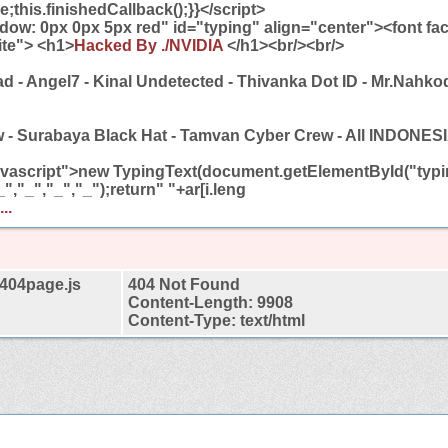
e;this.finishedCallback();}}</script>
adow: 0px 0px 5px red" id="typing" align="center"><font fa
ite"> <h1>
Hacked By ./NVIDIA
</h1><br/><br/>
ad - Angel7 - Kinal Undetected - Thivanka Dot ID - Mr.Nahko
w - Surabaya Black Hat - Tamvan Cyber Crew - All INDON
javascript">new TypingText(document.getElementById("typin
","_","_","_");return" "+ar[i.leng
..
t404page.js
404 Not Found
Content-Length: 9908
Content-Type: text/html