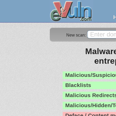
New scan:
Malware
entr
Malicious/Suspicio
Blacklists
Malicious Redirect
Malicious/Hidden/T
Deface / Content m