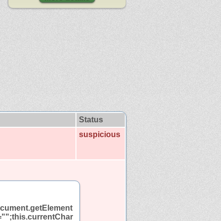
Status
suspicious
"document.getElement
t="";this.currentChar