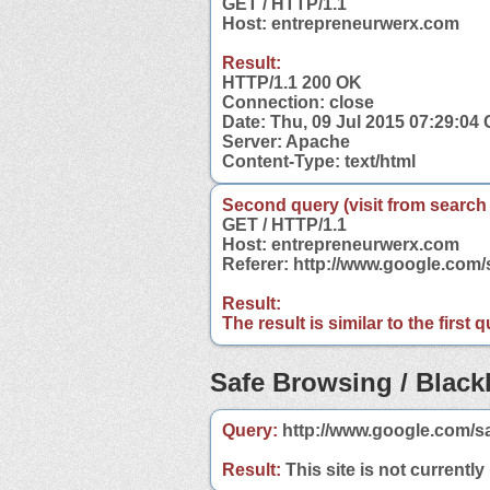
GET / HTTP/1.1
Host: entrepreneurwerx.com
Result:
HTTP/1.1 200 OK
Connection: close
Date: Thu, 09 Jul 2015 07:29:04
Server: Apache
Content-Type: text/html
Second query (visit from search
GET / HTTP/1.1
Host: entrepreneurwerx.com
Referer: http://www.google.co
Result:
The result is similar to the first
Safe Browsing / Blackl
Query:
http://www.google.com/s
Result:
This site is not currently