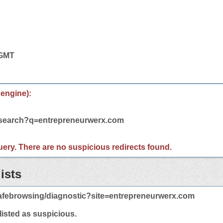
 GMT
 engine):
m/search?q=entrepreneurwerx.com
 query. There are no suspicious redirects found.
ists
afebrowsing/diagnostic?site=entrepreneurwerx.com
 listed as suspicious.