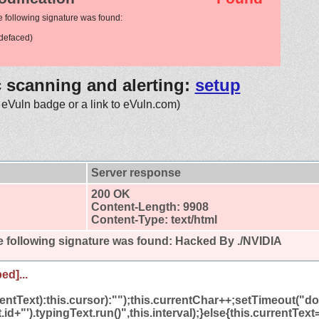
e following signature was found:
defaced)
c scanning and alerting:
setup
 eVuln badge or a link to eVuln.com)
Server response
200 OK
Content-Length: 9908
Content-Type: text/html
 following signature was found:
Hacked By ./NVIDIA
ed]...
rrentText):this.cursor):"");this.currentChar++;setTimeout(
.id+"').typingText.run()",this.interval);}else{this.currentTex