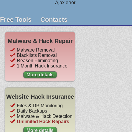
Ajax error
Free Tools
Contacts
Malware & Hack Repair
Malware Removal
Blacklists Removal
Reason Eliminating
1 Month Hack Insurance
More details
Website Hack Insurance
Files & DB Monitoring
Daily Backups
Malware & Hack Detection
Unlimited Hack Repairs
More details