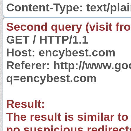
Content-Type: text/pla
Second query (visit fr
GET / HTTP/1.1
Host: encybest.com
Referer: http://www.g
q=encybest.com
Result:
The result is similar to
no suspicious redirect