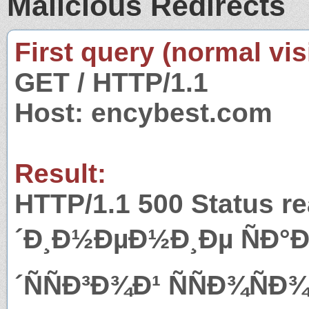
Malicious Redirects
First query (normal visi
GET / HTTP/1.1
Host: encybest.com
Result:
HTTP/1.1 500 Status r
´Ð¸Ð½ÐµÐ½Ð¸Ðµ ÑÐ°
´ÑÑÐ³Ð¾Ð¹ ÑÑÐ¾Ñ