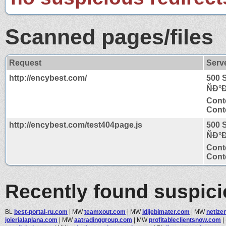
Scanned pages/files
Request
Serv
http://encybest.com/
500 
ÑÐ°
Cont
Conte
http://encybest.com/test404page.js
500 
ÑÐ°
Cont
Conte
Recently found suspic
BL
best-portal-ru.com
|
MW
teamxout.com
|
MW
idijebimater.com
|
MW
netize
joierialaplana.com
|
MW
aatradinggroup.com
|
MW
profitableclientsnow.com
|