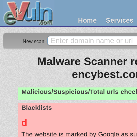
Home
Services
New scan:
Malware Scanner re
encybest.c
Malicious/Suspicious/Total urls che
Blacklists
d
The website is marked by Google as su