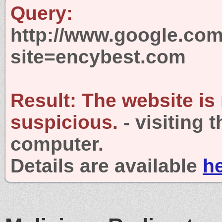
Query:
http://www.google.com
site=encybest.com
Result:
The website is
suspicious.
- visiting 
computer.
Details are available
h