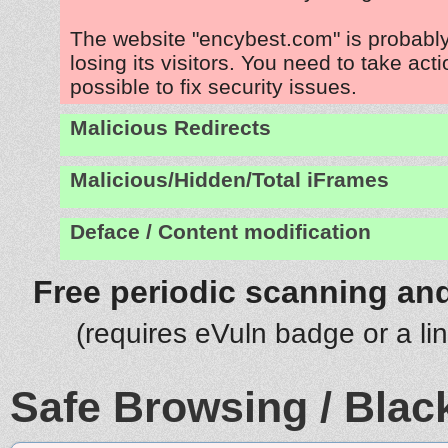
The website "encybest.com" is probabl
losing its visitors. You need to take act
possible to fix security issues.
Malicious Redirects
Malicious/Hidden/Total iFrames
Deface / Content modification
Free periodic scanning and
(requires eVuln badge or a li
Safe Browsing / Black