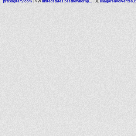
prtcdigitaltv.com
|
MW
unitedstates.bestnewbornp...
|
BL
linagarenvolventes.