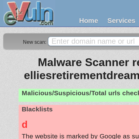
Home
Services
New scan:
Malware Scanner re
elliesretirementdrea
Malicious/Suspicious/Total urls che
Blacklists
d
The website is marked by Google as su