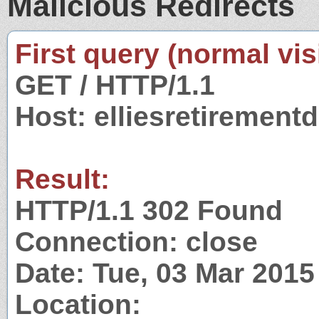
Malicious Redirects
First query (normal visi
GET / HTTP/1.1
Host: elliesretiremen
Result:
HTTP/1.1 302 Found
Connection: close
Date: Tue, 03 Mar 201
Location: