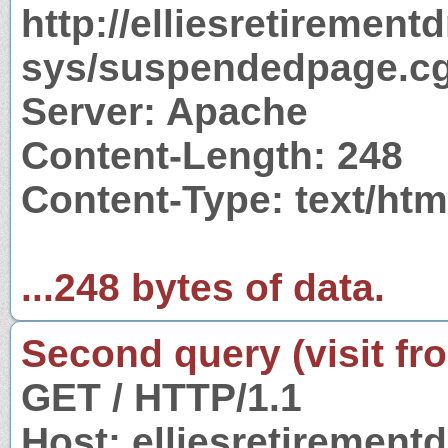
http://elliesretirement
sys/suspendedpage.cg
Server: Apache
Content-Length: 248
Content-Type: text/htm
...248 bytes of data.
Second query (visit fr
GET / HTTP/1.1
Host: elliesretiremen