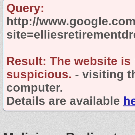
Query:
http://www.google.com
site=elliesretirement
Result:
The website is
suspicious.
- visiting 
computer.
Details are available
h