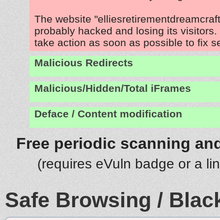
The website "elliesretirementdreamcraf
probably hacked and losing its visitors
take action as soon as possible to fix s
Malicious Redirects
Malicious/Hidden/Total iFrames
Deface / Content modification
Free periodic scanning and
(requires eVuln badge or a li
Safe Browsing / Black