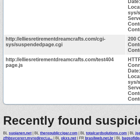
Date
Locat
sys/
Serv
Cont
Conte
http://elliesretirementdreamcrafts.com/cgi-
200 
sys/suspendedpage.cgi
Cont
Conte
http://elliesretirementdreamcrafts.com/test404
HTTP
page.js
Conn
Date
Locat
sys/
Serv
Cont
Conte
Recently found suspic
BL
suojanen.net
|
BL
therepubliccigar.com
|
BL
totalcardsolutions.com
|
BL
js
zfhbsvcererr.myredirect.u...
|
BL
okxs.net
|
FR
brasilweb.net.br
|
BL
bagsofide