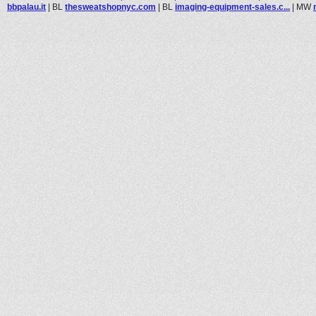
bbpalau.it
|
BL
thesweatshopnyc.com
|
BL
imaging-equipment-sales.c...
|
MW