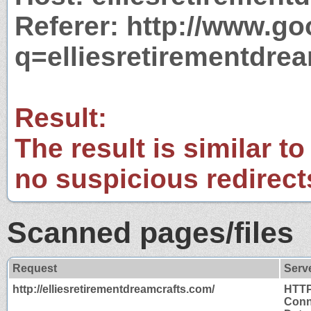
Referer: http://www.g
q=elliesretirementdre
Result:
The result is similar to
no suspicious redirect
Scanned pages/files
Request
Serv
http://elliesretirementdreamcrafts.com/
HTTP
Conn