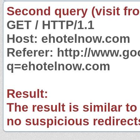
Second query (visit fr
GET / HTTP/1.1
Host: ehotelnow.com
Referer: http://www.g
q=ehotelnow.com
Result:
The result is similar to
no suspicious redirect