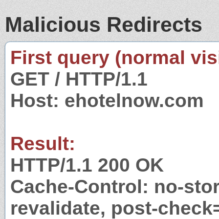
Malicious Redirects
First query (normal visi
GET / HTTP/1.1
Host: ehotelnow.com
Result:
HTTP/1.1 200 OK
Cache-Control: no-stor
revalidate, post-check