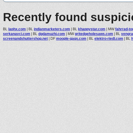
Recently found suspic
BL
laphx.com
|
BL
indianmarketers.com
|
BL
khappystar.com
|
MW
fahrrad-t
serkanavci.com
|
BL
dgdamuzhi.com
|
MW
gritedgeholesaws.com
|
BL
vengra
screenandshuttershop.net
|
DF
moople-gags.com
|
BL
elektro-riedl.com
|
BL