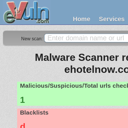
Home
Services
New scan:
Malware Scanner re
ehotelnow.c
Malicious/Suspicious/Total urls che
1
Blacklists
d