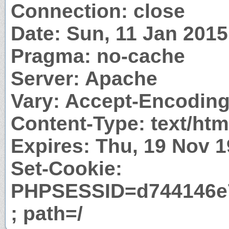
Connection: close
Date: Sun, 11 Jan 201
Pragma: no-cache
Server: Apache
Vary: Accept-Encodin
Content-Type: text/htm
Expires: Thu, 19 Nov 
Set-Cookie:
PHPSESSID=d744146e7
; path=/