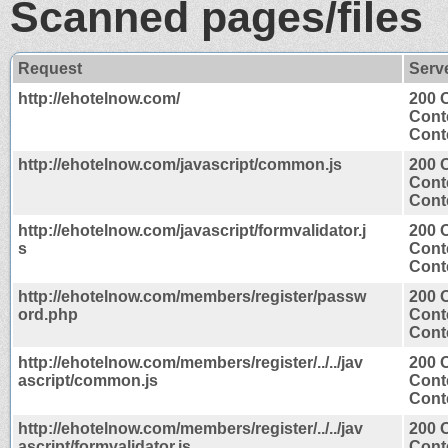
Scanned pages/files
Request
Serv
http://ehotelnow.com/
200 
Cont
Conte
http://ehotelnow.com/javascript/common.js
200 
Cont
Conte
http://ehotelnow.com/javascript/formvalidator.j
200 
s
Cont
Conte
http://ehotelnow.com/members/register/passw
200 
ord.php
Cont
Conte
http://ehotelnow.com/members/register/../../jav
200 
ascript/common.js
Cont
Conte
http://ehotelnow.com/members/register/../../jav
200 
ascript/formvalidator.js
Cont