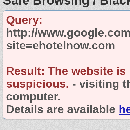
Safe Browsing / Black
Query:
http://www.google.com
site=ehotelnow.com
Result:
The website is
suspicious.
- visiting 
computer.
Details are available
h