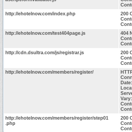
Conte
http://ehotelnow.com/index.php
200 
Cont
Conte
http://ehotelnow.com/test404page.js
404 
Cont
Conte
http://cdn.dsultra.com/js/registrar.js
200 
Cont
Conte
http://ehotelnow.com/members/register/
HTTP
Conn
Date
Loca
Serv
Vary
Cont
Conte
http://ehotelnow.com/members/register/step01
200 
.php
Cont
Conte