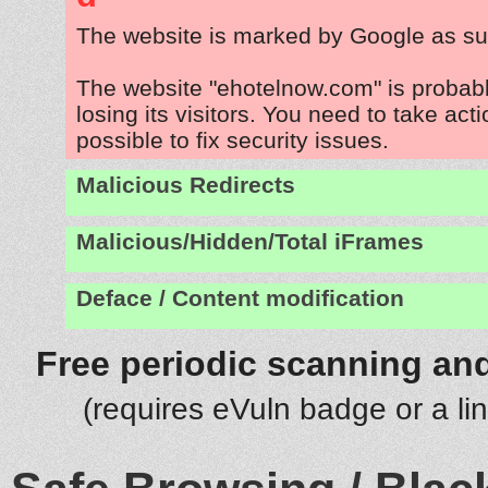
The website is marked by Google as su
The website "ehotelnow.com" is probab
losing its visitors. You need to take act
possible to fix security issues.
Malicious Redirects
Malicious/Hidden/Total iFrames
Deface / Content modification
Free periodic scanning and
(requires eVuln badge or a li