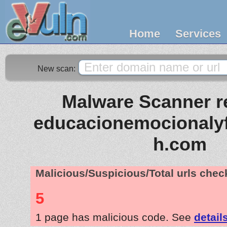
Home
Services
New scan:
Malware Scanner re
educacionemocionaly
h.com
Malicious/Suspicious/Total urls che
5
1 page has malicious code. See
detail