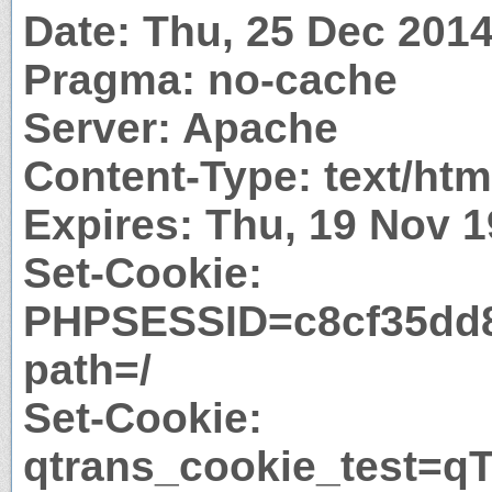
Date: Thu, 25 Dec 201
Pragma: no-cache
Server: Apache
Content-Type: text/htm
Expires: Thu, 19 Nov 
Set-Cookie:
PHPSESSID=c8cf35dd8
path=/
Set-Cookie:
qtrans_cookie_test=qT