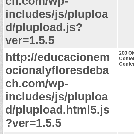
ch.com/wp-
includes/js/pluploa
d/plupload.js?
ver=1.5.5
http://educacionem
200 O
Conten
Conten
ocionalyfloresdeba
ch.com/wp-
includes/js/pluploa
d/plupload.html5.js
?ver=1.5.5