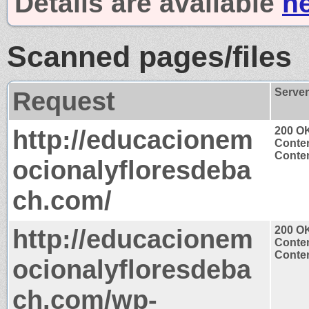
Details are available
h
Scanned pages/files
Request
Serve
http://educacionem
200 O
Conten
Conten
ocionalyfloresdeba
ch.com/
http://educacionem
200 O
Conten
Conten
ocionalyfloresdeba
ch.com/wp-