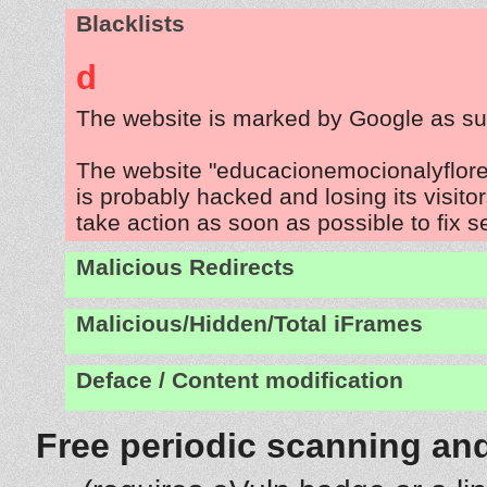
Blacklists
d
The website is marked by Google as su
The website "educacionemocionalyflo
is probably hacked and losing its visito
take action as soon as possible to fix s
Malicious Redirects
Malicious/Hidden/Total iFrames
Deface / Content modification
Free periodic scanning and