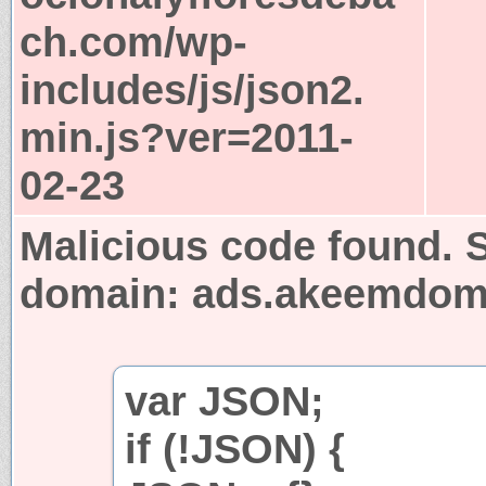
ch.com/wp-
includes/js/json2.
min.js?ver=2011-
02-23
Malicious code found. S
domain: ads.akeemdo
var JSON;
if (!JSON) {