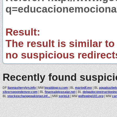
q=educacionemociona
Result:
The result is similar to
no suspicious redirect
Recently found suspic
DF
liannasherylyn.info
|
MW
loyaldogco.com
|
BL
mariodf.mx
|
BL
aguakazbe
silverspoondenver.com
|
BL
finansalpiyasalar.net
|
BL
delgadoconstructioninc.
BL
stockexchangepakistan.inf...
|
MW
sorini.it
|
MW
golfswing101.org
|
MW
car