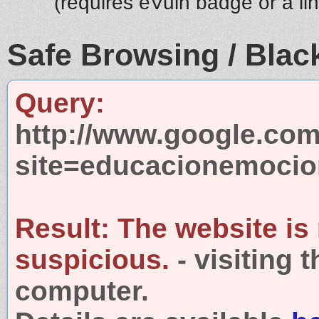
(requires eVuln badge or a li
Safe Browsing / Black
Query:
http://www.google.com
site=educacionemocio
Result:
The website is
suspicious.
- visiting 
computer.