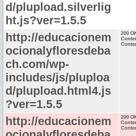
d/plupload.silverlig
ht.js?ver=1.5.5
http://educacionem
200 O
Conten
Conten
ocionalyfloresdeba
ch.com/wp-
includes/js/pluploa
d/plupload.html4.js
?ver=1.5.5
http://educacionem
200 O
Conten
Conten
ocionalyfloresdeba