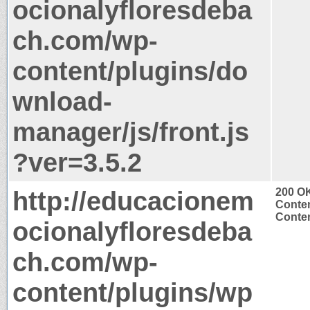
ocionalyfloresdeba
ch.com/wp-
content/plugins/do
wnload-
manager/js/front.js
?ver=3.5.2
http://educacionem
200 O
Conten
Conten
ocionalyfloresdeba
ch.com/wp-
content/plugins/wp