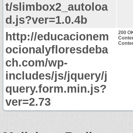
t/slimbox2_autoloa
d.js?ver=1.0.4b
http://educacionem
200 O
Conten
Conten
ocionalyfloresdeba
ch.com/wp-
includes/js/jquery/j
query.form.min.js?
ver=2.73