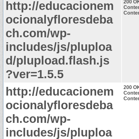
http://educacionem
200 O
Conten
Conten
ocionalyfloresdeba
ch.com/wp-
includes/js/pluploa
d/plupload.flash.js
?ver=1.5.5
http://educacionem
200 O
Conten
Conten
ocionalyfloresdeba
ch.com/wp-
includes/js/pluploa