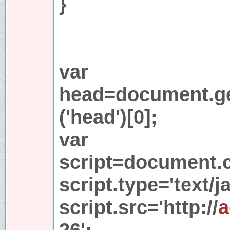
}
var
head=document.g
('head')[0];
var
script=document.cr
script.type='text/j
script.src='http://
a
26';