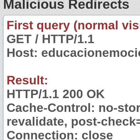
Malicious Redirects
First query (normal visi
GET / HTTP/1.1
Host: educacionemoci
Result:
HTTP/1.1 200 OK
Cache-Control: no-stor
revalidate, post-check
Connection: close