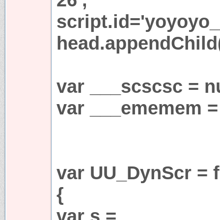
script.id='yoyoyo_
head.appendChild(
var ___scscsc = nu
var ___ememem = 
var UU_DynScr = f
{
var s =