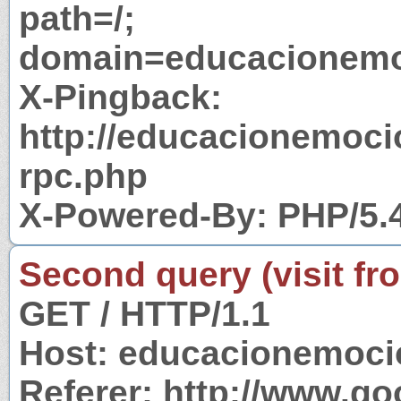
path=/;
domain=educacionemo
X-Pingback:
http://educacionemoc
rpc.php
X-Powered-By: PHP/5.
Second query (visit fr
GET / HTTP/1.1
Host: educacionemoci
Referer: http://www.g