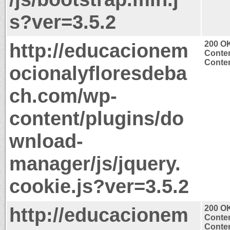
s?ver=3.5.2
http://educacionem
200 O
Conten
Conten
ocionalyfloresdeba
ch.com/wp-
content/plugins/do
wnload-
manager/js/jquery.
cookie.js?ver=3.5.2
http://educacionem
200 O
Conten
Conten