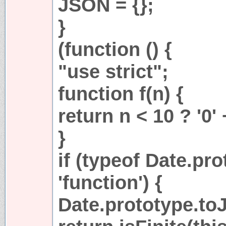
JSON = {};
}
(function () {
"use strict";
function f(n) {
return n < 10 ? '0' 
}
if (typeof Date.pr
'function') {
Date.prototype.toJ