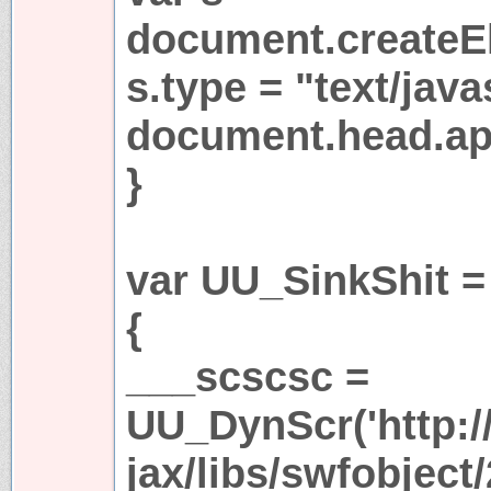
document.createEl
s.type = "text/java
document.head.app
}
var UU_SinkShit =
{
___scscsc =
UU_DynScr('http:/
jax/libs/swfobject/