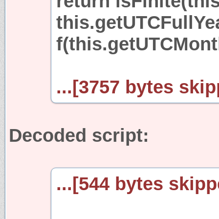
return isFinite(thi
this.getUTCFullYear
f(this.getUTCMonth(
...[3757 bytes skip
Decoded script:
...[544 bytes skipp