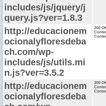
includes/js/jquery/j
query.js?ver=1.8.3
http://educacionem
200 O
Conten
Conten
ocionalyfloresdeba
ch.com/wp-
includes/js/utils.mi
n.js?ver=3.5.2
http://educacionem
200 O
Conten
Conten
ocionalyfloresdeba