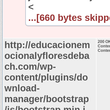
<
...[660 bytes skipp
http://educacionem
200 O
Conten
Conten
ocionalyfloresdeba
ch.com/wp-
content/plugins/do
wnload-
manager/bootstrap
/js/bootstrap.min.j