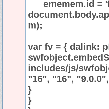
___ememem.id = 'fr
document.body.a
m);
var fv = { dalink:
swfobject.embedS
includes/js/swfobjc
"16", "16", "9.0.0",
}
}