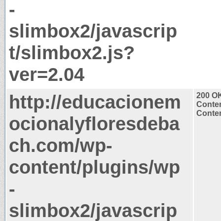
-
slimbox2/javascrip
t/slimbox2.js?
ver=2.04
http://educacionem
200 O
Conten
Conten
ocionalyfloresdeba
ch.com/wp-
content/plugins/wp
-
slimbox2/javascrip