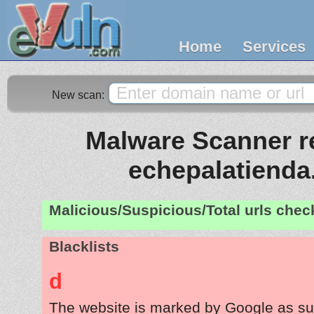
Home
Services
New scan:
Malware Scanner re
echepalatiend
Malicious/Suspicious/Total urls che
Blacklists
d
The website is marked by Google as su