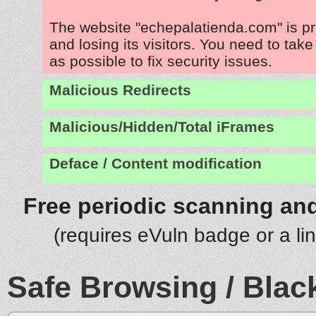
The website "echepalatienda.com" is p
and losing its visitors. You need to tak
as possible to fix security issues.
Malicious Redirects
Malicious/Hidden/Total iFrames
Deface / Content modification
Free periodic scanning and
(requires eVuln badge or a li
Safe Browsing / Black