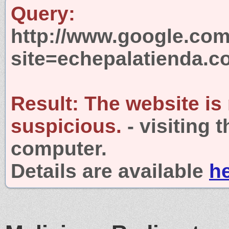
Query:
http://www.google.com
site=echepalatienda.
Result:
The website is
suspicious.
- visiting 
computer.
Details are available
h