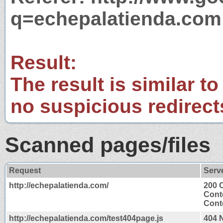
q=echepalatienda.com
Result:
The result is similar to
no suspicious redirect
Scanned pages/files
Request
Serv
http://echepalatienda.com/
200 
Cont
Conte
http://echepalatienda.com/test404page.js
404 