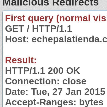
Malicious Redirects
First query (normal visi
GET / HTTP/1.1
Host: echepalatienda.
Result:
HTTP/1.1 200 OK
Connection: close
Date: Tue, 27 Jan 201
Accept-Ranges: bytes