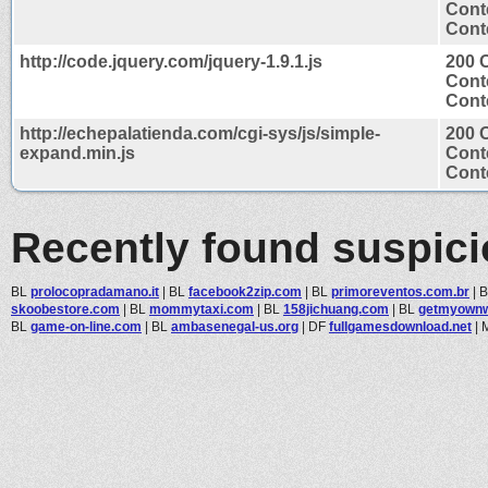
Cont
Conte
http://code.jquery.com/jquery-1.9.1.js
200 
Cont
Conte
http://echepalatienda.com/cgi-sys/js/simple-
200 
expand.min.js
Cont
Conte
Recently found suspic
BL
prolocopradamano.it
|
BL
facebook2zip.com
|
BL
primoreventos.com.br
|
skoobestore.com
|
BL
mommytaxi.com
|
BL
158jichuang.com
|
BL
getmyown
BL
game-on-line.com
|
BL
ambasenegal-us.org
|
DF
fullgamesdownload.net
|