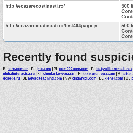
http://ecazarecostinesti.ro/
500 
Cont
Conte
http://ecazarecostinesti.ro/test404page.js
500 
Cont
Conte
Recently found suspic
BL
fsrs.com.cn
|
BL
jkto.com
|
BL
com002com.com
|
BL
babyelliesrentals.net
globalinterests.org
|
BL
shenlanlawyer.com
|
BL
conspromopa.com
|
BL
sites
gosege.ru
|
BL
advsciteaching.com
|
MW
xingangxl.com
|
BL
xieher.com
|
BL
b