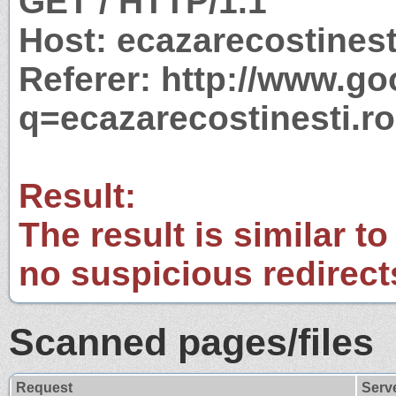
GET / HTTP/1.1
Host: ecazarecostinest
Referer: http://www.g
q=ecazarecostinesti.ro
Result:
The result is similar to
no suspicious redirect
Scanned pages/files
Request
Serv