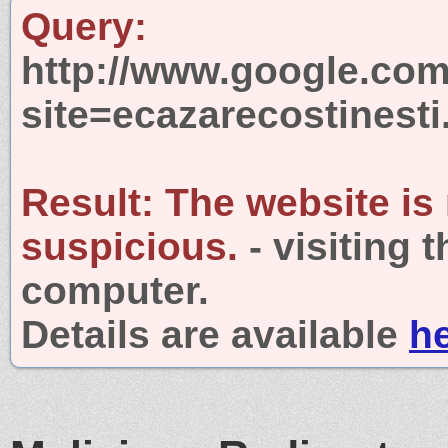
Query:
http://www.google.com
site=ecazarecostinesti
Result:
The website is
suspicious.
- visiting 
computer.
Details are available
h