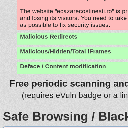
The website "ecazarecostinesti.ro" is 
and losing its visitors. You need to tak
as possible to fix security issues.
Malicious Redirects
Malicious/Hidden/Total iFrames
Deface / Content modification
Free periodic scanning and
(requires eVuln badge or a li
Safe Browsing / Black