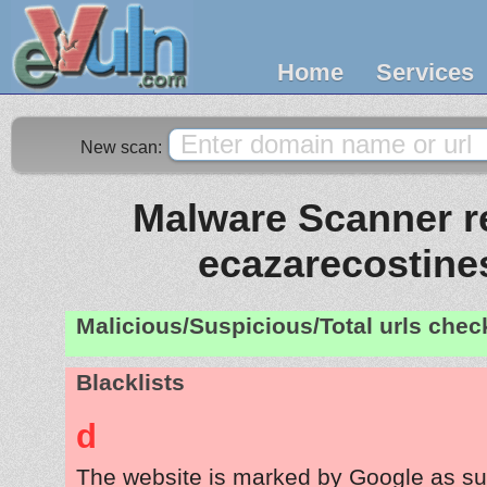
Home
Services
New scan:
Malware Scanner re
ecazarecostines
Malicious/Suspicious/Total urls che
Blacklists
d
The website is marked by Google as su