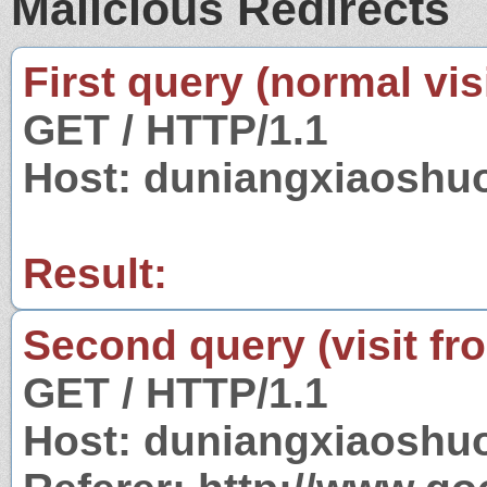
Malicious Redirects
First query (normal visi
GET / HTTP/1.1
Host: duniangxiaoshu
Result:
Second query (visit fr
GET / HTTP/1.1
Host: duniangxiaoshu