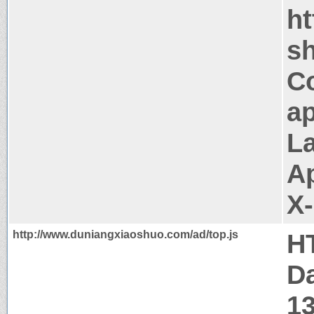
h
sh
C
ap
La
A
X
http://www.duniangxiaoshuo.com/ad/top.js
H
Da
1