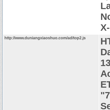
La
N
X
http://www.duniangxiaoshuo.com/ad/top2.js
H
Da
1
A
E
"7
Se