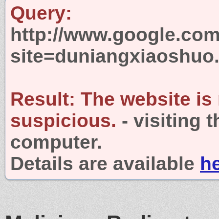
Query:
http://www.google.com
site=duniangxiaoshuo
Result:
The website is
suspicious.
- visiting 
computer.
Details are available
h