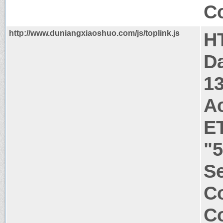
Co
http://www.duniangxiaoshuo.com/js/toplink.js
H
Da
1
A
E
"5
Se
Co
Co