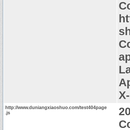
Co
h
s
C
ap
La
A
X
http://www.duniangxiaoshuo.com/test404page
2
.js
Co