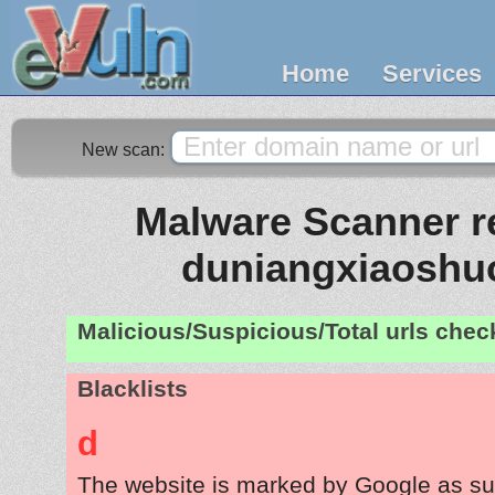
Home
Services
New scan:
Malware Scanner re
duniangxiaoshu
Malicious/Suspicious/Total urls che
Blacklists
d
The website is marked by Google as su