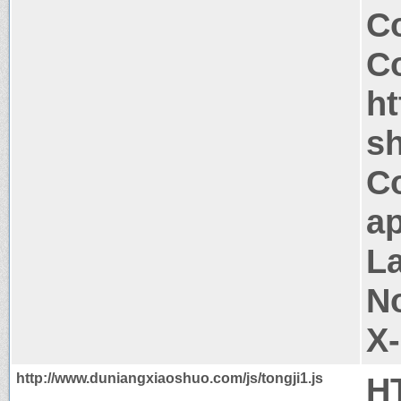
Co
Co
h
sh
C
ap
La
N
X
http://www.duniangxiaoshuo.com/js/tongji1.js
H