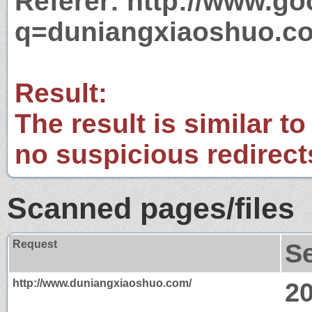
Referer: http://www.g
q=duniangxiaoshuo.c
Result:
The result is similar to
no suspicious redirect
Scanned pages/files
Request
S
http://www.duniangxiaoshuo.com/
2