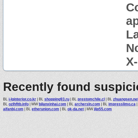
C
ap
La
N
X
Recently found suspic
BL
i-lginterior.co.kr
|
BL
shopping93.ru
|
BL
prestomchile.cl
|
BL
zhuangsen.ne
BL
ozlhfltb.info
|
MW
bjlanxinhai.com
|
BL
archersln.com
|
BL
impresslimo.ca
aifanbj.com
|
BL
etherunion.com
|
BL
ok-da.net
|
MW
jljp55.com