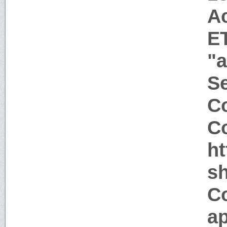
A
E
"a
Se
Co
Co
h
sh
C
ap