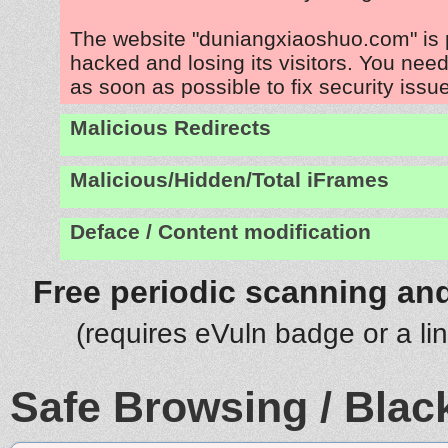
The website "duniangxiaoshuo.com" is 
hacked and losing its visitors. You need
as soon as possible to fix security issu
Malicious Redirects
Malicious/Hidden/Total iFrames
Deface / Content modification
Free periodic scanning and
(requires eVuln badge or a li
Safe Browsing / Black