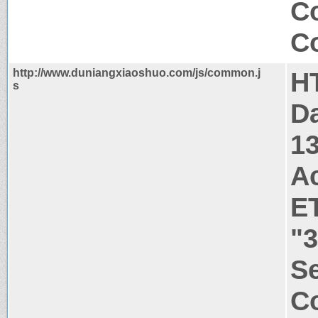
C
Co
http://www.duniangxiaoshuo.com/js/common.j
H
s
Da
1
A
E
"
Se
Co