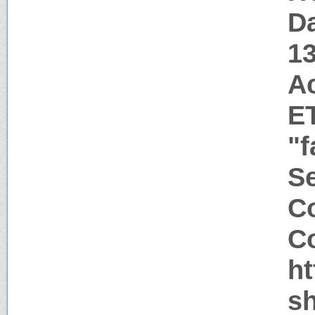
Da
1
A
E
"f
Se
Co
Co
h
sh