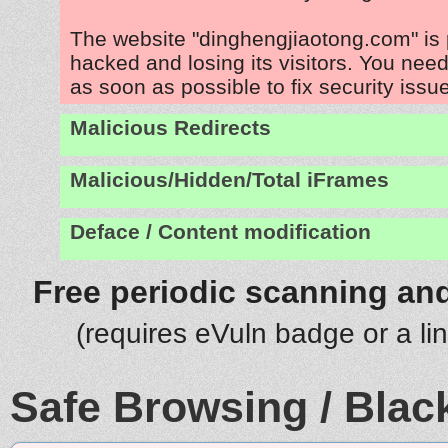
The website "dinghengjiaotong.com" is
hacked and losing its visitors. You need
as soon as possible to fix security issu
Malicious Redirects
Malicious/Hidden/Total iFrames
Deface / Content modification
Free periodic scanning and
(requires eVuln badge or a li
Safe Browsing / Black