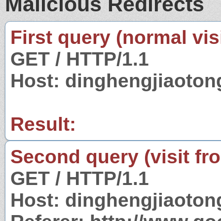
Malicious Redirects
First query (normal visi
GET / HTTP/1.1
Host: dinghengjiaoto
Result:
Second query (visit fr
GET / HTTP/1.1
Host: dinghengjiaoto