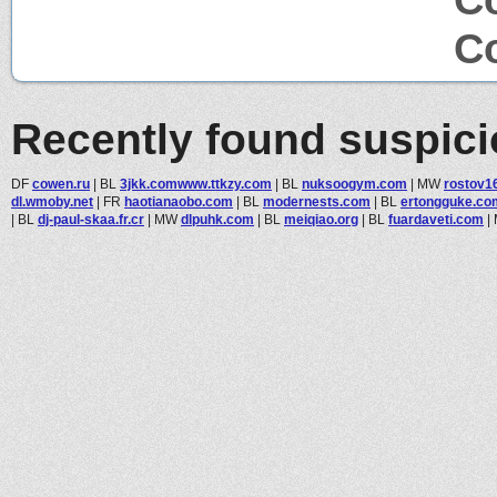
Co
Recently found suspic
DF
cowen.ru
|
BL
3jkk.comwww.ttkzy.com
|
BL
nuksoogym.com
|
MW
rostov1
dl.wmoby.net
|
FR
haotianaobo.com
|
BL
modernests.com
|
BL
ertongguke.co
|
BL
dj-paul-skaa.fr.cr
|
MW
dlpuhk.com
|
BL
meiqiao.org
|
BL
fuardaveti.com
|