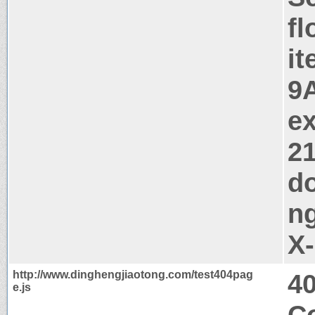
fl
i
9
ex
2
d
ng
X
http://www.dinghengjiaotong.com/test404pag
4
e.js
Co