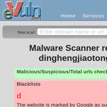
Home
Services
New scan:
Malware Scanner re
dinghengjiaoto
Malicious/Suspicious/Total urls che
Blacklists
d
The website is marked by Google as su