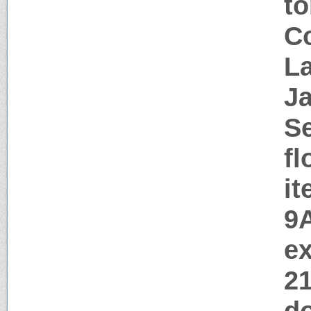
t
Co
La
J
Se
fl
i
9
ex
2
d