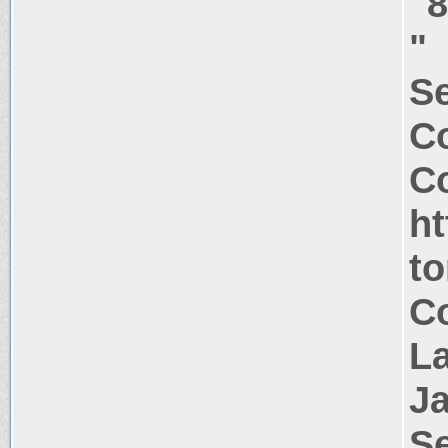
"
"
Se
C
Co
ht
t
Co
La
J
Se