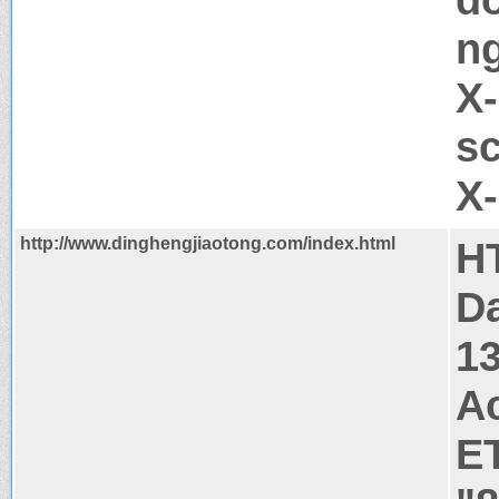
ng
X-
sc
X
http://www.dinghengjiaotong.com/index.html
H
Da
1
A
E