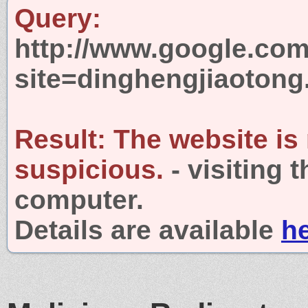
Query:
http://www.google.com
site=dinghengjiaoton
Result:
The website is
suspicious.
- visiting 
computer.
Details are available
h