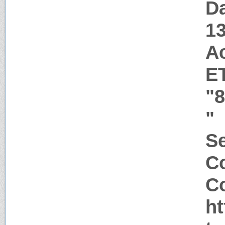
Da
1
A
E
"
"
Se
C
Co
ht