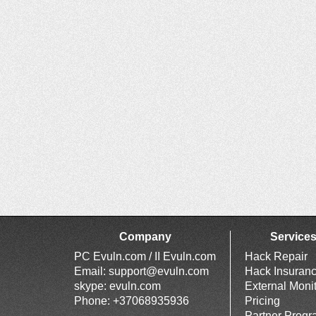
Company
Service
PC Evuln.com / II Evuln.com
Hack Repair
Email:
support@evuln.com
Hack Insuran
skype: evuln.com
External Moni
Phone: +37068935936
Pricing
Partner Prog