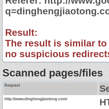
Referer: http://www.g
q=dinghengjiaotong.c
Result:
The result is similar to
no suspicious redirect
Scanned pages/files
Request
S
http://www.dinghengjiaotong.com/
H