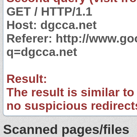
GET / HTTP/1.1
Host: dgcca.net
Referer: http://www.g
q=dgcca.net
Result:
The result is similar to
no suspicious redirect
Scanned pages/files