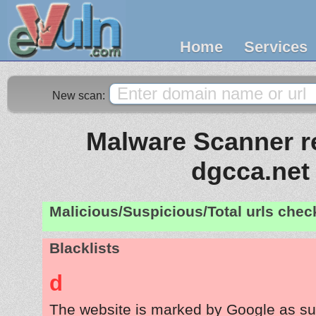
Home
Services
New scan:
Malware Scanner re
dgcca.net
Malicious/Suspicious/Total urls che
Blacklists
d
The website is marked by Google as su