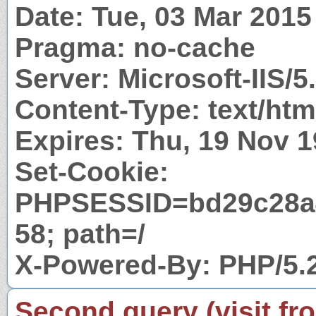
Date: Tue, 03 Mar 201
Pragma: no-cache
Server: Microsoft-IIS/5
Content-Type: text/htm
Expires: Thu, 19 Nov 
Set-Cookie:
PHPSESSID=bd29c28a
58; path=/
X-Powered-By: PHP/5.
Second query (visit fr