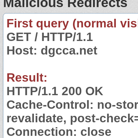
Malicious Redirects
First query (normal visi
GET / HTTP/1.1
Host: dgcca.net
Result:
HTTP/1.1 200 OK
Cache-Control: no-stor
revalidate, post-check
Connection: close