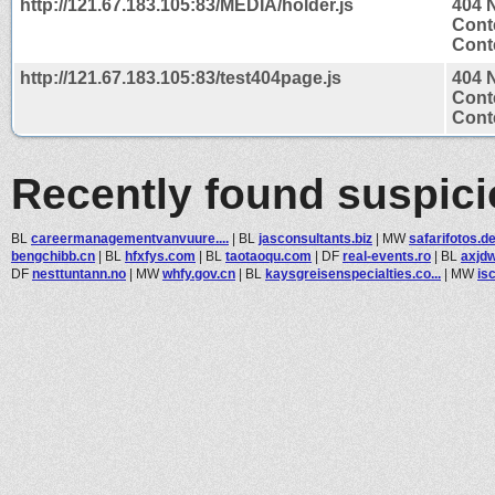
http://121.67.183.105:83/MEDIA/holder.js
404 
Cont
Conte
http://121.67.183.105:83/test404page.js
404 
Cont
Conte
Recently found suspic
BL
careermanagementvanvuure....
|
BL
jasconsultants.biz
|
MW
safarifotos.d
bengchibb.cn
|
BL
hfxfys.com
|
BL
taotaoqu.com
|
DF
real-events.ro
|
BL
axjd
DF
nesttuntann.no
|
MW
whfy.gov.cn
|
BL
kaysgreisenspecialties.co...
|
MW
is