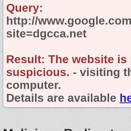
Query:
http://www.google.com
site=dgcca.net
Result:
The website is
suspicious.
- visiting 
computer.
Details are available
h