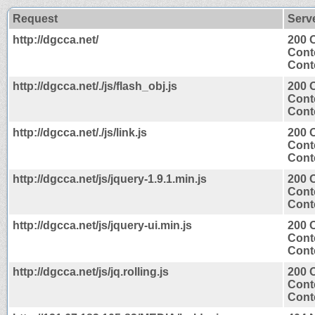
Request
Serv
http://dgcca.net/
200 
Cont
Conte
http://dgcca.net/./js/flash_obj.js
200 
Cont
Conte
http://dgcca.net/./js/link.js
200 
Cont
Conte
http://dgcca.net/js/jquery-1.9.1.min.js
200 
Cont
Conte
http://dgcca.net/js/jquery-ui.min.js
200 
Cont
Conte
http://dgcca.net/js/jq.rolling.js
200 
Cont
Conte