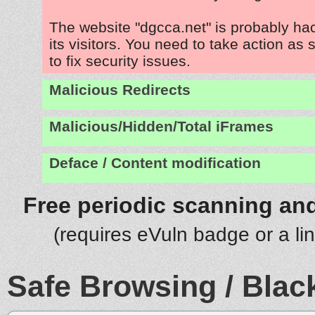
The website "dgcca.net" is probably ha
its visitors. You need to take action as
to fix security issues.
Malicious Redirects
Malicious/Hidden/Total iFrames
Deface / Content modification
Free periodic scanning and
(requires eVuln badge or a li
Safe Browsing / Black