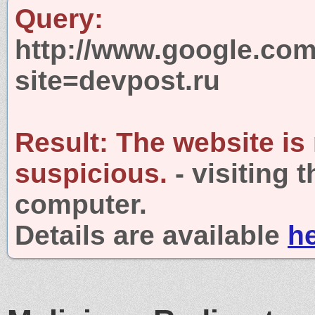
Query:
http://www.google.com
site=devpost.ru
Result:
The website is
suspicious.
- visiting 
computer.
Details are available
h