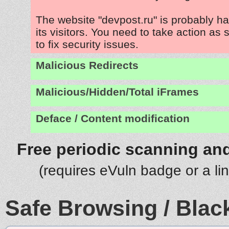
The website "devpost.ru" is probably h
its visitors. You need to take action as
to fix security issues.
Malicious Redirects
Malicious/Hidden/Total iFrames
Deface / Content modification
Free periodic scanning and
(requires eVuln badge or a li
Safe Browsing / Black