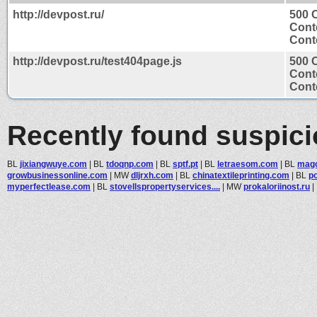
http://devpost.ru/
500 C
Cont
Conte
http://devpost.ru/test404page.js
500 C
Cont
Conte
Recently found suspic
BL
jixiangwuye.com
|
BL
tdoqnp.com
|
BL
sptf.pt
|
BL
letraesom.com
|
BL
mago
growbusinessonline.com
|
MW
dljrxh.com
|
BL
chinatextileprinting.com
|
BL
po
myperfectlease.com
|
BL
stovellspropertyservices....
|
MW
prokaloriinost.ru
|