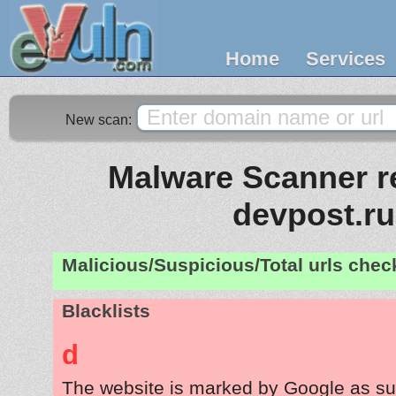
Home
Services
New scan:
Malware Scanner re
devpost.ru
Malicious/Suspicious/Total urls che
Blacklists
d
The website is marked by Google as su