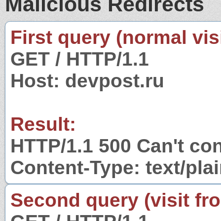
Malicious Redirects
First query (normal visi
GET / HTTP/1.1
Host: devpost.ru
Result:
HTTP/1.1 500 Can't con
Content-Type: text/pla
Second query (visit fr