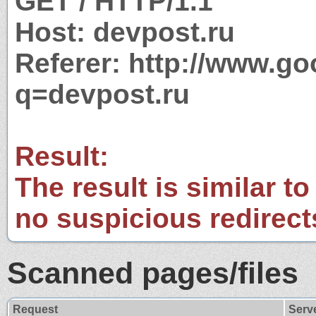
GET / HTTP/1.1
Host: devpost.ru
Referer: http://www.g
q=devpost.ru
Result:
The result is similar to
no suspicious redirect
Scanned pages/files
Request
Serv