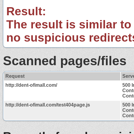
Result:
The result is similar to
no suspicious redirect
Scanned pages/files
Request
Serv
http://dent-ofimall.com/
500 I
Cont
Conte
http://dent-ofimall.com/test404page.js
500 I
Cont
Conte