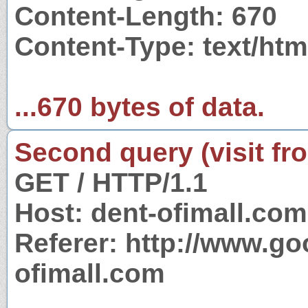
Content-Length: 670
Content-Type: text/htm
...670 bytes of data.
Second query (visit fr
GET / HTTP/1.1
Host: dent-ofimall.com
Referer: http://www.g
ofimall.com