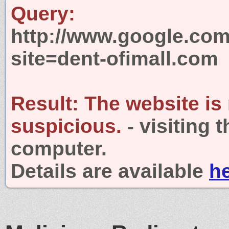
Query:
http://www.google.com
site=dent-ofimall.com
Result:
The website is
suspicious.
- visiting 
computer.
Details are available
h