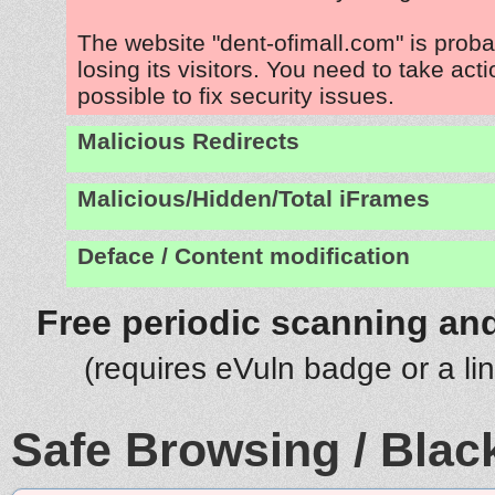
The website "dent-ofimall.com" is prob
losing its visitors. You need to take act
possible to fix security issues.
Malicious Redirects
Malicious/Hidden/Total iFrames
Deface / Content modification
Free periodic scanning and
(requires eVuln badge or a li
Safe Browsing / Black