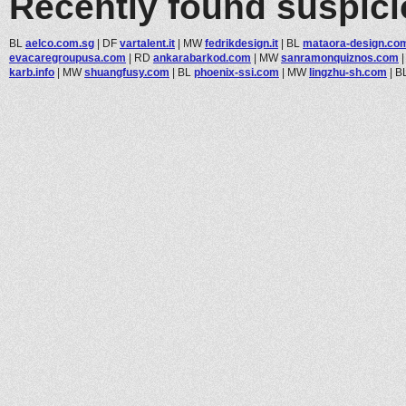
Recently found suspic
BL
aelco.com.sg
|
DF
vartalent.it
|
MW
fedrikdesign.it
|
BL
mataora-design.co
evacaregroupusa.com
|
RD
ankarabarkod.com
|
MW
sanramonquiznos.com
karb.info
|
MW
shuangfusy.com
|
BL
phoenix-ssi.com
|
MW
lingzhu-sh.com
|
B