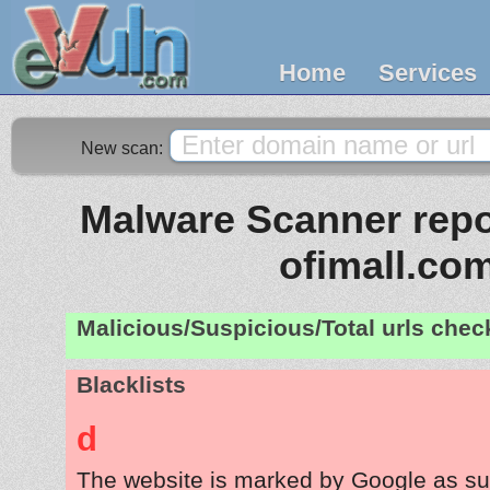
Home
Services
New scan:
Malware Scanner repor
ofimall.co
Malicious/Suspicious/Total urls che
Blacklists
d
The website is marked by Google as su