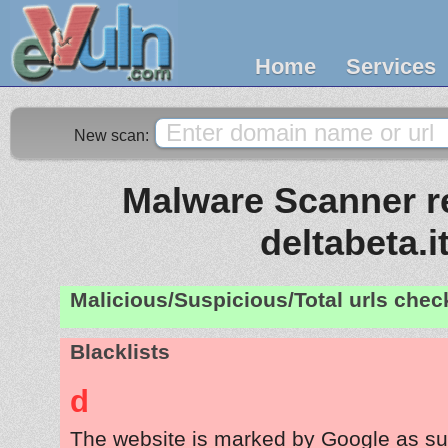
Home
Services
New scan:
Malware Scanner re
deltabeta.i
Malicious/Suspicious/Total urls che
Blacklists
d
The website is marked by Google as su