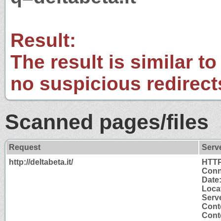
Result:
The result is similar to
no suspicious redirect
Scanned pages/files
Request
Serv
http://deltabeta.it/
HTTP
Conn
Date
Locat
Serv
Cont
Conte