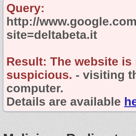
Query:
http://www.google.com
site=deltabeta.it
Result:
The website is
suspicious.
- visiting 
computer.
Details are available
h