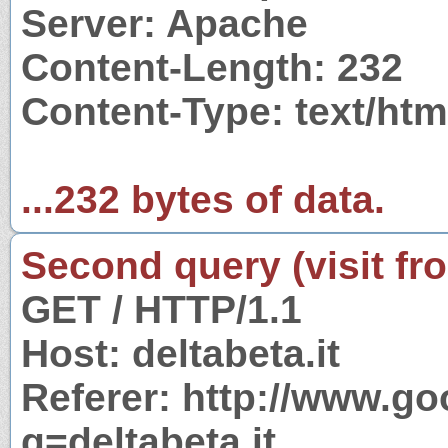
Server: Apache
Content-Length: 232
Content-Type: text/htm
...232 bytes of data.
Second query (visit fr
GET / HTTP/1.1
Host: deltabeta.it
Referer: http://www.g
q=deltabeta.it