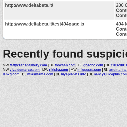
http://www.deltabeta.it/
200 
Cont
Conte
http://www.deltabeta.it/test404page.js
404 
Cont
Conte
Recently found suspic
MW
fattycrabsdelivery.com
|
BL
fooksan.com
|
BL
ghaobo.com
|
BL
cursoiuri
MW
vivaidemarco.com
|
MW
rikisha.com
|
MW
mileposts.com
|
BL
artemanha
lshxg.com
|
BL
miasmama.com
|
BL
blyapizdets.info
|
BL
nancyzjuiceplus.co