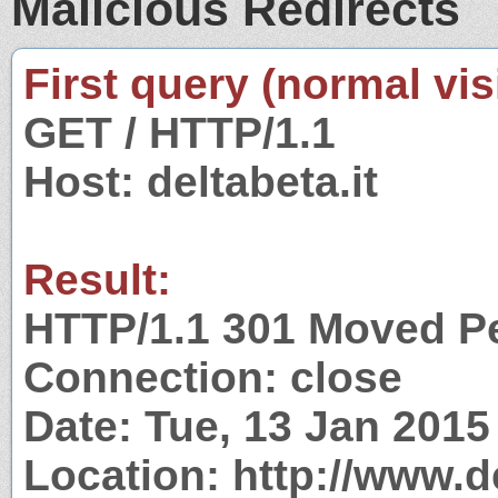
Malicious Redirects
First query (normal visi
GET / HTTP/1.1
Host: deltabeta.it
Result:
HTTP/1.1 301 Moved P
Connection: close
Date: Tue, 13 Jan 201
Location: http://www.de