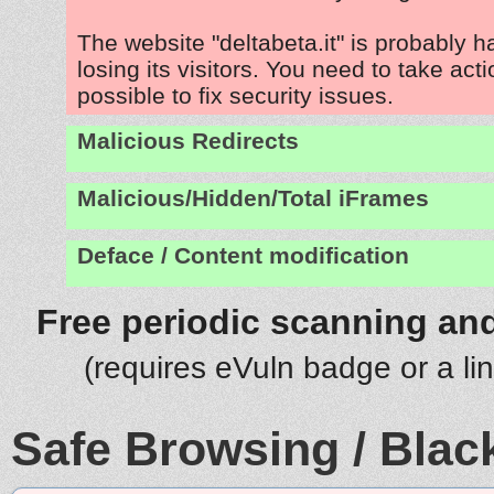
The website "deltabeta.it" is probably 
losing its visitors. You need to take act
possible to fix security issues.
Malicious Redirects
Malicious/Hidden/Total iFrames
Deface / Content modification
Free periodic scanning and
(requires eVuln badge or a li
Safe Browsing / Black