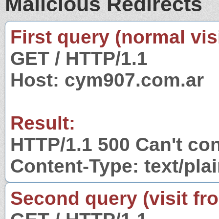
Malicious Redirects
First query (normal visi
GET / HTTP/1.1
Host: cym907.com.ar
Result:
HTTP/1.1 500 Can't co
Content-Type: text/pla
Second query (visit fr