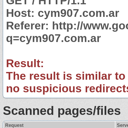
GET / HTTP/1.1
Host: cym907.com.ar
Referer: http://www.g
q=cym907.com.ar
Result:
The result is similar to
no suspicious redirect
Scanned pages/files
Request
Serv