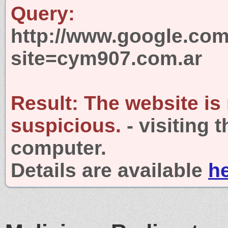
Query:
http://www.google.com
site=cym907.com.ar
Result:
The website is
suspicious.
- visiting 
computer.
Details are available
h