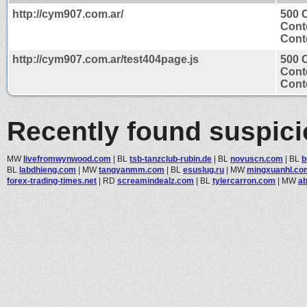
http://cym907.com.ar/
500 
Cont
Conte
http://cym907.com.ar/test404page.js
500 
Cont
Conte
Recently found suspic
MW
livefromwynwood.com
|
BL
tsb-tanzclub-rubin.de
|
BL
novuscn.com
|
BL
b
BL
labdhieng.com
|
MW
tangyanmm.com
|
BL
esuslug.ru
|
MW
mingxuanhl.co
forex-trading-times.net
|
RD
screamindealz.com
|
BL
tylercarron.com
|
MW
ab