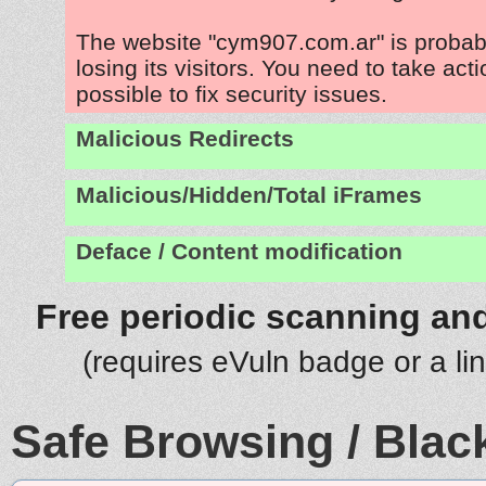
The website "cym907.com.ar" is proba
losing its visitors. You need to take act
possible to fix security issues.
Malicious Redirects
Malicious/Hidden/Total iFrames
Deface / Content modification
Free periodic scanning and
(requires eVuln badge or a li
Safe Browsing / Black