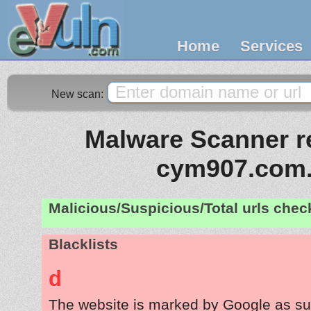
Home
Services
New scan:
Malware Scanner re
cym907.com.
Malicious/Suspicious/Total urls che
Blacklists
d
The website is marked by Google as su