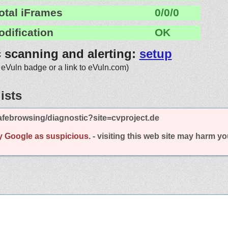
otal iFrames
0/0/0
odification
OK
c scanning and alerting:
setup
 eVuln badge or a link to eVuln.com)
ists
febrowsing/diagnostic?site=cvproject.de
y Google as suspicious.
- visiting this web site may harm y