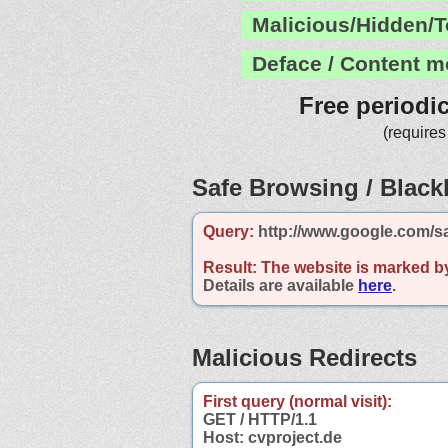
Malicious/Hidden/T
Deface / Content m
Free periodi
(requires
Safe Browsing / Blackl
Query:
http://www.google.com/sa
Result:
The website is marked b
Details are available
here
.
Malicious Redirects
First query (normal visit):
GET / HTTP/1.1
Host: cvproject.de