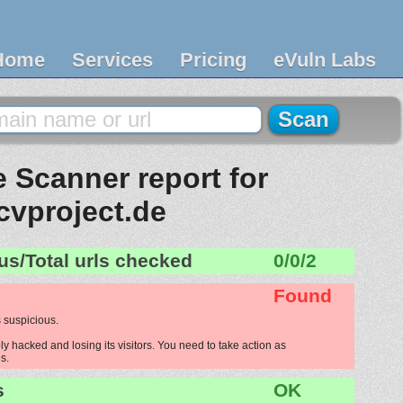
Home
Services
Pricing
eVuln Labs
 Scanner report for
cvproject.de
us/Total urls checked
0/0/2
Found
 suspicious.
ly hacked and losing its visitors. You need to take action as
s.
s
OK