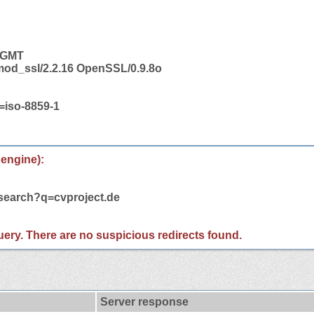
5 GMT
 mod_ssl/2.2.16 OpenSSL/0.9.8o
t=iso-8859-1
 engine):
/search?q=cvproject.de
 query. There are no suspicious redirects found.
Server response