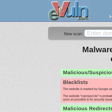
New scan:
Malware
Malicious/Suspicio
Blacklists
The website is marked by Google as
The website "cvproject.de" is probab
soon as possible to fix security issue
Malicious Redirect