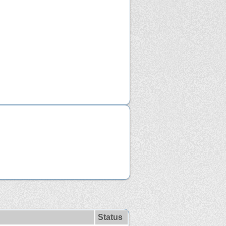
Status