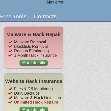
Ajax error
Free Tools
Contacts
Malware & Hack Repair
Malware Removal
Blacklists Removal
Reason Eliminating
1 Month Hack Insurance
More details
Website Hack Insurance
Files & DB Monitoring
Daily Backups
Malware & Hack Detection
Unlimited Hack Repairs
More details