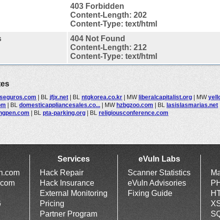
403 Forbidden
Content-Length: 202
Content-Type: text/html
s
404 Not Found
Content-Length: 212
Content-Type: text/html
tes
seguros.com
|
BL
jfjx.net
|
BL
ntgkorea.co.kr
|
MW
liberalcapitalist.org
|
MW
yel
om
|
BL
domesticappliancesales.co...
|
MW
hzbgzoo.com
|
BL
lasislasmarias.net
ngpen.com
|
BL
pta-parking.org
|
BL
religiousconference.com
Services
eVuln Labs
ln.com
Hack Repair
Scanner Statistics
Ma
.com
Hack Insurance
eVuln Advisories
PH
External Monitoring
Fixing Guide
HT
6
Pricing
XS
Partner Program
SQ