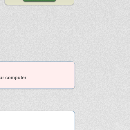
our computer.