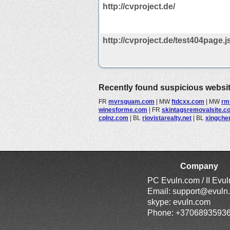
http://cvproject.de/
http://cvproject.de/test404page.j
Recently found suspicious websi
FR
mvrsguam.com
|
MW
ftdcxx.com
|
MW
rm
winesforme.com
|
FR
skintagsremovalsite.c
cplnz.com
|
BL
riovistarealty.net
|
BL
xingche
Company
PC Evuln.com / II Evu
Email:
support@evuln
skype: evuln.com
Phone: +3706893593