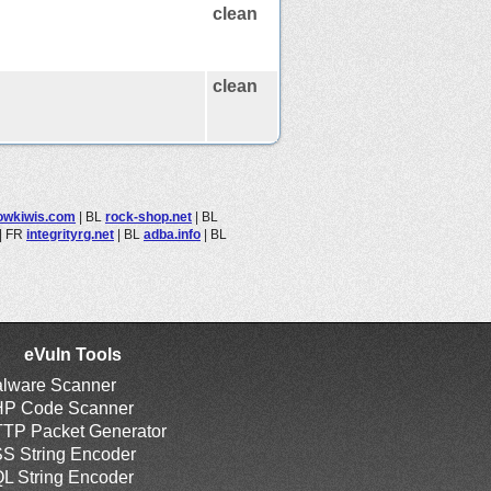
clean
clean
lowkiwis.com
|
BL
rock-shop.net
|
BL
|
FR
integrityrg.net
|
BL
adba.info
|
BL
eVuln Tools
lware Scanner
P Code Scanner
TP Packet Generator
S String Encoder
L String Encoder