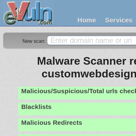
Home
Services
New scan:
Malware Scanner re
customwebdesign
Malicious/Suspicious/Total urls che
Blacklists
Malicious Redirects