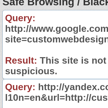
Safe Browsing / Black
Query:
http://www.google.com
site=customwebdesign
Result:
This site is not
suspicious.
Query:
http://yandex.c
l10n=en&url=http://cu