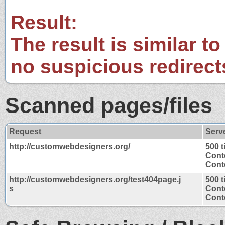
Result:
The result is similar to
no suspicious redirect
Scanned pages/files
Request
Serv
http://customwebdesigners.org/
500 
Cont
Conte
http://customwebdesigners.org/test404page.j
500 
s
Cont
Conte