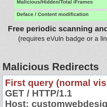
Malicious/Hidden/Total iFrames
Deface / Content modification
Free periodic scanning and
(requires eVuln badge or a li
Malicious Redirects
First query (normal visi
GET / HTTP/1.1
Host: customwebdesig