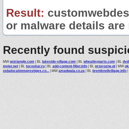
Result:
customwebdesig
or malware details are 
Recently found suspic
MW
gstriangle.com
|
BL
lakeside-village.com
|
BL
wheatleyparts.com
|
BL
dvd
meier.net
|
BL
tocoskar.ru
|
BL
add-content-filter.info
|
BL
przerozne.pl
|
MW
ok
sebalocationsprestiges.co...
|
MW
amadwala.co.za
|
BL
brentknollvillage.info
|