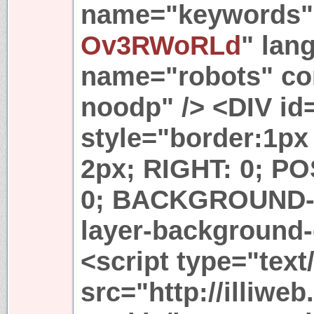
name="keywords" 
Ov3RWoRLd
" lan
name="robots" con
noodp" /> <DIV id
style="border:1px
2px; RIGHT: 0; PO
0; BACKGROUND-
layer-background-
<script type="text
src="http://illiwe