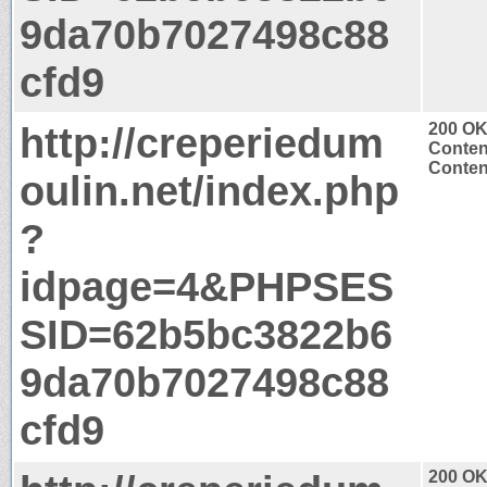
9da70b7027498c88
cfd9
http://creperiedum
200 O
Conten
Content
oulin.net/index.php
?
idpage=4&PHPSES
SID=62b5bc3822b6
9da70b7027498c88
cfd9
200 O