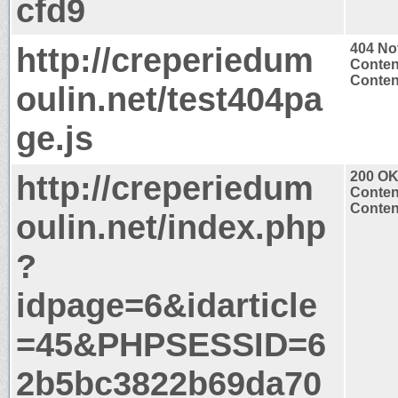
cfd9
http://creperiedum
404 No
Conten
Content
oulin.net/test404pa
ge.js
http://creperiedum
200 O
Conten
Content
oulin.net/index.php
?
idpage=6&idarticle
=45&PHPSESSID=6
2b5bc3822b69da70