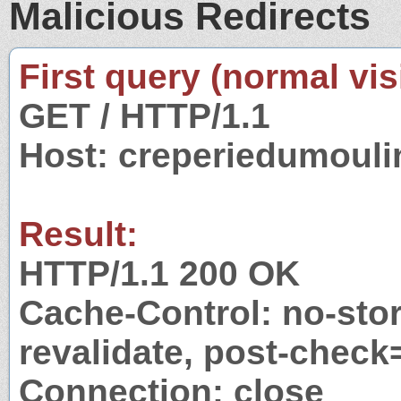
Malicious Redirects
First query (normal visi
GET / HTTP/1.1
Host: creperiedumouli
Result:
HTTP/1.1 200 OK
Cache-Control: no-stor
revalidate, post-check
Connection: close