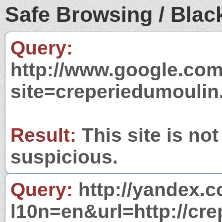
Safe Browsing / Black
Query:
http://www.google.com
site=creperiedumoulin
Result:
This site is not
suspicious.
Query:
http://yandex.c
l10n=en&url=http://cre