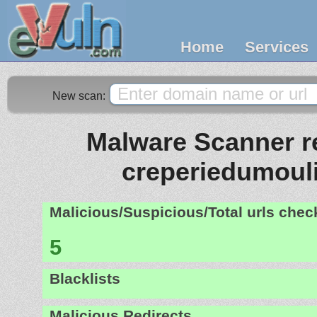
Home
Services
New scan:
Malware Scanner re
creperiedumouli
Malicious/Suspicious/Total urls che
5
Blacklists
Malicious Redirects