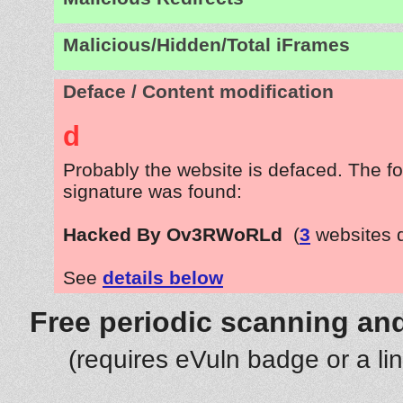
Malicious/Hidden/Total iFrames
Deface / Content modification
d
Probably the website is defaced. The fo
signature was found:
Hacked By Ov3RWoRLd
(
3
websites 
See
details below
Free periodic scanning and
(requires eVuln badge or a li