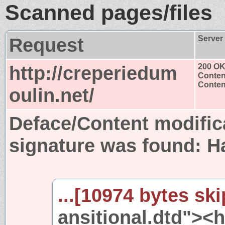
Scanned pages/files
Request
Server
http://creperiedum
200 O
Conten
Content
oulin.net/
Deface/Content modific
signature was found:
H
...[10974 bytes ski
ansitional.dtd"><