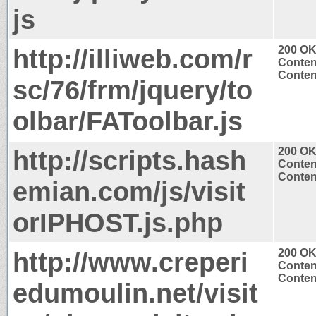
js
http://illiweb.com/r
200 O
Conten
Content
sc/76/frm/jquery/to
olbar/FAToolbar.js
http://scripts.hash
200 O
Conten
Content
emian.com/js/visit
orIPHOST.js.php
http://www.creperi
200 O
Conten
Content
edumoulin.net/visit