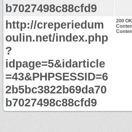
b7027498c88cfd9
http://creperiedum
200 O
Conten
Content
oulin.net/index.php
?
idpage=5&idarticle
=43&PHPSESSID=6
2b5bc3822b69da70
b7027498c88cfd9