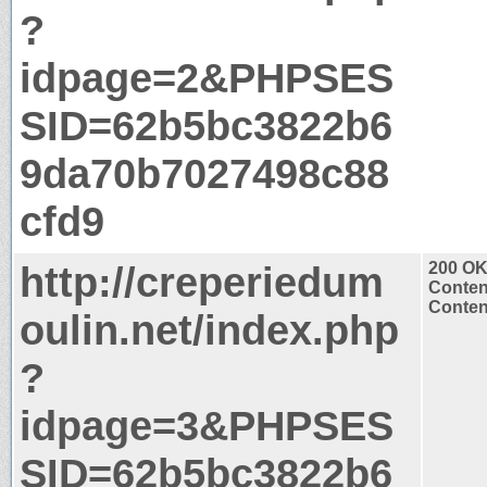
?
idpage=2&PHPSES
SID=62b5bc3822b6
9da70b7027498c88
cfd9
http://creperiedum
200 O
Conten
Content
oulin.net/index.php
?
idpage=3&PHPSES
SID=62b5bc3822b6