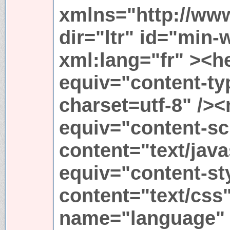
xmlns="http://ww
dir="ltr" id="min-
xml:lang="fr" ><h
equiv="content-ty
charset=utf-8" /><
equiv="content-sc
content="text/java
equiv="content-st
content="text/css
name="language" 