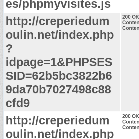
es/phpmyvisites.js
http://creperiedum
200 O
Conten
Content
oulin.net/index.php
?
idpage=1&PHPSES
SID=62b5bc3822b6
9da70b7027498c88
cfd9
http://creperiedum
200 O
Conten
Content
oulin.net/index.php