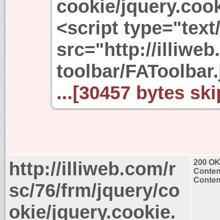
cookie/jquery.cook
<script type="text
src="http://illiwe
toolbar/FAToolbar.
...[30457 bytes ski
http://illiweb.com/r
200 O
Conten
Content
sc/76/frm/jquery/co
okie/jquery.cookie.