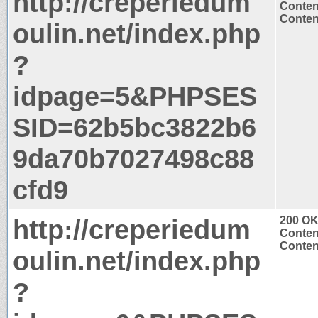
http://creperiedum
Conten
Content
oulin.net/index.php
?
idpage=5&PHPSES
SID=62b5bc3822b6
9da70b7027498c88
cfd9
http://creperiedum
200 O
Conten
Content
oulin.net/index.php
?