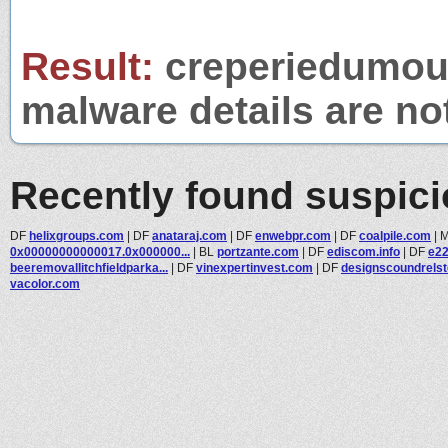
Result:
creperiedumouli
malware details are no
Recently found suspic
DF
helixgroups.com
|
DF
anataraj.com
|
DF
enwebpr.com
|
DF
coalpile.com
|
0x00000000000017.0x000000...
|
BL
portzante.com
|
DF
ediscom.info
|
DF
e2
beeremovallitchfieldparka...
|
DF
vinexpertinvest.com
|
DF
designscoundrels
vacolor.com