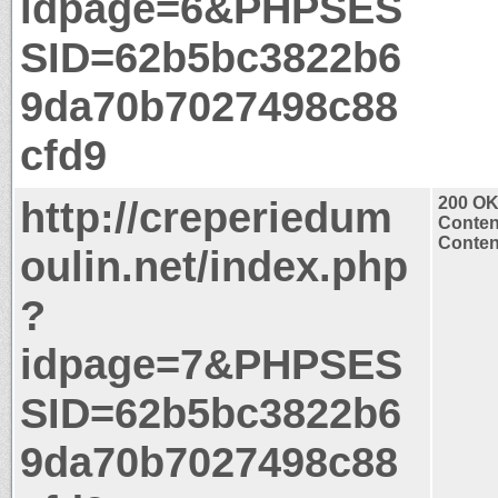
idpage=6&PHPSES
SID=62b5bc3822b6
9da70b7027498c88
cfd9
http://creperiedum
200 O
Conten
Content
oulin.net/index.php
?
idpage=7&PHPSES
SID=62b5bc3822b6
9da70b7027498c88