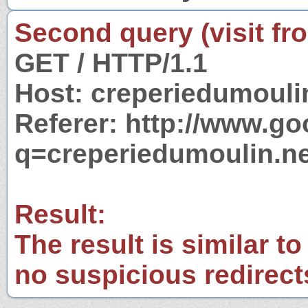
Second query (visit fr
GET / HTTP/1.1
Host: creperiedumouli
Referer: http://www.g
q=creperiedumoulin.ne
Result:
The result is similar to
no suspicious redirect