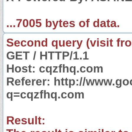
...7005 bytes of data.
Second query (visit fr
GET / HTTP/1.1
Host: cqzfhq.com
Referer: http://www.g
q=cqzfhq.com
Result: