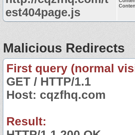
Conten
Content
est404page.js
Malicious Redirects
First query (normal visi
GET / HTTP/1.1
Host: cqzfhq.com
Result:
HTTP/1.1 200 OK