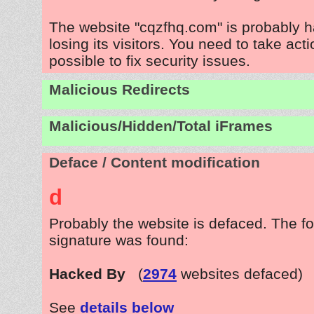
The website "cqzfhq.com" is probably 
losing its visitors. You need to take act
possible to fix security issues.
Malicious Redirects
Malicious/Hidden/Total iFrames
Deface / Content modification
d
Probably the website is defaced. The fo
signature was found:
Hacked By
(
2974
websites defaced)
See
details below