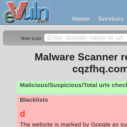
Home
Services
New scan:
Malware Scanner re
cqzfhq.co
Malicious/Suspicious/Total urls che
Blacklists
d
The website is marked by Google as su