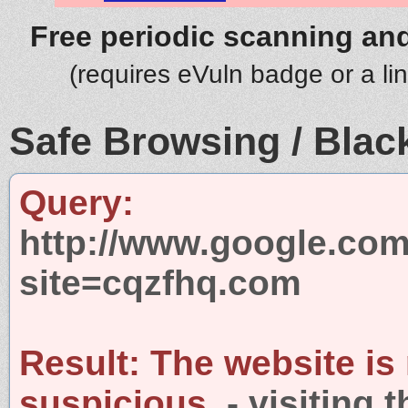
Free periodic scanning and
(requires eVuln badge or a li
Safe Browsing / Black
Query:
http://www.google.com
site=cqzfhq.com
Result:
The website is
suspicious.
- visiting 