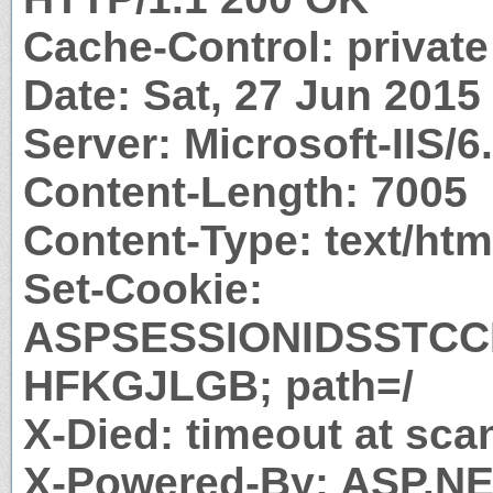
Cache-Control: private
Date: Sat, 27 Jun 201
Server: Microsoft-IIS/6
Content-Length: 7005
Content-Type: text/htm
Set-Cookie:
ASPSESSIONIDSSTC
HFKGJLGB; path=/
X-Died: timeout at sca
X-Powered-By: ASP.N