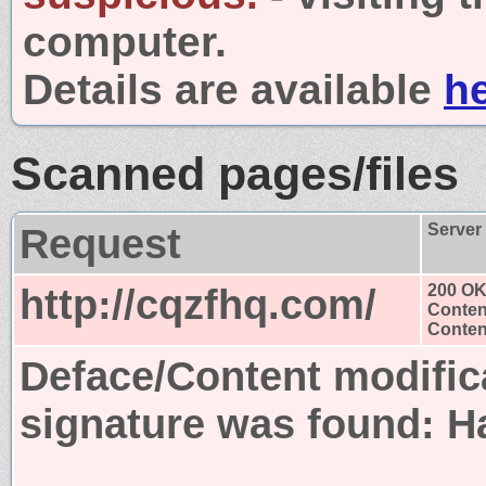
computer.
Details are available
h
Scanned pages/files
Request
Server
http://cqzfhq.com/
200 O
Conten
Content
Deface/Content modific
signature was found:
H