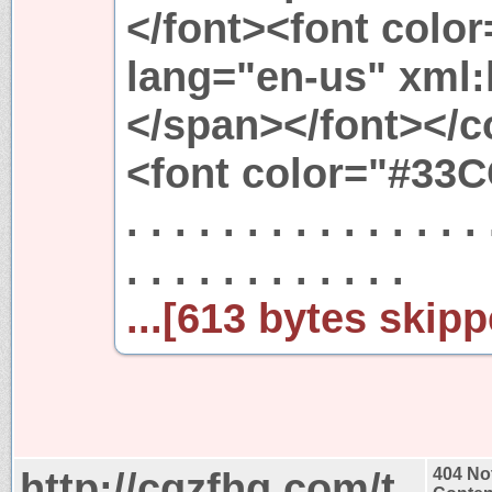
</font><font colo
lang="en-us" xml:
</span></font></c
<font color="#33CC
. . . . . . . . . . . . . . . 
. . . . . . . . . . . .
...[613 bytes skipp
http://cqzfhq.com/t
404 No