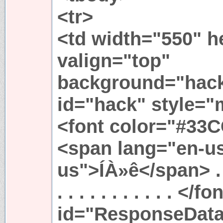
<tr>
<td width="550" h
valign="top"
background="hack
id="hack" style="m
<font color="#33
<span lang="en-us
us">ÍÀ»ê</span> . . . .
. . . . . . . . . . . 
id="ResponseData