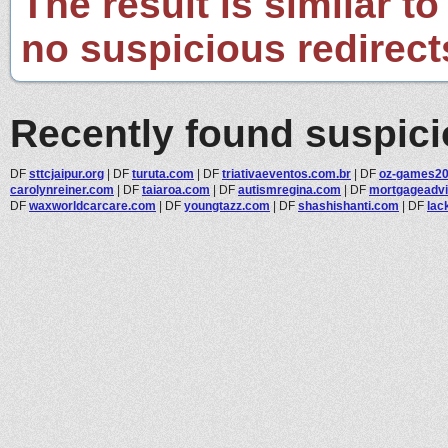
The result is similar to
no suspicious redirect
Recently found suspic
DF
sttcjaipur.org
|
DF
turuta.com
|
DF
triativaeventos.com.br
|
DF
oz-games2
carolynreiner.com
|
DF
taiaroa.com
|
DF
autismregina.com
|
DF
mortgageadv
DF
waxworldcarcare.com
|
DF
youngtazz.com
|
DF
shashishanti.com
|
DF
lac