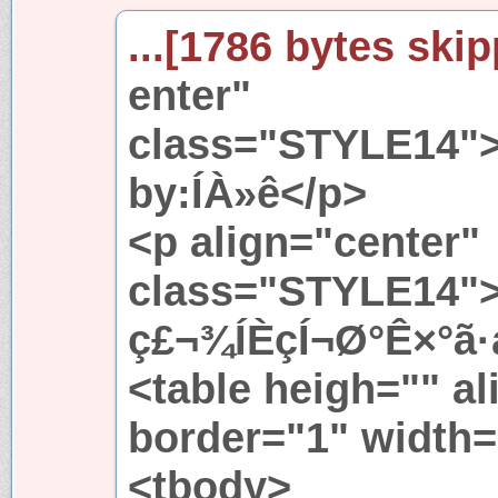
...[1786 bytes skip
enter"
class="STYLE14"
by:ÍÀ»ê</p>
<p align="center"
class="STYLE14
ç£¬¾ÍÈçÍ¬Ø°Ê×°ã
<table heigh="" al
border="1" width
<tbody>