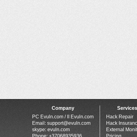
Company
Service
PC Evuln.com / II Evuln.com
Hack Repair
Email:
support@evuln.com
Hack Insuran
skype: evuln.com
External Moni
Phone: +37068935936
Pricing