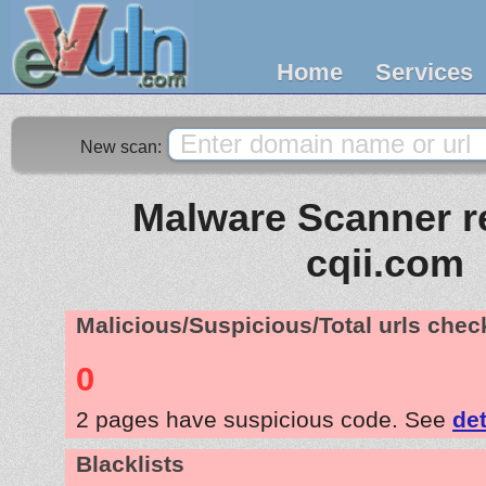
Home
Services
New scan:
Malware Scanner re
cqii.com
Malicious/Suspicious/Total urls che
0
2 pages have suspicious code. See
det
Blacklists