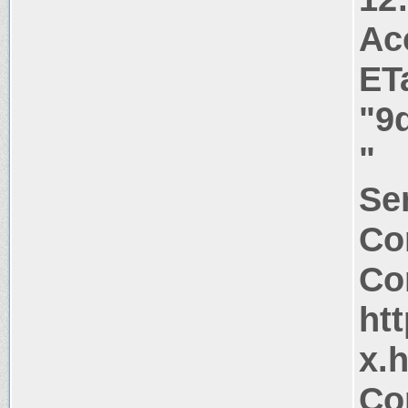
Ac
ET
"9
"
Ser
Co
Co
htt
x.
Co