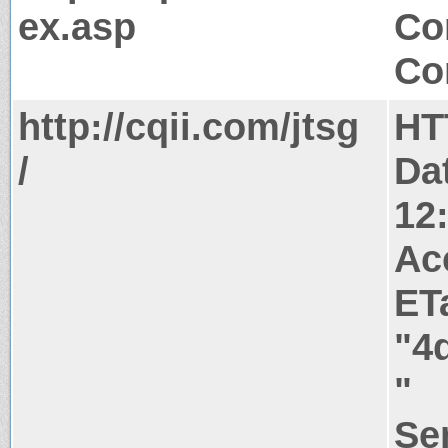
ex.asp
Co
Co
http://cqii.com/jtsg
HT
/
Da
12
Ac
ET
"4
"
Ser