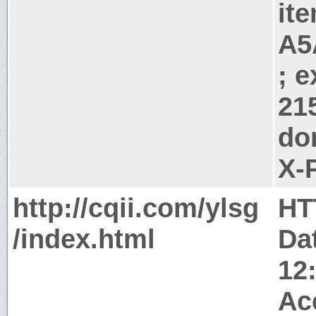
it
A5
; 
21
do
X-
http://cqii.com/ylsg
HT
/index.html
Da
12
Ac