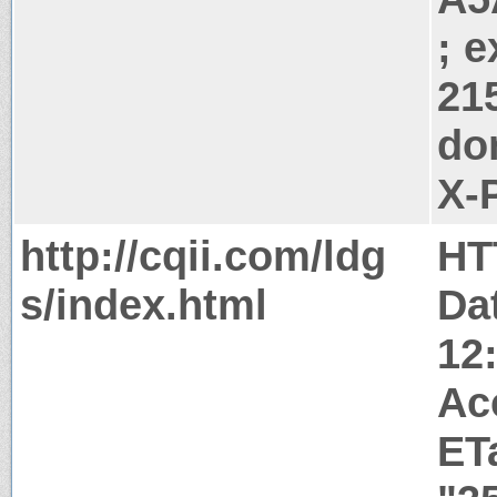
; 
21
do
X-
http://cqii.com/ldg
HT
s/index.html
Da
12
Ac
ET