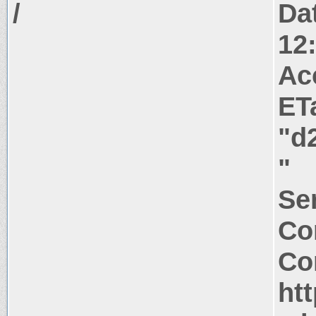
/
Da
12
Ac
ET
"d
"
Ser
Co
Co
htt