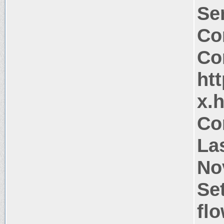
Ser
Co
Co
htt
x.
Co
La
No
Se
flo