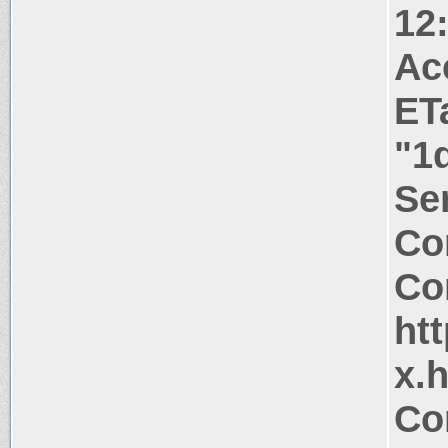
12
Ac
ET
"1
Ser
Co
Co
htt
x.
Co