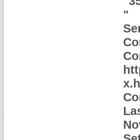
"3
"
Ser
Co
Co
htt
x.
Co
La
No
Se