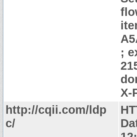
flo
it
A5
; 
21
do
X-
http://cqii.com/ldp
HT
c/
Da
12