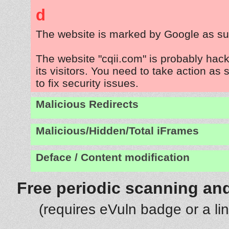
d
The website is marked by Google as su
The website "cqii.com" is probably hac
its visitors. You need to take action as
to fix security issues.
Malicious Redirects
Malicious/Hidden/Total iFrames
Deface / Content modification
Free periodic scanning and
(requires eVuln badge or a li