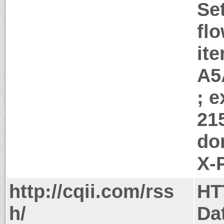
Se
flo
it
A5
; 
21
do
X-
http://cqii.com/rss
HT
h/
Da