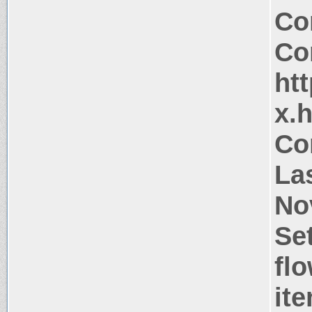
Co
Co
htt
x.
Co
La
No
Se
flo
it