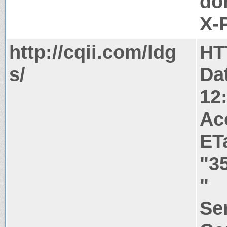
do
X-
http://cqii.com/ldg
HT
s/
Da
12
Ac
ET
"3
"
Ser