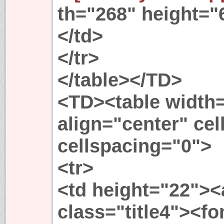
th="268" height="
</td>
</tr>
</table></TD>
<TD><table width
align="center" ce
cellspacing="0">
<tr>
<td height="22"><
class="title4"><fo