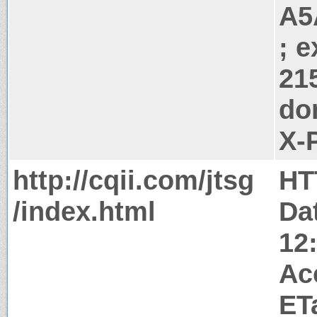
A5
; 
21
do
X-
http://cqii.com/jtsg
HT
/index.html
Da
12
Ac
ET