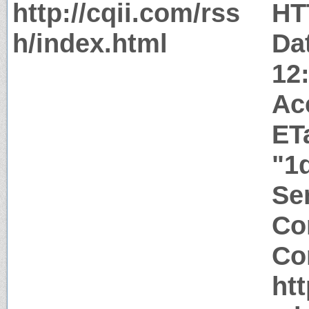
http://cqii.com/rss
HT
h/index.html
Da
12
Ac
ET
"1
Ser
Co
Co
htt