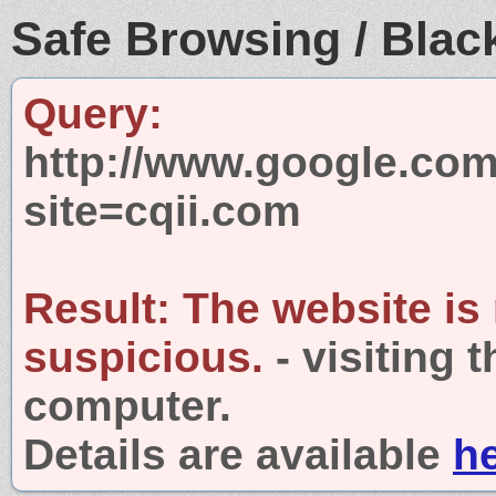
Safe Browsing / Black
Query:
http://www.google.com
site=cqii.com
Result:
The website is
suspicious.
- visiting 
computer.
Details are available
h