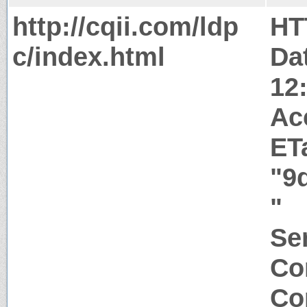
http://cqii.com/ldp
HT
c/index.html
Da
12
Ac
ET
"9
"
Ser
Co
Co