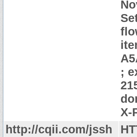
No
Se
flo
it
A5
; 
21
do
X-
http://cqii.com/jssh
HT