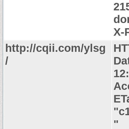
21
do
X-
http://cqii.com/ylsg
HT
/
Da
12
Ac
ET
"c
"