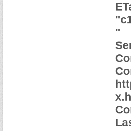
ET
"c
"
Ser
Co
Co
htt
x.
Co
La