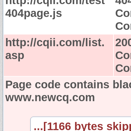
http://cqii.com/test
40
404page.js
Co
Co
http://cqii.com/list.
20
asp
Co
Co
Page code contains bla
www.newcq.com
...[1166 bytes skip