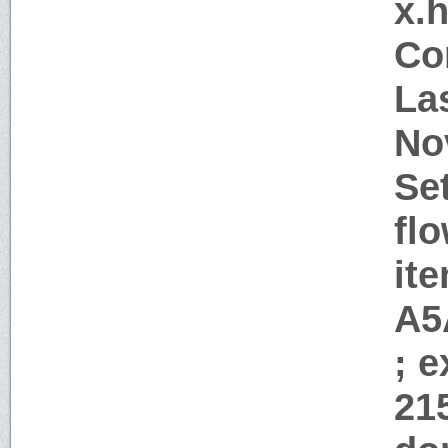
x.
Co
La
No
Se
flo
it
A5
; 
21