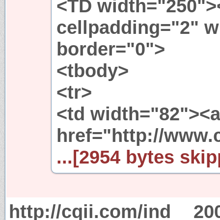
<TD width="250"><
cellpadding="2" 
border="0">
<tbody>
<tr>
<td width="82"><
href="http://www.
...[2954 bytes skip
http://cqii.com/ind
20