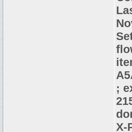
La
No
Se
flo
it
A5
; 
21
do
X-