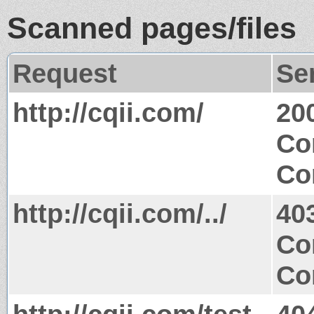
Scanned pages/files
Request
Se
http://cqii.com/
20
Co
Co
http://cqii.com/../
40
Co
Co