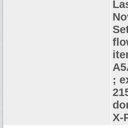
La
No
Se
flo
it
A5
; 
21
do
X-