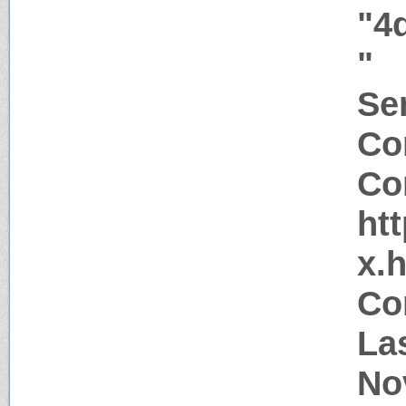
"4
"
Ser
Co
Co
htt
x.
Co
La
No