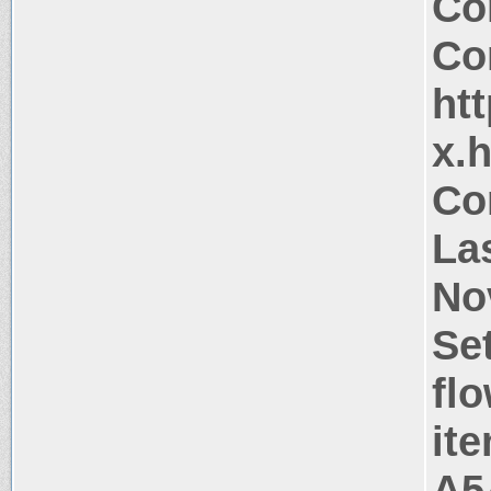
Co
Co
htt
x.
Co
La
No
Se
flo
it
A5