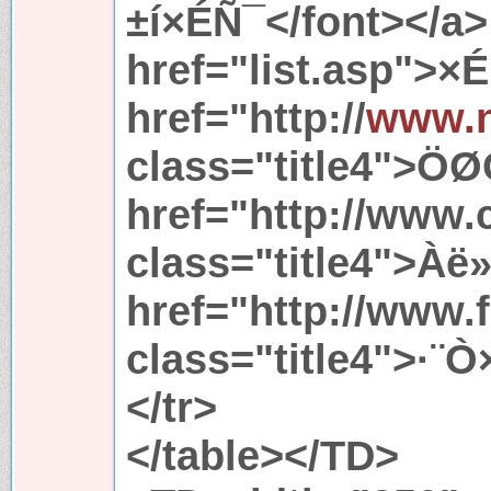
±í×ÉÑ¯</font></a> 
href="list.asp">×
href="http://
www.
class="title4">ÖØ
href="http://www.
class="title4">Àë
href="http://www.
class="title4">·¨Ò
</tr>
</table></TD>