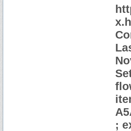
htt
x.
Co
La
No
Se
flo
it
A5
; 