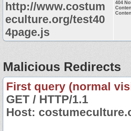
http://www.costum
404 No
Conten
Content
eculture.org/test40
4page.js
Malicious Redirects
First query (normal visi
GET / HTTP/1.1
Host: costumeculture.