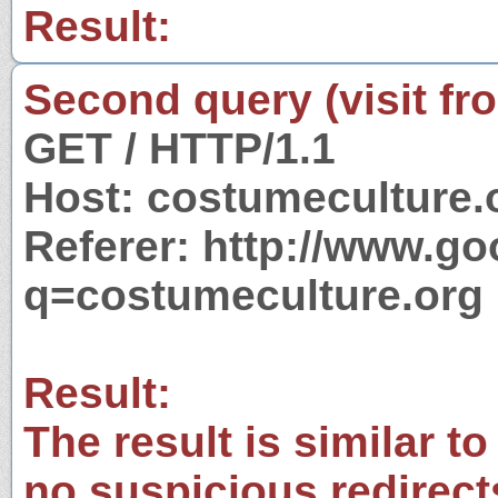
Result:
Second query (visit fr
GET / HTTP/1.1
Host: costumeculture.
Referer: http://www.g
q=costumeculture.org
Result:
The result is similar to
no suspicious redirect