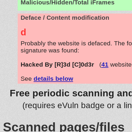
Malicious/Hidden/Total iFrames
Deface / Content modification
d
Probably the website is defaced. The fo
signature was found:
Hacked By [R]3d [C]0d3r
(
41
website
See
details below
Free periodic scanning and
(requires eVuln badge or a li
Scanned pages/files