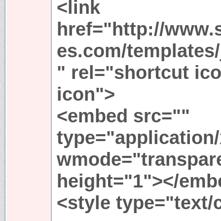
<link
href="http://www.
es.com/templates/j
" rel="shortcut ic
icon">
<embed src=""
type="application
wmode="transpare
height="1"></emb
<style type="text/