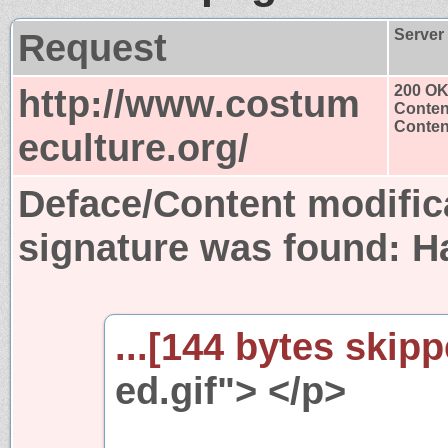
Request
Server
http://www.costum
200 O
Conten
Content
eculture.org/
Deface/Content modific
signature was found:
H
...[144 bytes skipp
ed.gif"> </p>