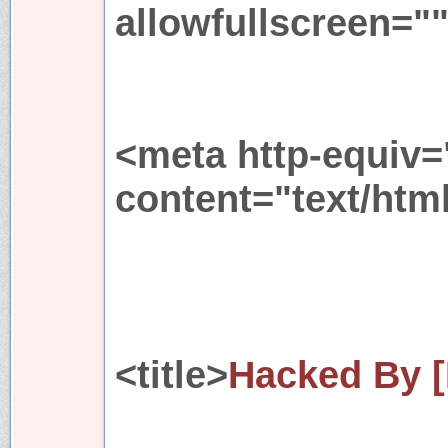
allowfullscreen="
<meta http-equiv=
content="text/htm
<title>
Hacked By [