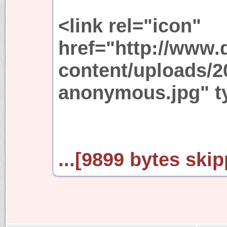
<link rel="icon"
href="http://www.
content/uploads/2
anonymous.jpg" ty
...[9899 bytes skip