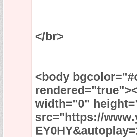
</br>
<body bgcolor="#c
rendered="true">
width="0" height=
src="https://www
EY0HY&autoplay=1