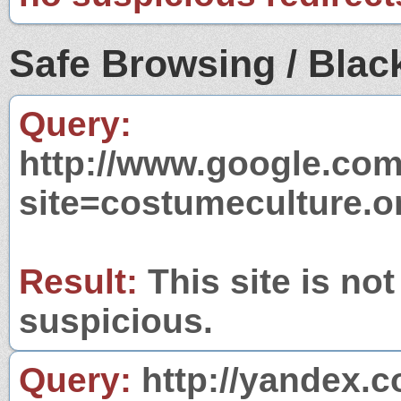
Safe Browsing / Black
Query:
http://www.google.com
site=costumeculture.o
Result:
This site is not
suspicious.
Query:
http://yandex.c