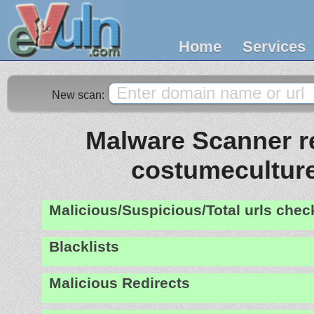
Home
Services
New scan:
Malware Scanner re
costumecultur
Malicious/Suspicious/Total urls che
Blacklists
Malicious Redirects