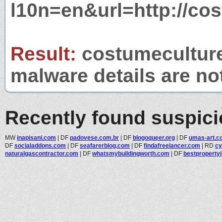
l10n=en&url=http://cos
Result:
costumeculture.
malware details are no
Recently found suspic
MW
inapisani.com
|
DF
padovese.com.br
|
DF
blogoqueer.org
|
DF
umas-art.c
DF
socialaddons.com
|
DF
seafarerblog.com
|
DF
findafreelancer.com
|
RD
cy
naturalgascontractor.com
|
DF
whatsmybuildingworth.com
|
DF
bestpropertyi