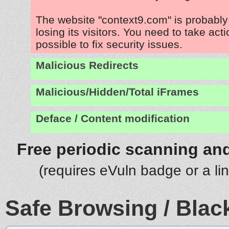
The website "context9.com" is probabl
losing its visitors. You need to take act
possible to fix security issues.
Malicious Redirects
Malicious/Hidden/Total iFrames
Deface / Content modification
Free periodic scanning and
(requires eVuln badge or a li
Safe Browsing / Black