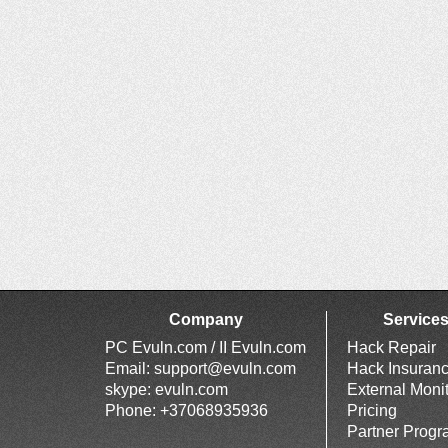
Company
Service
PC Evuln.com / II Evuln.com
Hack Repair
Email:
support@evuln.com
Hack Insuran
skype: evuln.com
External Moni
Phone: +37068935936
Pricing
Partner Prog