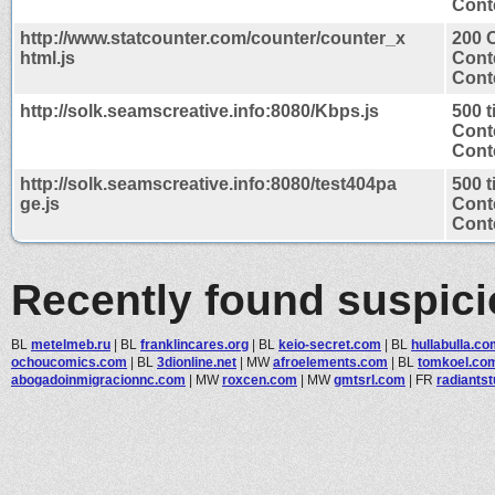
Conte
http://www.statcounter.com/counter/counter_x
200 
html.js
Cont
Conte
http://solk.seamscreative.info:8080/Kbps.js
500 
Cont
Conte
http://solk.seamscreative.info:8080/test404pa
500 
ge.js
Cont
Conte
Recently found suspic
BL
metelmeb.ru
|
BL
franklincares.org
|
BL
keio-secret.com
|
BL
hullabulla.c
ochoucomics.com
|
BL
3dionline.net
|
MW
afroelements.com
|
BL
tomkoel.co
abogadoinmigracionnc.com
|
MW
roxcen.com
|
MW
gmtsrl.com
|
FR
radiantst