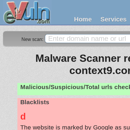
Home
Services
New scan:
Malware Scanner re
context9.c
Malicious/Suspicious/Total urls che
Blacklists
d
The website is marked by Google as su