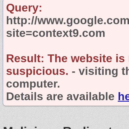
Query:
http://www.google.com
site=context9.com
Result:
The website is
suspicious.
- visiting 
computer.
Details are available
h