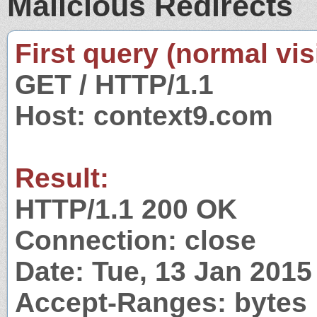
Malicious Redirects
First query (normal visi
GET / HTTP/1.1
Host: context9.com
Result:
HTTP/1.1 200 OK
Connection: close
Date: Tue, 13 Jan 201
Accept-Ranges: bytes