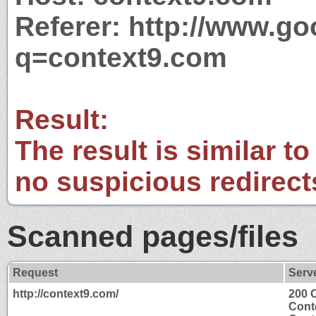
Referer: http://www.g
q=context9.com
Result:
The result is similar to
no suspicious redirect
Scanned pages/files
Request
Serv
http://context9.com/
200 
Cont