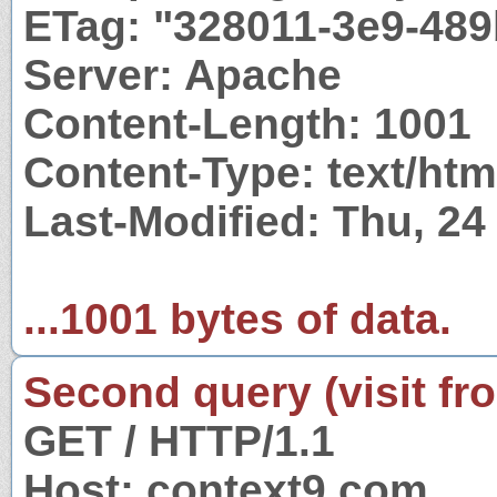
ETag: "328011-3e9-48
Server: Apache
Content-Length: 1001
Content-Type: text/htm
Last-Modified: Thu, 2
...1001 bytes of data.
Second query (visit fr
GET / HTTP/1.1
Host: context9.com