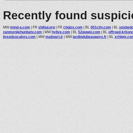
Recently found suspic
MW
mind-a.com
|
FR
shihui.org
|
FR
chgjzx.com
|
BL
001city.com
|
BL
spsbedc
zanmenjiehunbatv.com
|
MW
hylive.com
|
BL
52quwei.com
|
BL
offroad-krkon
breadsocakes.com
|
MW
mabnart.ir
|
MW
jardindubeaupays.fr
|
BL
xrhlgm.co