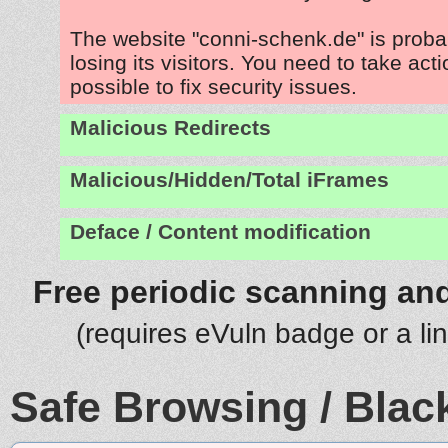
The website "conni-schenk.de" is prob
losing its visitors. You need to take act
possible to fix security issues.
Malicious Redirects
Malicious/Hidden/Total iFrames
Deface / Content modification
Free periodic scanning and
(requires eVuln badge or a li
Safe Browsing / Black