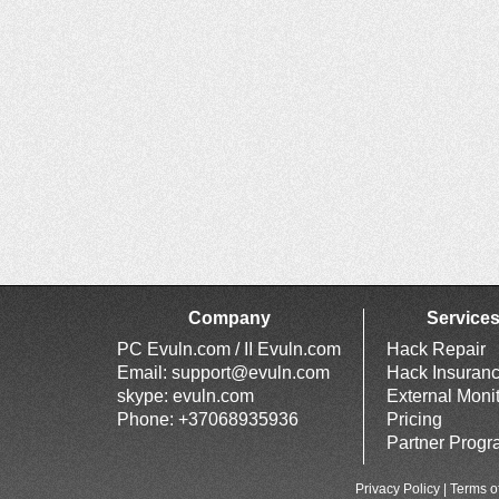
Company
Service
PC Evuln.com / II Evuln.com
Hack Repair
Email:
support@evuln.com
Hack Insuran
skype: evuln.com
External Moni
Phone: +37068935936
Pricing
Partner Prog
Privacy Policy
|
Terms o