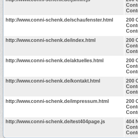
Cont
Conte
http://www.conni-schenk.de/schaufenster.html
200 
Cont
Conte
http://www.conni-schenk.de/index.html
200 
Cont
Conte
http://www.conni-schenk.de/aktuelles.html
200 
Cont
Conte
http://www.conni-schenk.de/kontakt.html
200 
Cont
Conte
http://www.conni-schenk.de/impressum.html
200 
Cont
Conte
http://www.conni-schenk.de/test404page.js
404 
Cont
Conte