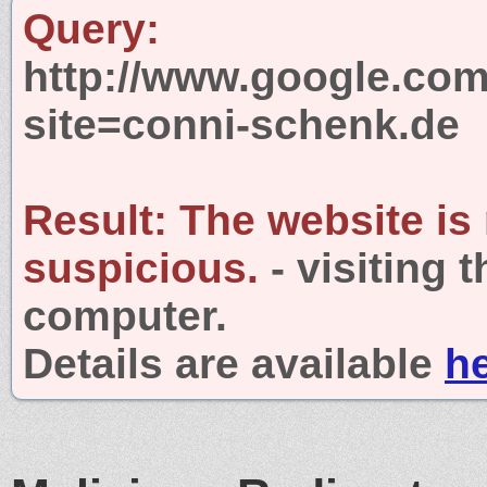
Query:
http://www.google.com
site=conni-schenk.de
Result:
The website is
suspicious.
- visiting 
computer.
Details are available
h