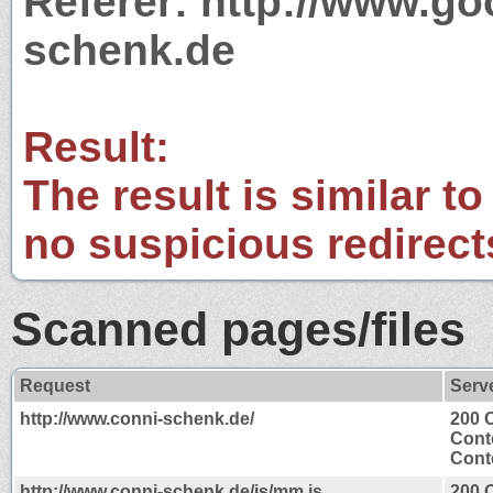
Referer: http://www.g
schenk.de
Result:
The result is similar to
no suspicious redirect
Scanned pages/files
Request
Serv
http://www.conni-schenk.de/
200 
Cont
Conte
http://www.conni-schenk.de/js/mm.js
200 