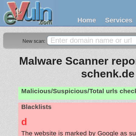
Home
Services
New scan:
Malware Scanner repor
schenk.de
Malicious/Suspicious/Total urls che
Blacklists
d
The website is marked by Google as su