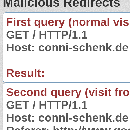
Malicious Redirects
First query (normal visi
GET / HTTP/1.1
Host: conni-schenk.de
Result:
Second query (visit fr
GET / HTTP/1.1
Host: conni-schenk.de