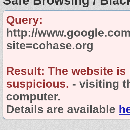
Safe Browsing / Black
Query:
http://www.google.com
site=cohase.org
Result:
The website is
suspicious.
- visiting 
computer.
Details are available
h