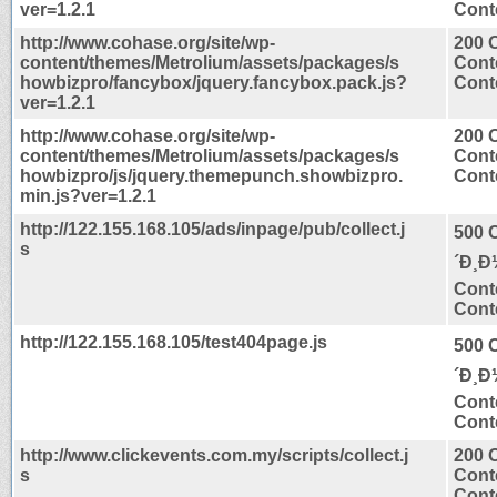
ver=1.2.1
Conte
http://www.cohase.org/site/wp-
200 
content/themes/Metrolium/assets/packages/s
Cont
howbizpro/fancybox/jquery.fancybox.pack.js?
Conte
ver=1.2.1
http://www.cohase.org/site/wp-
200 
content/themes/Metrolium/assets/packages/s
Cont
howbizpro/js/jquery.themepunch.showbizpro.
Conte
min.js?ver=1.2.1
http://122.155.168.105/ads/inpage/pub/collect.j
500 
s
´Ð¸Ð
Cont
Conte
http://122.155.168.105/test404page.js
500 
´Ð¸Ð
Cont
Conte
http://www.clickevents.com.my/scripts/collect.j
200 
s
Cont
Conte