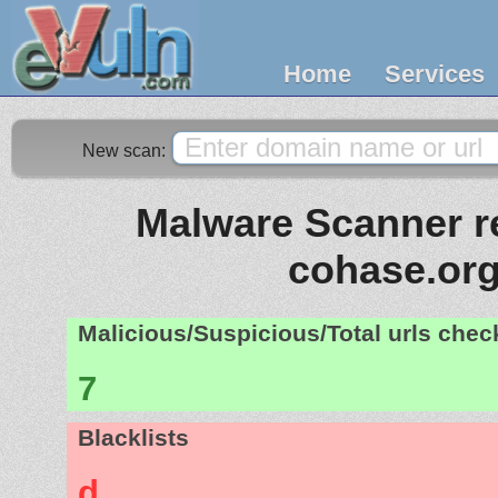
Home
Services
New scan:
Malware Scanner re
cohase.or
Malicious/Suspicious/Total urls che
7
Blacklists
d