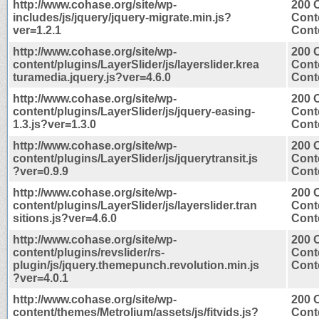
http://www.cohase.org/site/wp-
200 
includes/js/jquery/jquery-migrate.min.js?
Cont
ver=1.2.1
Conte
http://www.cohase.org/site/wp-
200 
content/plugins/LayerSlider/js/layerslider.krea
Cont
turamedia.jquery.js?ver=4.6.0
Conte
http://www.cohase.org/site/wp-
200 
content/plugins/LayerSlider/js/jquery-easing-
Cont
1.3.js?ver=1.3.0
Conte
http://www.cohase.org/site/wp-
200 
content/plugins/LayerSlider/js/jquerytransit.js
Cont
?ver=0.9.9
Conte
http://www.cohase.org/site/wp-
200 
content/plugins/LayerSlider/js/layerslider.tran
Cont
sitions.js?ver=4.6.0
Conte
http://www.cohase.org/site/wp-
200 
content/plugins/revslider/rs-
Cont
plugin/js/jquery.themepunch.revolution.min.js
Conte
?ver=4.0.1
http://www.cohase.org/site/wp-
200 
content/themes/Metrolium/assets/js/fitvids.js?
Cont