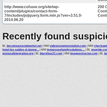
http://www.cohase.org/site/wp-
200 
content/plugins/contact-form-
Cont
7/includes/js/jquery.form.min.js?ver=3.51.0-
Conte
2014.06.20
Recently found suspic
BL
becomeasocialworker.net
|
MW
videoresponsestation.com
|
MW
checkupm
hotel-les-sables-d-olonne...
|
MW
tennesseefamilysolutions....
|
BL
wspride.c
posturalintegration.org
|
BL
blackbox21.com
|
MW
imageextractor.com
|
BL
la