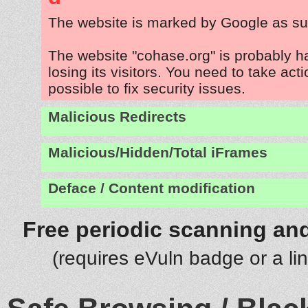
The website is marked by Google as su
The website "cohase.org" is probably 
losing its visitors. You need to take act
possible to fix security issues.
Malicious Redirects
Malicious/Hidden/Total iFrames
Deface / Content modification
Free periodic scanning and
(requires eVuln badge or a li