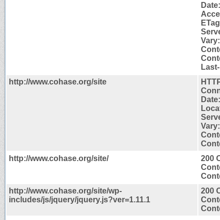
Date
Acce
ETag
Serv
Vary
Cont
Conte
Last-
http://www.cohase.org/site
HTTP
Conn
Date
Locat
Serv
Vary
Cont
Conte
http://www.cohase.org/site/
200 
Cont
Conte
http://www.cohase.org/site/wp-
200 
includes/js/jquery/jquery.js?ver=1.11.1
Cont
Conte