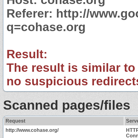
Referer: http://www.g
q=cohase.org
Result:
The result is similar to
no suspicious redirect
Scanned pages/files
Request
Serv
http://www.cohase.org/
HTTP
Conn