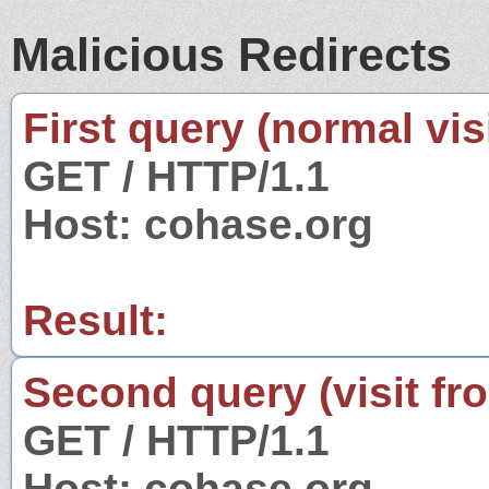
Malicious Redirects
First query (normal visi
GET / HTTP/1.1
Host: cohase.org
Result:
Second query (visit fr
GET / HTTP/1.1
Host: cohase.org