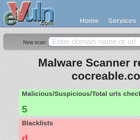
Home
Services
New scan:
Malware Scanner re
cocreable.c
Malicious/Suspicious/Total urls che
5
Blacklists
d