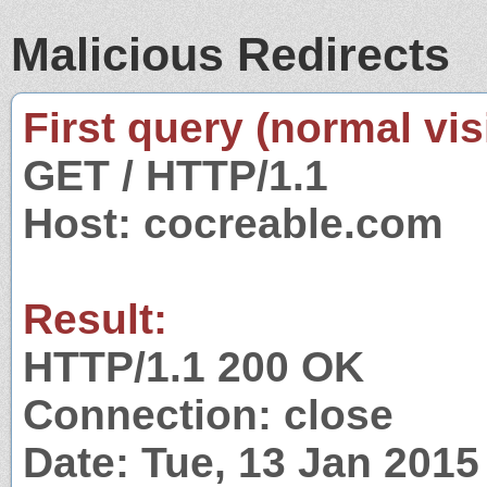
Malicious Redirects
First query (normal visi
GET / HTTP/1.1
Host: cocreable.com
Result:
HTTP/1.1 200 OK
Connection: close
Date: Tue, 13 Jan 201