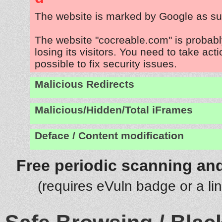
The website is marked by Google as su
The website "cocreable.com" is probab
losing its visitors. You need to take act
possible to fix security issues.
Malicious Redirects
Malicious/Hidden/Total iFrames
Deface / Content modification
Free periodic scanning and
(requires eVuln badge or a li