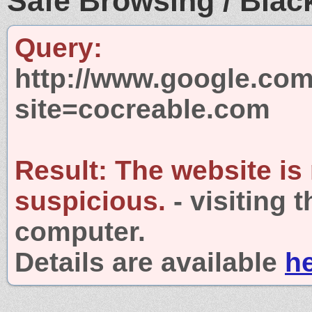
Safe Browsing / Black
Query:
http://www.google.com
site=cocreable.com
Result:
The website is
suspicious.
- visiting 
computer.
Details are available
h