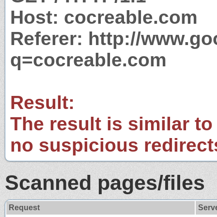
Host: cocreable.com
Referer: http://www.g
q=cocreable.com
Result:
The result is similar to
no suspicious redirect
Scanned pages/files
Request
Serv