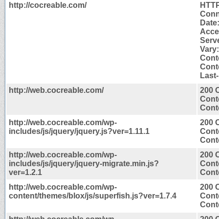
http://cocreable.com/
HTTP
Conn
Date
Acce
Serv
Vary
Cont
Conte
Last
http://web.cocreable.com/
200 
Cont
Conte
http://web.cocreable.com/wp-
200 
includes/js/jquery/jquery.js?ver=1.11.1
Cont
Conte
http://web.cocreable.com/wp-
200 
includes/js/jquery/jquery-migrate.min.js?
Cont
ver=1.2.1
Conte
http://web.cocreable.com/wp-
200 
content/themes/blox/js/superfish.js?ver=1.7.4
Cont
Conte