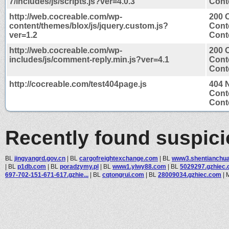
7/includes/js/scripts.js?ver=4.0.3
Conte
http://web.cocreable.com/wp-
200 
content/themes/blox/js/jquery.custom.js?
Cont
ver=1.2
Conte
http://web.cocreable.com/wp-
200 
includes/js/comment-reply.min.js?ver=4.1
Cont
Conte
http://cocreable.com/test404page.js
404 
Cont
Conte
Recently found suspic
BL
jingyangrd.gov.cn
|
BL
cargofreightexchange.com
|
BL
www3.shentianchu
|
BL
p1db.com
|
BL
poradzymy.pl
|
BL
www1.ylwy88.com
|
BL
5029297.gzhiec
697-702-151-671-617.gzhie...
|
BL
cqtongrui.com
|
BL
28009034.gzhiec.com
|