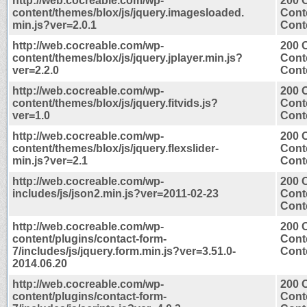
http://web.cocreable.com/wp-
200 
content/themes/blox/js/jquery.imagesloaded.
Cont
min.js?ver=2.0.1
Conte
http://web.cocreable.com/wp-
200 
content/themes/blox/js/jquery.jplayer.min.js?
Cont
ver=2.2.0
Conte
http://web.cocreable.com/wp-
200 
content/themes/blox/js/jquery.fitvids.js?
Cont
ver=1.0
Conte
http://web.cocreable.com/wp-
200 
content/themes/blox/js/jquery.flexslider-
Cont
min.js?ver=2.1
Conte
http://web.cocreable.com/wp-
200 
includes/js/json2.min.js?ver=2011-02-23
Cont
Conte
http://web.cocreable.com/wp-
200 
content/plugins/contact-form-
Cont
7/includes/js/jquery.form.min.js?ver=3.51.0-
Conte
2014.06.20
http://web.cocreable.com/wp-
200 
content/plugins/contact-form-
Cont