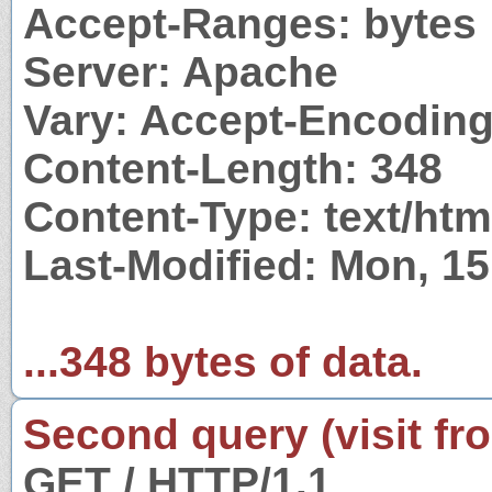
Accept-Ranges: bytes
Server: Apache
Vary: Accept-Encodin
Content-Length: 348
Content-Type: text/htm
Last-Modified: Mon, 1
...348 bytes of data.
Second query (visit fr
GET / HTTP/1.1