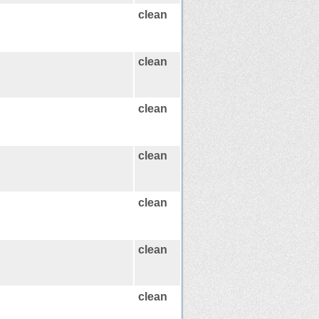
clean
clean
clean
clean
clean
clean
clean