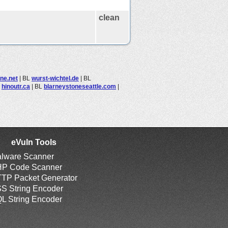
clean
ine.net
|
BL
wurst-wichtel.de
|
BL
L
hinoutr.ca
|
BL
blarneystoneseattle.com
|
eVuln Tools
lware Scanner
P Code Scanner
TP Packet Generator
S String Encoder
L String Encoder