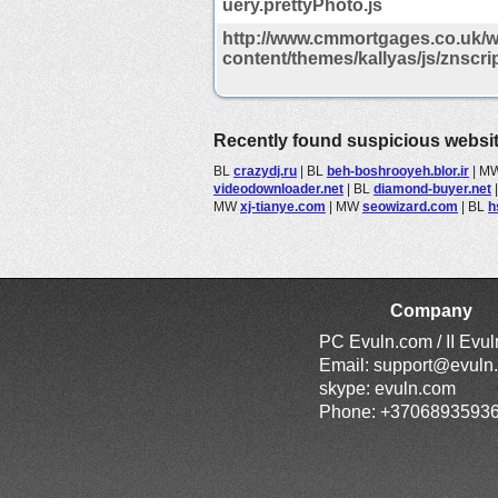
uery.prettyPhoto.js
http://www.cmmortgages.co.uk/w
content/themes/kallyas/js/znscrip
Recently found suspicious websi
BL
crazydj.ru
|
BL
beh-boshrooyeh.blor.ir
|
M
videodownloader.net
|
BL
diamond-buyer.net
MW
xj-tianye.com
|
MW
seowizard.com
|
BL
h
Company
PC Evuln.com / II Evu
Email:
support@evuln
skype: evuln.com
Phone: +3706893593