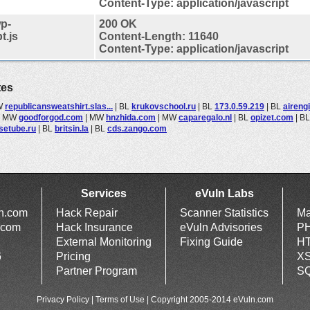
Content-Type: application/javascript
p-
200 OK
t.js
Content-Length: 11640
Content-Type: application/javascript
tes
W
republicansweatshirt.slas...
|
BL
krukovschool.ru
|
BL
173.0.59.219
|
BL
aireng
|
MW
goodforgod.com
|
MW
hnzhida.com
|
MW
caparegalo.nl
|
BL
opizet.com
|
B
setube.ru
|
BL
britsin.la
|
BL
cds.zango.com
Services
eVuln Labs
ln.com
Hack Repair
Scanner Statistics
Ma
.com
Hack Insurance
eVuln Advisories
PH
External Monitoring
Fixing Guide
HT
6
Pricing
XS
Partner Program
SQ
Privacy Policy
|
Terms of Use
| Copyright 2005-2014 eVuln.com