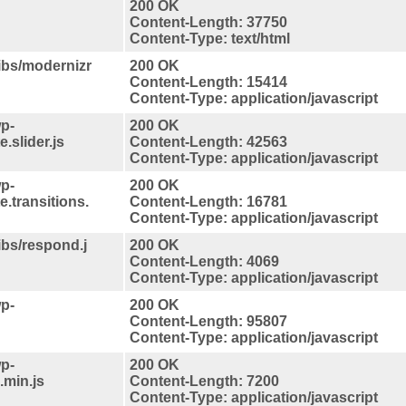
200 OK
Content-Length: 37750
Content-Type: text/html
libs/modernizr
200 OK
Content-Length: 15414
Content-Type: application/javascript
p-
200 OK
.slider.js
Content-Length: 42563
Content-Type: application/javascript
p-
200 OK
e.transitions.
Content-Length: 16781
Content-Type: application/javascript
libs/respond.j
200 OK
Content-Length: 4069
Content-Type: application/javascript
p-
200 OK
Content-Length: 95807
Content-Type: application/javascript
p-
200 OK
.min.js
Content-Length: 7200
Content-Type: application/javascript