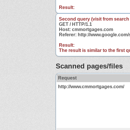
Result:
Second query (visit from search
GET / HTTP/1.1
Host: cmmortgages.com
Referer: http://www.google.co
Result:
The result is similar to the first
Scanned pages/files
Request
http://www.cmmortgages.com/