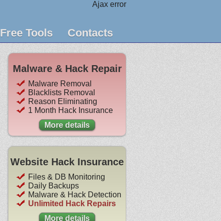
Ajax error
Free Tools
Contacts
Malware & Hack Repair
Malware Removal
Blacklists Removal
Reason Eliminating
1 Month Hack Insurance
More details
Website Hack Insurance
Files & DB Monitoring
Daily Backups
Malware & Hack Detection
Unlimited Hack Repairs
More details