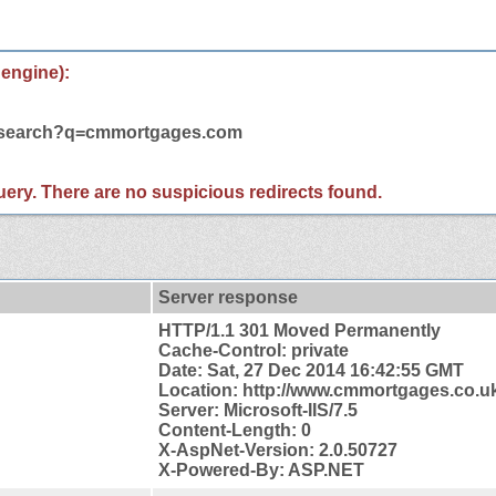
 engine):
m/search?q=cmmortgages.com
 query. There are no suspicious redirects found.
Server response
HTTP/1.1 301 Moved Permanently
Cache-Control: private
Date: Sat, 27 Dec 2014 16:42:55 GMT
Location: http://www.cmmortgages.co.u
Server: Microsoft-IIS/7.5
Content-Length: 0
X-AspNet-Version: 2.0.50727
X-Powered-By: ASP.NET