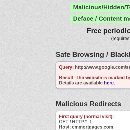
Malicious/Hidden/T
Deface / Content m
Free periodi
(requires
Safe Browsing / Blackl
Query:
http://www.google.com/s
Result:
The website is marked b
Details are available
here
.
Malicious Redirects
First query (normal visit):
GET / HTTP/1.1
Host: cmmortgages.com