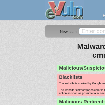
New scan:
Malware
cm
Malicious/Suspicio
Blacklists
The website is marked by Google as
The website "cmmortgages.com" is pr
action as soon as possible to fix sec
Malicious Redirect