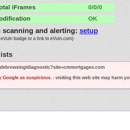
otal iFrames
0/0/0
odification
OK
c scanning and alerting:
setup
 eVuln badge or a link to eVuln.com)
ists
afebrowsing/diagnostic?site=cmmortgages.com
y Google as suspicious.
- visiting this web site may harm y