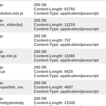
p-
200 OK
Content-Length: 83792
lution.min.js
Content-Type: application/javascript
p-
200 OK
vo_slider/js/j
Content-Length: 12219
Content-Type: application/javascript
p-
200 OK
Content-Length: 757
Content-Type: application/javascript
p-
200 OK
rap.min.js
Content-Length: 11080
Content-Type: application/javascript
p-
200 OK
.js
Content-Length: 9420
Content-Type: application/javascript
p-
200 OK
superfish_res
Content-Length: 4687
Content-Type: application/javascript
p-
200 OK
rettyphoto/jq
Content-Length: 23345