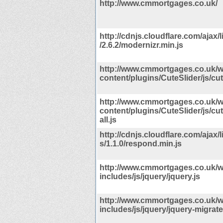
http://www.cmmortgages.co.uk/
http://cdnjs.cloudflare.com/ajax/
/2.6.2/modernizr.min.js
http://www.cmmortgages.co.uk/w
content/plugins/CuteSlider/js/cute
http://www.cmmortgages.co.uk/w
content/plugins/CuteSlider/js/cut
all.js
http://cdnjs.cloudflare.com/ajax/
s/1.1.0/respond.min.js
http://www.cmmortgages.co.uk/w
includes/js/jquery/jquery.js
http://www.cmmortgages.co.uk/w
includes/js/jquery/jquery-migrate