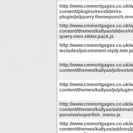
http://www.cmmortgages.co.uk/w
content/plugins/revslider/rs-
plugin/js/jquery.themepunch.revo
http://www.cmmortgages.co.uk/w
content/themes/kallyas/sliders/ni
query.nivo.slider.pack.js
http://www.cmmortgages.co.uk/w
includes/js/comment-reply.min.js
http://www.cmmortgages.co.uk/w
content/themes/kallyas/js/bootst
http://www.cmmortgages.co.uk/w
content/themes/kallyas/js/plugins
http://www.cmmortgages.co.uk/w
content/themes/kallyas/addons/
ponsive/superfish_menu.js
http://www.cmmortgages.co.uk/w
content/themes/kallyas/addons/p