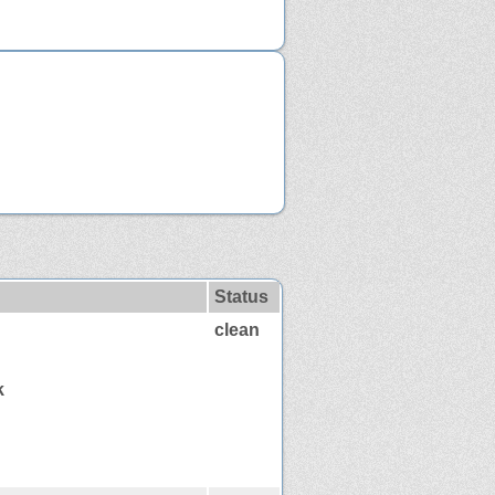
Status
clean
k