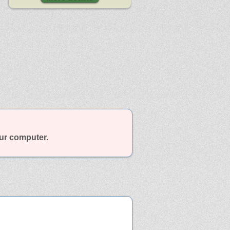
our computer.