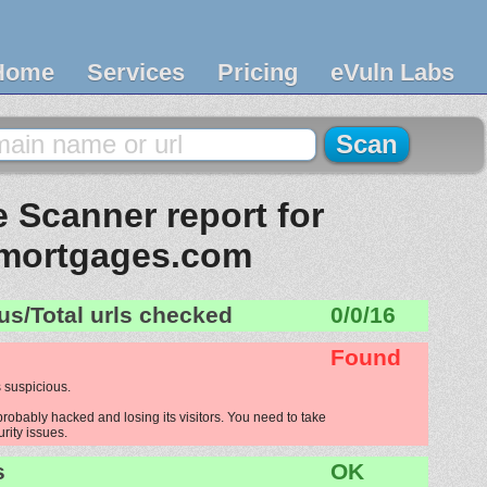
Home
Services
Pricing
eVuln Labs
 Scanner report for
mortgages.com
us/Total urls checked
0/0/16
Found
 suspicious.
obably hacked and losing its visitors. You need to take
urity issues.
s
OK