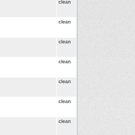
clean
clean
clean
clean
clean
clean
clean