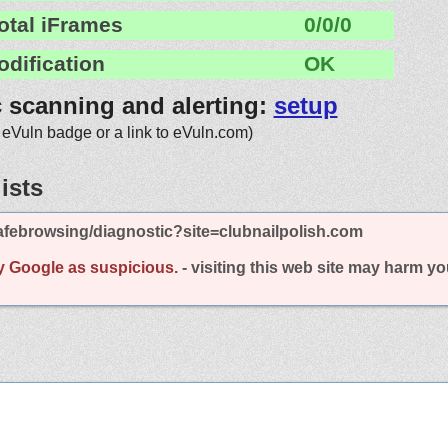
otal iFrames
0/0/0
odification
OK
c scanning and alerting:
setup
 eVuln badge or a link to eVuln.com)
ists
febrowsing/diagnostic?site=clubnailpolish.com
y Google as suspicious.
- visiting this web site may harm y