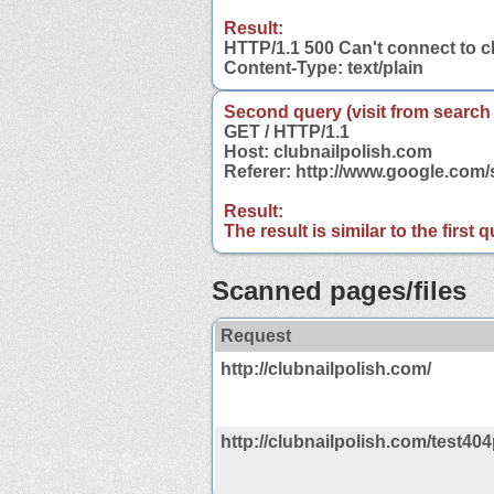
Result:
HTTP/1.1 500 Can't connect to c
Content-Type: text/plain
Second query (visit from search
GET / HTTP/1.1
Host: clubnailpolish.com
Referer: http://www.google.com
Result:
The result is similar to the first
Scanned pages/files
Request
http://clubnailpolish.com/
http://clubnailpolish.com/test40