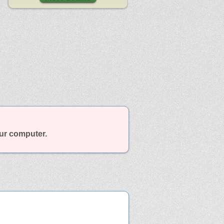
our computer.