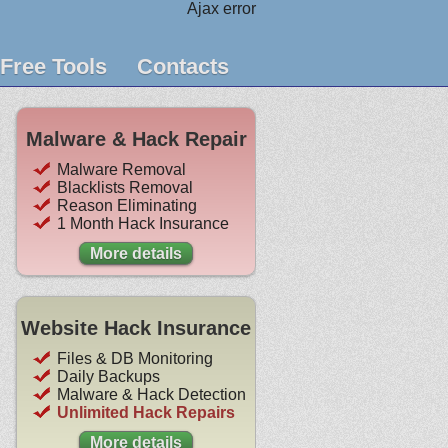
Ajax error
Free Tools
Contacts
Malware & Hack Repair
Malware Removal
Blacklists Removal
Reason Eliminating
1 Month Hack Insurance
More details
Website Hack Insurance
Files & DB Monitoring
Daily Backups
Malware & Hack Detection
Unlimited Hack Repairs
More details