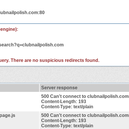
lubnailpolish.com:80
 engine):
/search?q=clubnailpolish.com
 query. There are no suspicious redirects found.
Server response
500 Can't connect to clubnailpolish.com
Content-Length: 193
Content-Type: text/plain
4page.js
500 Can't connect to clubnailpolish.com
Content-Length: 193
Content-Type: text/plain