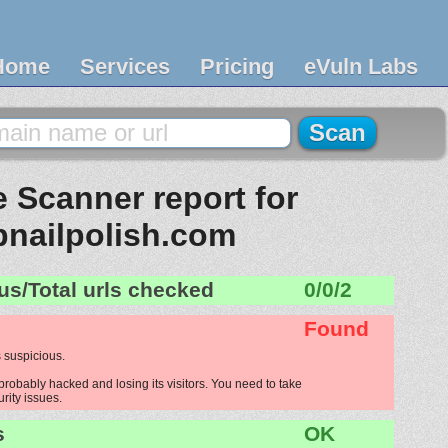
Home
Services
Pricing
eVuln Labs
 Scanner report for
bnailpolish.com
us/Total urls checked
0/0/2
Found
 suspicious.
probably hacked and losing its visitors. You need to take
urity issues.
s
OK