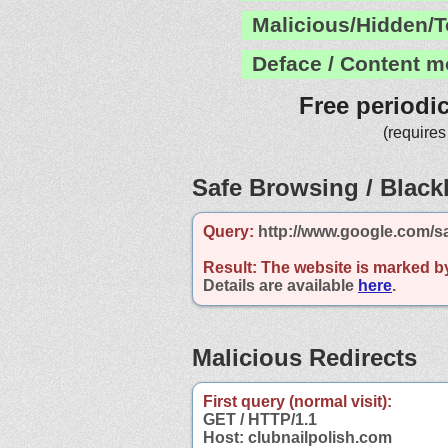
Malicious/Hidden/T
Deface / Content m
Free periodi
(requires
Safe Browsing / Blackl
Query:
http://www.google.com/sa
Result:
The website is marked b
Details are available
here
.
Malicious Redirects
First query (normal visit):
GET / HTTP/1.1
Host: clubnailpolish.com