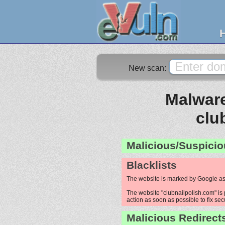
New scan:
Malware
clu
Malicious/Suspicio
Blacklists
The website is marked by Google as
The website "clubnailpolish.com" is 
action as soon as possible to fix sec
Malicious Redirect