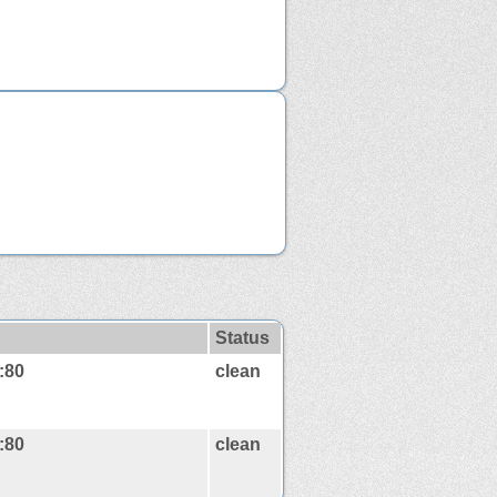
Status
:80
clean
:80
clean