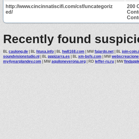
http://www.cincinnatiscifi.com/csf/uncategoriz
200 
ed/
Cont
Conte
Recently found suspic
BL
caulong.de
|
BL
htusa.info
|
BL
hw8168.com
|
MW
fajardo.net
|
BL
join-coin
soundvisionstudio.nl
|
BL
pppizarra.es
|
BL
xm-bsfs.com
|
MW
webscreacion
my4yearplandev.com
|
MW
aquiloneverona.org
|
RD
leffer-ru.ru
|
MW
findappl