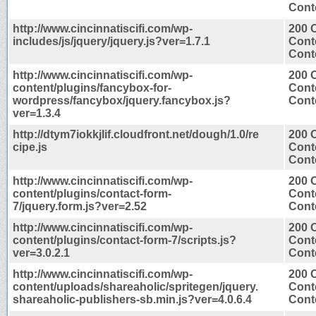
Conte
http://www.cincinnatiscifi.com/wp-
200 
includes/js/jquery/jquery.js?ver=1.7.1
Cont
Conte
http://www.cincinnatiscifi.com/wp-
200 
content/plugins/fancybox-for-
Cont
wordpress/fancybox/jquery.fancybox.js?
Conte
ver=1.3.4
http://dtym7iokkjlif.cloudfront.net/dough/1.0/re
200 
cipe.js
Cont
Conte
http://www.cincinnatiscifi.com/wp-
200 
content/plugins/contact-form-
Cont
7/jquery.form.js?ver=2.52
Conte
http://www.cincinnatiscifi.com/wp-
200 
content/plugins/contact-form-7/scripts.js?
Cont
ver=3.0.2.1
Conte
http://www.cincinnatiscifi.com/wp-
200 
content/uploads/shareaholic/spritegen/jquery.
Cont
shareaholic-publishers-sb.min.js?ver=4.0.6.4
Conte