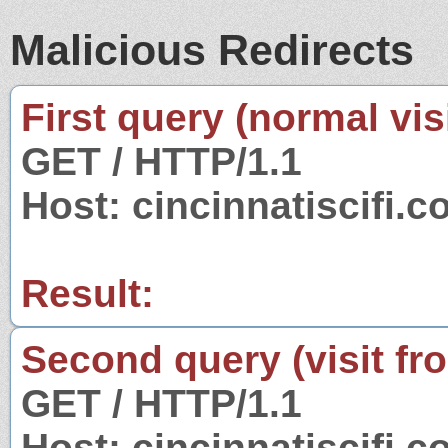
Malicious Redirects
First query (normal visi
GET / HTTP/1.1
Host: cincinnatiscifi.
Result:
Second query (visit fr
GET / HTTP/1.1
Host: cincinnatiscifi.