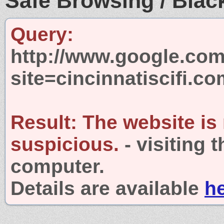
Safe Browsing / Black
Query:
http://www.google.com
site=cincinnatiscifi.c
Result:
The website is
suspicious.
- visiting 
computer.
Details are available
h