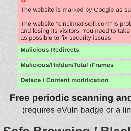
The website is marked by Google as su
The website "cincinnatiscifi.com" is pr
and losing its visitors. You need to tak
as possible to fix security issues.
Malicious Redirects
Malicious/Hidden/Total iFrames
Deface / Content modification
Free periodic scanning and
(requires eVuln badge or a li