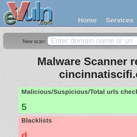
Home
Services
New scan:
Malware Scanner re
cincinnatiscif
Malicious/Suspicious/Total urls che
5
Blacklists
d