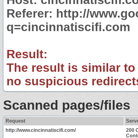
Referer: http://www.g
q=cincinnatiscifi.com
Result:
The result is similar to
no suspicious redirect
Scanned pages/files
Request
Serv
http://www.cincinnatiscifi.com/
200 
Cont