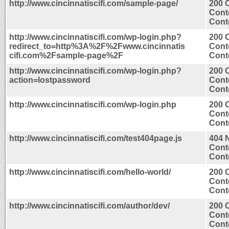
http://www.cincinnatiscifi.com/sample-page/
200 
Cont
Conte
http://www.cincinnatiscifi.com/wp-login.php?
200 
redirect_to=http%3A%2F%2Fwww.cincinnatis
Cont
cifi.com%2Fsample-page%2F
Conte
http://www.cincinnatiscifi.com/wp-login.php?
200 
action=lostpassword
Cont
Conte
http://www.cincinnatiscifi.com/wp-login.php
200 
Cont
Conte
http://www.cincinnatiscifi.com/test404page.js
404 
Cont
Conte
http://www.cincinnatiscifi.com/hello-world/
200 
Cont
Conte
http://www.cincinnatiscifi.com/author/dev/
200 
Cont
Conte