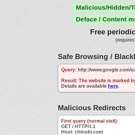
Malicious/Hidden/T
Deface / Content m
Free periodi
(requires
Safe Browsing / Blackl
Query:
http://www.google.com/s
Result:
The website is marked b
Details are available
here
.
Malicious Redirects
First query (normal visit):
GET / HTTP/1.1
Host: chinubi.com