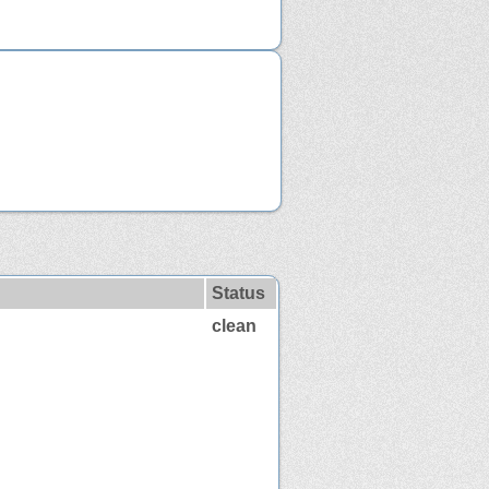
Status
clean