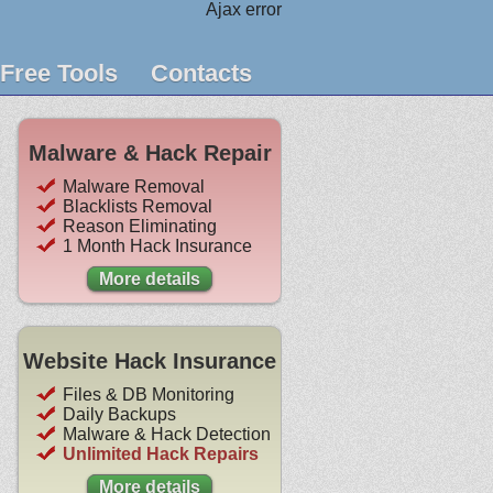
Ajax error
Free Tools
Contacts
Malware & Hack Repair
Malware Removal
Blacklists Removal
Reason Eliminating
1 Month Hack Insurance
More details
Website Hack Insurance
Files & DB Monitoring
Daily Backups
Malware & Hack Detection
Unlimited Hack Repairs
More details