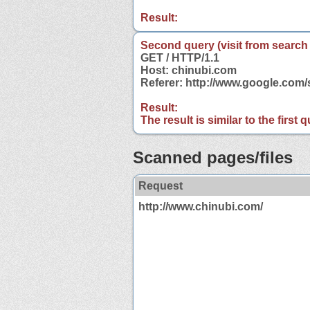
Result:
Second query (visit from search
GET / HTTP/1.1
Host: chinubi.com
Referer: http://www.google.com
Result:
The result is similar to the first
Scanned pages/files
Request
http://www.chinubi.com/