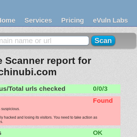
Home
Services
Pricing
eVuln Labs
 Scanner report for
chinubi.com
us/Total urls checked
0/0/3
Found
 suspicious.
y hacked and losing its visitors. You need to take action as
s.
s
OK