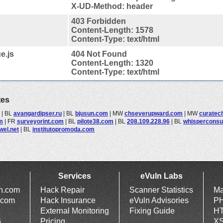
X-UD-Method: header
403 Forbidden
Content-Length: 1578
Content-Type: text/html
e.js
404 Not Found
Content-Length: 1320
Content-Type: text/html
tes
|
BL
avangardipser.ru
|
BL
bjusun.com
|
MW
chseverupward.com
|
MW
curatech
m
|
FR
surveyorint.com
|
BL
pilote38.com
|
BL
208.109.228.96
|
BL
whisperconsu
ewel.net
|
BL
institutopromoda.com
Services
eVuln Labs
ln.com
Hack Repair
Scanner Statistics
Ma
.com
Hack Insurance
eVuln Advisories
PH
External Monitoring
Fixing Guide
HT
6
Pricing
XS