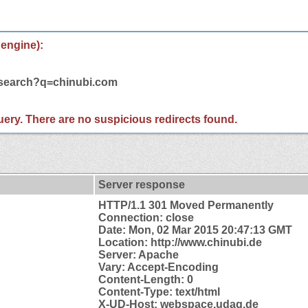
 engine):
/search?q=chinubi.com
 query. There are no suspicious redirects found.
Server response
HTTP/1.1 301 Moved Permanently
Connection: close
Date: Mon, 02 Mar 2015 20:47:13 GMT
Location: http://www.chinubi.de
Server: Apache
Vary: Accept-Encoding
Content-Length: 0
Content-Type: text/html
X-UD-Host: webspace.udag.de