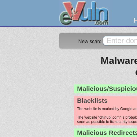
New scan:
Malware
Malicious/Suspicio
Blacklists
The website is marked by Google as
The website "chinubi.com" is probabl
soon as possible to fix security issue
Malicious Redirect