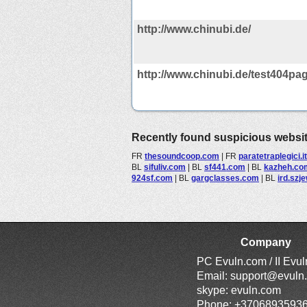
http://www.chinubi.de/
http://www.chinubi.de/test404pag
Recently found suspicious websi
FR
thesoundcoop.com
|
FR
paratetraplegici.it
BL
sifuliv.com
|
BL
sf441.com
|
BL
kazheh.co
924sf.com
|
BL
gargclasses.com
|
BL
ird.szj
Company
PC Evuln.com / II Evu
Email:
support@evuln
skype: evuln.com
Phone: +3706893593