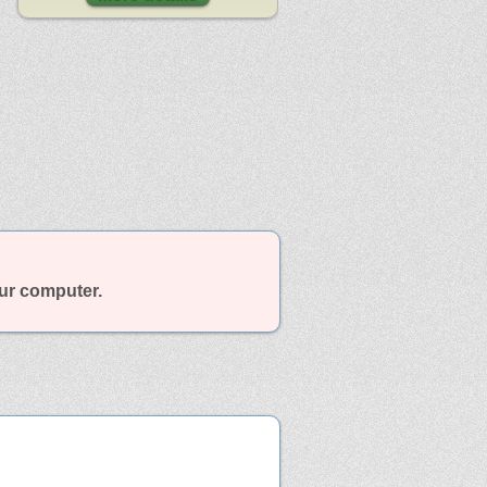
our computer.