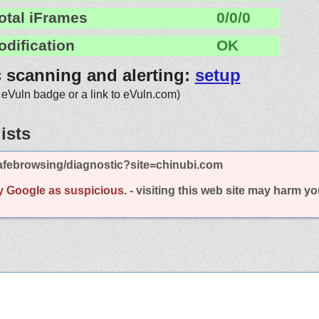
otal iFrames
0/0/0
odification
OK
c scanning and alerting:
setup
 eVuln badge or a link to eVuln.com)
ists
afebrowsing/diagnostic?site=chinubi.com
y Google as suspicious.
- visiting this web site may harm y