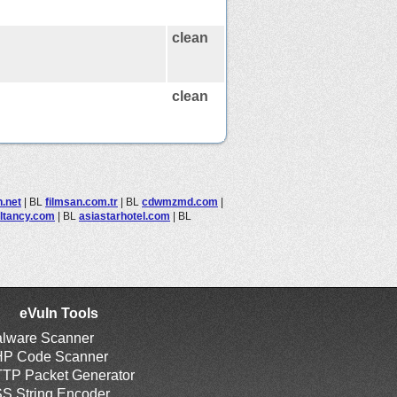
clean
clean
.net
|
BL
filmsan.com.tr
|
BL
cdwmzmd.com
|
ltancy.com
|
BL
asiastarhotel.com
|
BL
eVuln Tools
lware Scanner
P Code Scanner
TP Packet Generator
S String Encoder