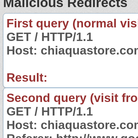
Malicious Redirects
First query (normal visi
GET / HTTP/1.1
Host: chiaquastore.c
Result:
Second query (visit fr
GET / HTTP/1.1
Host: chiaquastore.c