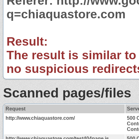
Referer: http://www.g
q=chiaquastore.com
Result:
The result is similar to
no suspicious redirect
Scanned pages/files
Request
Serv
http://www.chiaquastore.com/
500 
Cont
Conte
http://www.chiaquastore.com/test404page.js
500 