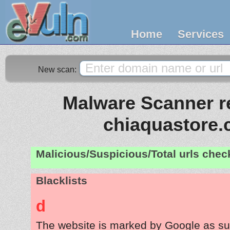
Home
Services
New scan:
Malware Scanner re
chiaquastore
Malicious/Suspicious/Total urls che
Blacklists
d
The website is marked by Google as su