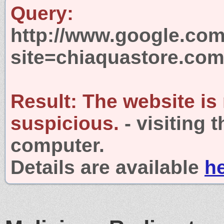
Query:
http://www.google.com
site=chiaquastore.co
Result:
The website is
suspicious.
- visiting 
computer.
Details are available
h