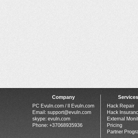
Company
Service
PC Evuln.com / II Evuln.com
Hack Repair
Email:
support@evuln.com
Hack Insuran
skype: evuln.com
External Moni
Phone: +37068935936
Pricing
Partner Prog