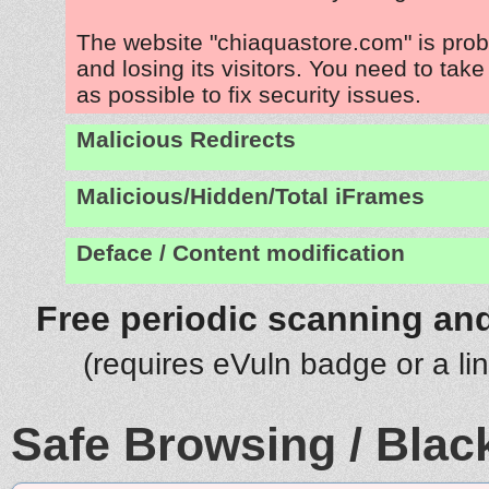
The website "chiaquastore.com" is pro
and losing its visitors. You need to tak
as possible to fix security issues.
Malicious Redirects
Malicious/Hidden/Total iFrames
Deface / Content modification
Free periodic scanning and
(requires eVuln badge or a li
Safe Browsing / Black