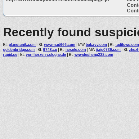
Cont
Conte
Recently found suspic
BL
planetunik.com
|
BL
wwwmad666.com
|
MW
bokavv.com
|
BL
tudifuwu.com
goldenbridge.com
|
BL
9748.co
|
BL
nesele.com
|
MW
jiaju0736.com
|
BL
zhuz
rapid.se
|
BL
von-herzen-cologne.de
|
BL
wwwdesheng222.com