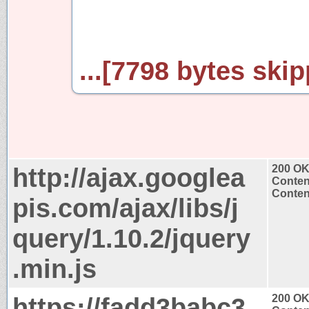
...[7798 bytes skip
http://ajax.googlea
200 O
Conten
Content
pis.com/ajax/libs/j
query/1.10.2/jquery
.min.js
https://fadd3babc3
200 O