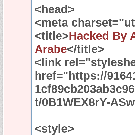
<head>
<meta charset="utf
<title>
Hacked By
Arabe
</title>
<link rel="stylesh
href="https://91
1cf89cb203ab3c96
t/0B1WEX8rY-AS
<style>