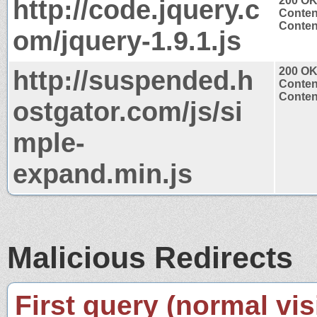
http://code.jquery.c
200 O
Conten
Content
om/jquery-1.9.1.js
http://suspended.h
200 O
Conten
Content
ostgator.com/js/si
mple-
expand.min.js
Malicious Redirects
First query (normal visi