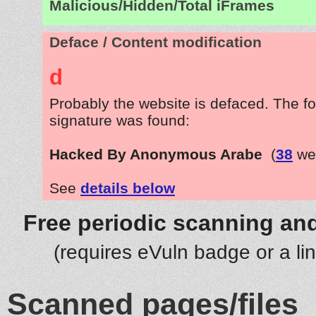
Malicious/Hidden/Total iFrames
Deface / Content modification
d
Probably the website is defaced. The fo
signature was found:
Hacked By Anonymous Arabe
(
38
web
See
details below
Free periodic scanning and
(requires eVuln badge or a li
Scanned pages/files