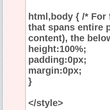
html,body { /* For
that spans entire 
content), the belo
height:100%;
padding:0px;
margin:0px;
}
</style>