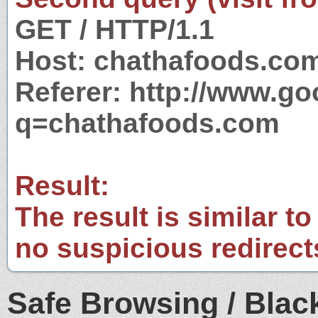
GET / HTTP/1.1
Host: chathafoods.co
Referer: http://www.g
q=chathafoods.com
Result:
The result is similar to
no suspicious redirect
Safe Browsing / Black