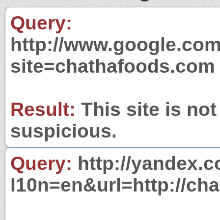
Query:
http://www.google.com
site=chathafoods.com
Result:
This site is not
suspicious.
Query:
http://yandex.c
l10n=en&url=http://ch