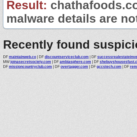
Result:
chathafoods.com
malware details are no
Recently found suspic
DF
maintainweb.co
|
DF
discountserviceclub.com
|
DF
successrealestateinves
MW
joinasecretsociety.com
|
DF
ambiasphere.com
|
DF
shebuyshousesfast.
DF
missioncountryclub.com
|
DF
overtagger.com
|
DF
gccstech.com
|
DF
rem