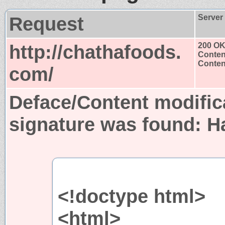
Request
Server
http://chathafoods.
200 O
Conten
Content
com/
Deface/Content modific
signature was found:
H
<!doctype html>
<html>