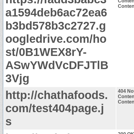
Conten
Content
a1594deb6ac72ea6
b3bd578b3c2727.g
oogledrive.com/ho
st/0B1WEX8rY-
ASwYWdVcDFJTlB
3Vjg
http://chathafoods.
404 No
Conten
Content
com/test404page.j
s