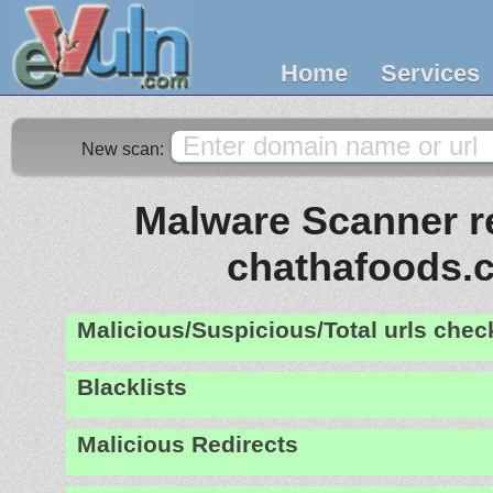
Home
Services
New scan:
Malware Scanner re
chathafoods.
Malicious/Suspicious/Total urls che
Blacklists
Malicious Redirects