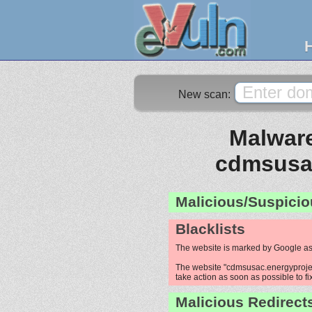
New scan:
Malware
cdmsusac
Malicious/Suspicio
Blacklists
The website is marked by Google as
The website "cdmsusac.energyproject
take action as soon as possible to fi
Malicious Redirect