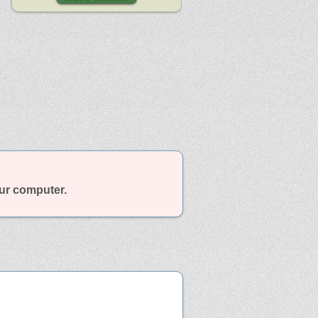
our computer.