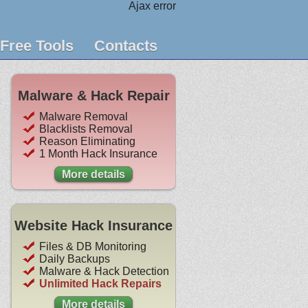
Ajax error
Free Tools
Contacts
Malware & Hack Repair
Malware Removal
Blacklists Removal
Reason Eliminating
1 Month Hack Insurance
More details
Website Hack Insurance
Files & DB Monitoring
Daily Backups
Malware & Hack Detection
Unlimited Hack Repairs
More details