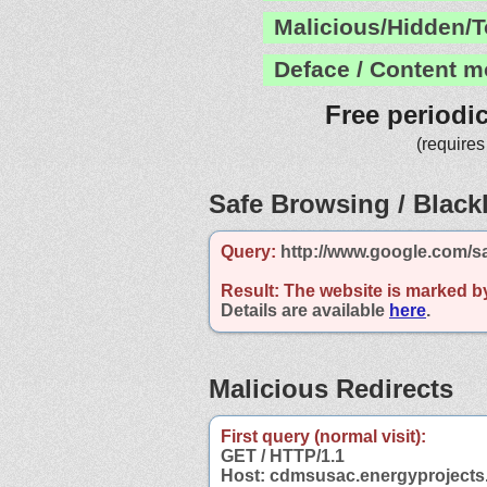
Malicious/Hidden/T
Deface / Content m
Free periodi
(requires
Safe Browsing / Blackl
Query:
http://www.google.com/s
Result:
The website is marked b
Details are available
here
.
Malicious Redirects
First query (normal visit):
GET / HTTP/1.1
Host: cdmsusac.energyprojects