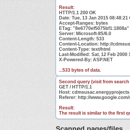
Result:
HTTP/1.1 200 OK
Date: Tue, 13 Jan 2015 08:48:2
Accept-Ranges: bytes
ETag: "8e6770ef5075bf1:1808a"
Server: Microsoft-IIS/6.0
Content-Length: 533
Content-Location: http://cdmsus
Content-Type: text/html
Last-Modified: Sat, 12 Feb 2000
X-Powered-By: ASP.NET
...533 bytes of data.
Second query (visit from search
GET / HTTP/1.1
Host: cdmsusac.energyprojects
Referer: http://www.google.co
Result:
The result is similar to the first
Scanned pages/files