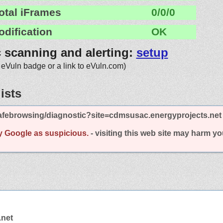
otal iFrames
0/0/0
odification
OK
c scanning and alerting:
setup
 eVuln badge or a link to eVuln.com)
ists
afebrowsing/diagnostic?site=cdmsusac.energyprojects.net
y Google as suspicious.
- visiting this web site may harm y
.net