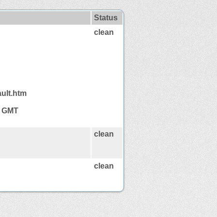
Status
clean
ault.htm
6 GMT
clean
clean