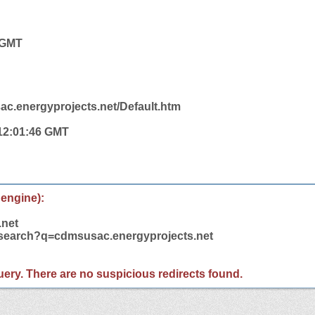
1 GMT
ac.energyprojects.net/Default.htm
 12:01:46 GMT
 engine):
.net
m/search?q=cdmsusac.energyprojects.net
 query. There are no suspicious redirects found.