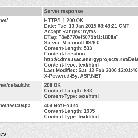
Server response
net/
HTTP/1.1 200 OK
Date: Tue, 13 Jan 2015 08:48:21 GMT
Accept-Ranges: bytes
ETag: "8e6770ef5075bf1:1808a"
Server: Microsoft-IIS/6.0
Content-Length: 533
Content-
Location:
http://cdmsusac.energyprojects.net/Def
Content-Type: text/html
Last-Modified: Sat, 12 Feb 2000 12:01:4
X-Powered-By: ASP.NET
et/default.ht
200 OK
Content-Length: 533
Content-Type: text/html
net/test404pa
404 Not Found
Content-Length: 1635
Content-Type: text/html
tes