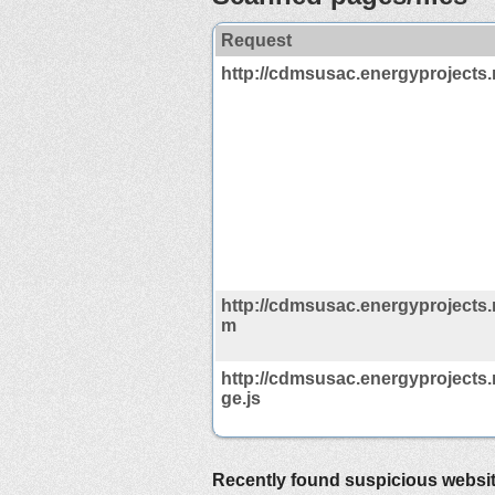
Request
http://cdmsusac.energyprojects.
http://cdmsusac.energyprojects.n
m
http://cdmsusac.energyprojects.
ge.js
Recently found suspicious websi