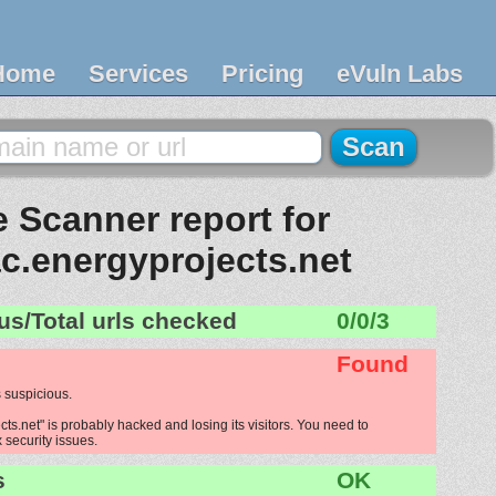
Home
Services
Pricing
eVuln Labs
 Scanner report for
.energyprojects.net
us/Total urls checked
0/0/3
Found
 suspicious.
s.net" is probably hacked and losing its visitors. You need to
x security issues.
s
OK