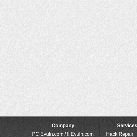
Company
Service
PC Evuln.com / II Evuln.com
Hack Repair