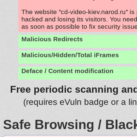
The website "cd-video-kiev.narod.ru" is
hacked and losing its visitors. You need
as soon as possible to fix security issu
Malicious Redirects
Malicious/Hidden/Total iFrames
Deface / Content modification
Free periodic scanning and
(requires eVuln badge or a li
Safe Browsing / Black