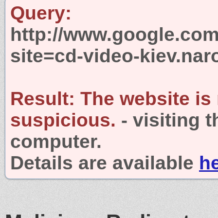
Query:
http://www.google.com
site=cd-video-kiev.nar
Result:
The website is
suspicious.
- visiting 
computer.
Details are available
h