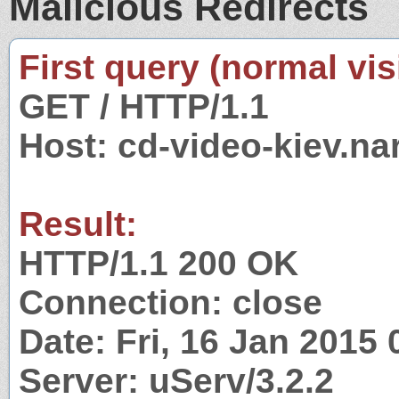
Malicious Redirects
First query (normal visi
GET / HTTP/1.1
Host: cd-video-kiev.na
Result:
HTTP/1.1 200 OK
Connection: close
Date: Fri, 16 Jan 2015
Server: uServ/3.2.2