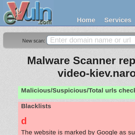
Home
Services
New scan:
Malware Scanner repo
video-kiev.nar
Malicious/Suspicious/Total urls che
Blacklists
d
The website is marked by Google as su