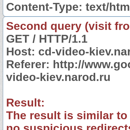
Content-Type: text/htm
Second query (visit fr
GET / HTTP/1.1
Host: cd-video-kiev.na
Referer: http://www.g
video-kiev.narod.ru
Result:
The result is similar to
no suspicious redirect