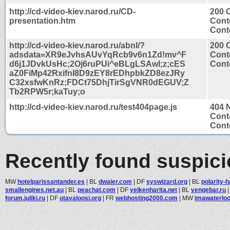
http://cd-video-kiev.narod.ru/CD-
200 
presentation.htm
Cont
Conte
http://cd-video-kiev.narod.ru/abnl/?
200 
adsdata=XR9eJvhsAUvYqRcb9v6n1Zd!mv^F
Cont
d6j1JDvkUsHc;2Oj6ruPUi^eBLgLSAwl;z;cES
Conte
aZ0FiMp42RxifnI8D9zEY8rEDhpbkZD8ezJRy
C32xsfwKnRz;FDCt75DhjTirSgVNR0dEGUV;Z
Tb2RPW5r;kaTuy;o
http://cd-video-kiev.narod.ru/test404page.js
404 
Cont
Conte
Recently found suspic
MW
hotelparissantander.es
|
BL
dwaier.com
|
DF
syswizard.org
|
BL
polarity-
smallengines.net.au
|
BL
peachat.com
|
DF
yelkenharita.net
|
BL
vengebar.ru
forum.juliki.ru
|
DF
otavaloosi.org
|
FR
webhosting2000.com
|
MW
imawaterlo