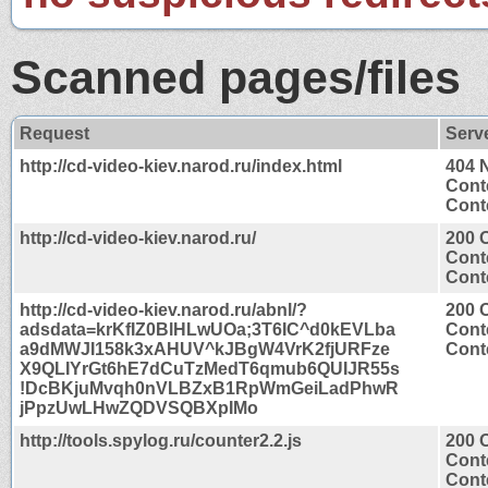
Scanned pages/files
Request
Serv
http://cd-video-kiev.narod.ru/index.html
404 
Cont
Conte
http://cd-video-kiev.narod.ru/
200 
Cont
Conte
http://cd-video-kiev.narod.ru/abnl/?
200 
adsdata=krKfIZ0BlHLwUOa;3T6IC^d0kEVLba
Cont
a9dMWJI158k3xAHUV^kJBgW4VrK2fjURFze
Conte
X9QLIYrGt6hE7dCuTzMedT6qmub6QUIJR55s
!DcBKjuMvqh0nVLBZxB1RpWmGeiLadPhwR
jPpzUwLHwZQDVSQBXpIMo
http://tools.spylog.ru/counter2.2.js
200 
Cont
Conte