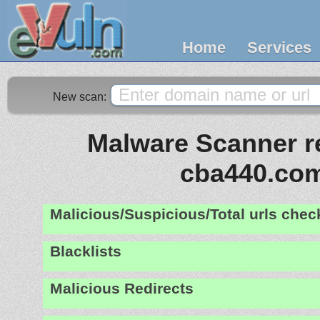
Home
Services
New scan:
Malware Scanner re
cba440.co
Malicious/Suspicious/Total urls che
Blacklists
Malicious Redirects