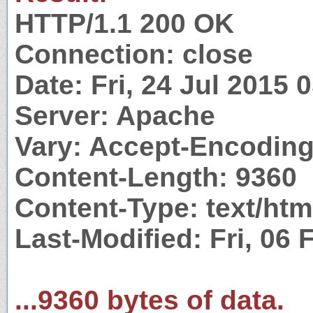
HTTP/1.1 200 OK
Connection: close
Date: Fri, 24 Jul 2015
Server: Apache
Vary: Accept-Encodin
Content-Length: 9360
Content-Type: text/htm
Last-Modified: Fri, 06
...9360 bytes of data.