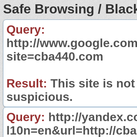
Safe Browsing / Black
Query:
http://www.google.com
site=cba440.com
Result:
This site is not
suspicious.
Query:
http://yandex.c
l10n=en&url=http://cb