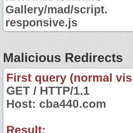
Gallery/mad/script.
responsive.js
Malicious Redirects
First query (normal visi
GET / HTTP/1.1
Host: cba440.com
Result: