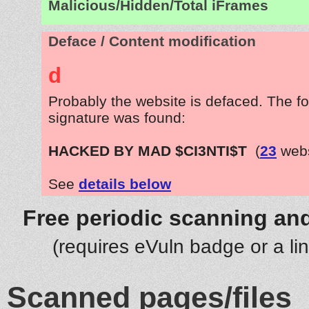
Malicious/Hidden/Total iFrames
Deface / Content modification
d
Probably the website is defaced. The fo
signature was found:
HACKED BY MAD $CI3NTI$T
(
23
webs
See
details below
Free periodic scanning and
(requires eVuln badge or a li
Scanned pages/files