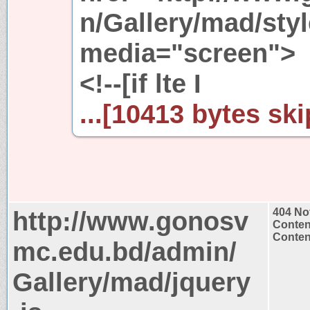
n/Gallery/mad/styl
media="screen">
<!--[if lte I
...[10413 bytes ski
http://www.gonosv
404 No
Conten
Content
mc.edu.bd/admin/
Gallery/mad/jquery