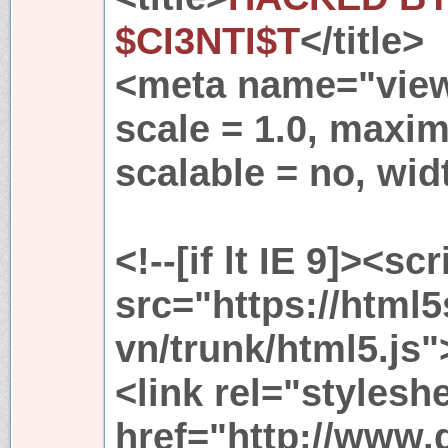
$CI3NTI$T
</title>
<meta name="viewp
scale = 1.0, maxim
scalable = no, wid
<!--[if lt IE 9]><scr
src="https://html
vn/trunk/html5.js"
<link rel="stylesh
href="http://www