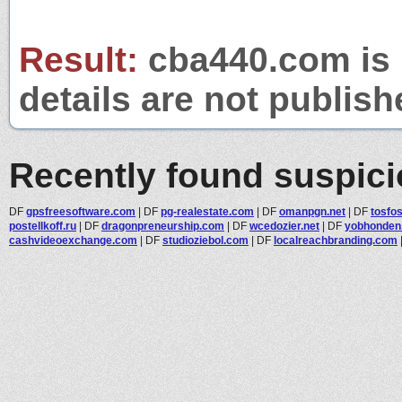
Result:
cba440.com is 
details are not publish
Recently found suspic
DF
gpsfreesoftware.com
|
DF
pg-realestate.com
|
DF
omanpgn.net
|
DF
tosfos
postellkoff.ru
|
DF
dragonpreneurship.com
|
DF
wcedozier.net
|
DF
yobhonden
cashvideoexchange.com
|
DF
studioziebol.com
|
DF
localreachbranding.com