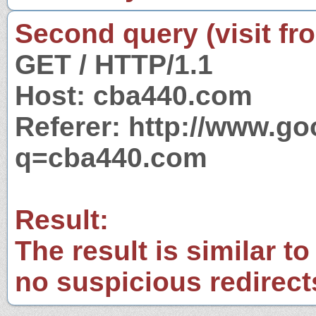
Second query (visit fr
GET / HTTP/1.1
Host: cba440.com
Referer: http://www.g
q=cba440.com
Result:
The result is similar to
no suspicious redirect