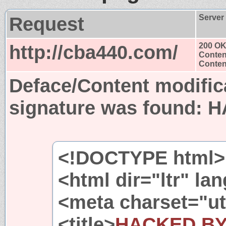
Request
Server
http://cba440.com/
200 O
Conten
Content
Deface/Content modific
signature was found:
H
<!DOCTYPE html>
<html dir="ltr" l
<meta charset="ut
<title>
HACKED B