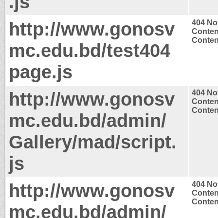
.js
http://www.gonosv
404 No
Conten
Content
mc.edu.bd/test404
page.js
http://www.gonosv
404 No
Conten
Content
mc.edu.bd/admin/
Gallery/mad/script.
js
http://www.gonosv
404 No
Conten
Content
mc.edu.bd/admin/