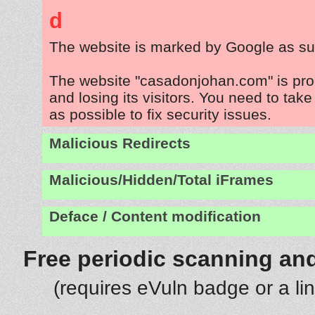
d
The website is marked by Google as su
The website "casadonjohan.com" is pr
and losing its visitors. You need to tak
as possible to fix security issues.
Malicious Redirects
Malicious/Hidden/Total iFrames
Deface / Content modification
Free periodic scanning and
(requires eVuln badge or a li