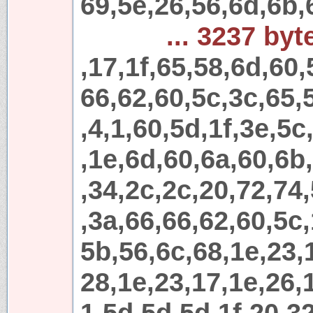
69,5e,26,56,6d,6b,
... 3237 byt
,17,1f,65,58,6d,60,
66,62,60,5c,3c,65,
,4,1,60,5d,1f,3e,5c
,1e,6d,60,6a,60,6b
,34,2c,2c,20,72,74
,3a,66,66,62,60,5c,
5b,56,6c,68,1e,23,
28,1e,23,17,1e,26,1
1,5d,5d,5d,1f,20,32