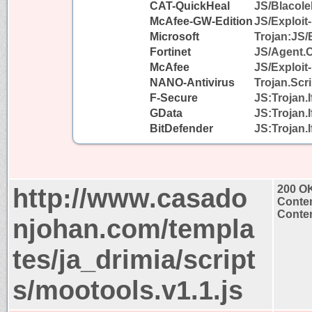
CAT-QuickHeal
JS/Blacol
McAfee-GW-Edition
JS/Exploit-
Microsoft
Trojan:JS/
Fortinet
JS/Agent.
McAfee
JS/Exploit-
NANO-Antivirus
Trojan.Scr
F-Secure
JS:Trojan.
GData
JS:Trojan.
BitDefender
JS:Trojan.
http://www.casado
200 O
Conten
Conten
njohan.com/templa
tes/ja_drimia/script
s/mootools.v1.1.js