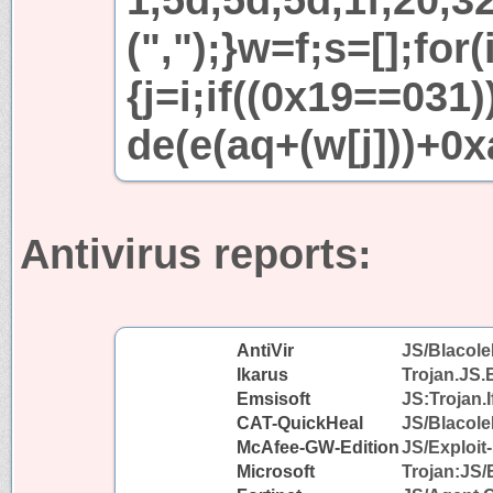
(",");}w=f;s=[];for
{j=i;if((0x19==031
de(e(aq+(w[j]))+0x
Antivirus reports:
AntiVir
JS/Blacole
Ikarus
Trojan.JS.
Emsisoft
JS:Trojan.I
CAT-QuickHeal
JS/Blacol
McAfee-GW-Edition
JS/Exploit-
Microsoft
Trojan:JS/