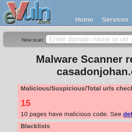
Home
Services
New scan:
Malware Scanner re
casadonjohan
Malicious/Suspicious/Total urls che
15
10 pages have malicious code. See
de
Blacklists