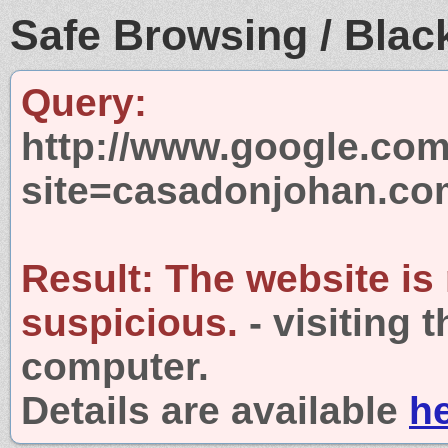
Safe Browsing / Black
Query:
http://www.google.com
site=casadonjohan.co
Result:
The website is
suspicious.
- visiting 
computer.
Details are available
h