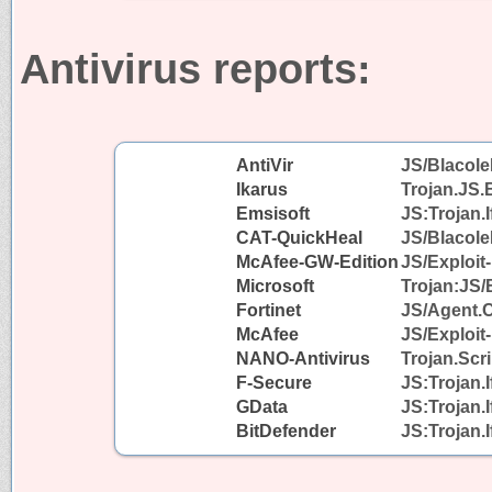
Antivirus reports:
AntiVir
JS/Blacole
Ikarus
Trojan.JS.
Emsisoft
JS:Trojan.I
CAT-QuickHeal
JS/Blacol
McAfee-GW-Edition
JS/Exploit-
Microsoft
Trojan:JS/
Fortinet
JS/Agent.
McAfee
JS/Exploit-
NANO-Antivirus
Trojan.Scr
F-Secure
JS:Trojan.
GData
JS:Trojan.
BitDefender
JS:Trojan.