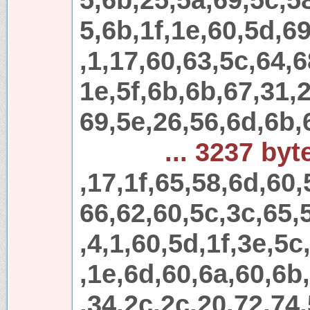
5,6b,1f,1e,60,5d,69
,1,17,60,63,5c,64,6
1e,5f,6b,6b,67,31,
69,5e,26,56,6d,6b,
... 3237 byt
,17,1f,65,58,6d,60,
66,62,60,5c,3c,65,
,4,1,60,5d,1f,3e,5c
,1e,6d,60,6a,60,6b
,34,2c,2c,20,72,74