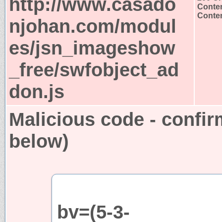
http://www.casado
Conten
Conten
njohan.com/modul
es/jsn_imageshow
_free/swfobject_ad
don.js
Malicious code - confir
below)
bv=(5-3-