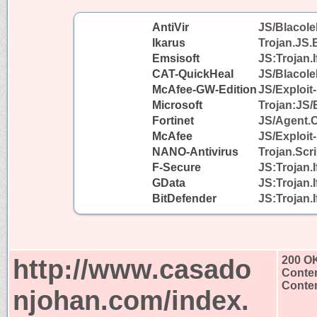
AntiVir
JS/Blacole
Ikarus
Trojan.JS.
Emsisoft
JS:Trojan.I
CAT-QuickHeal
JS/Blacol
McAfee-GW-Edition
JS/Exploit-
Microsoft
Trojan:JS/
Fortinet
JS/Agent.
McAfee
JS/Exploit-
NANO-Antivirus
Trojan.Scr
F-Secure
JS:Trojan.
GData
JS:Trojan.
BitDefender
JS:Trojan.
http://www.casado
200 O
Conten
Conten
njohan.com/index.