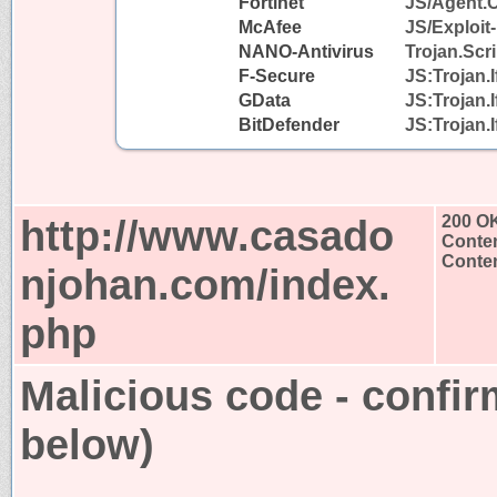
Fortinet
JS/Agent.
McAfee
JS/Exploit-
NANO-Antivirus
Trojan.Scr
F-Secure
JS:Trojan.
GData
JS:Trojan.
BitDefender
JS:Trojan.
http://www.casado
200 O
Conten
Conten
njohan.com/index.
php
Malicious code - confir
below)