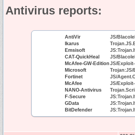
Antivirus reports:
AntiVir
JS/Blacole
Ikarus
Trojan.JS.
Emsisoft
JS:Trojan.I
CAT-QuickHeal
JS/Blacol
McAfee-GW-Edition
JS/Exploit-
Microsoft
Trojan:JS/
Fortinet
JS/Agent.
McAfee
JS/Exploit-
NANO-Antivirus
Trojan.Scr
F-Secure
JS:Trojan.
GData
JS:Trojan.
BitDefender
JS:Trojan.