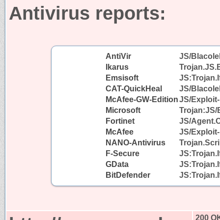
Antivirus reports:
AntiVir
JS/Blacole
Ikarus
Trojan.JS.
Emsisoft
JS:Trojan.I
CAT-QuickHeal
JS/Blacol
McAfee-GW-Edition
JS/Exploit-
Microsoft
Trojan:JS/
Fortinet
JS/Agent.
McAfee
JS/Exploit-
NANO-Antivirus
Trojan.Scr
F-Secure
JS:Trojan.
GData
JS:Trojan.
BitDefender
JS:Trojan.
200 O