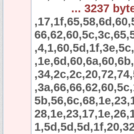
... 3237 byt
,17,1f,65,58,6d,60,
66,62,60,5c,3c,65,
,4,1,60,5d,1f,3e,5c
,1e,6d,60,6a,60,6b
,34,2c,2c,20,72,74
,3a,66,66,62,60,5c,
5b,56,6c,68,1e,23,
28,1e,23,17,1e,26,1
1,5d,5d,5d,1f,20,32