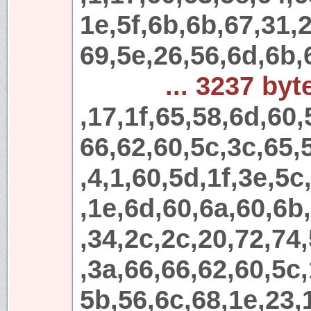
1e,5f,6b,6b,67,31,
69,5e,26,56,6d,6b,
... 3237 byt
,17,1f,65,58,6d,60,
66,62,60,5c,3c,65,
,4,1,60,5d,1f,3e,5c
,1e,6d,60,6a,60,6b
,34,2c,2c,20,72,74
,3a,66,66,62,60,5c,
5b,56,6c,68,1e,23,