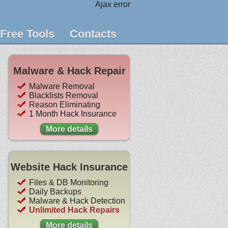
Ajax error
Free Tools
Contacts
Malware & Hack Repair
Malware Removal
Blacklists Removal
Reason Eliminating
1 Month Hack Insurance
More details
Website Hack Insurance
Files & DB Monitoring
Daily Backups
Malware & Hack Detection
Unlimited Hack Repairs
More details