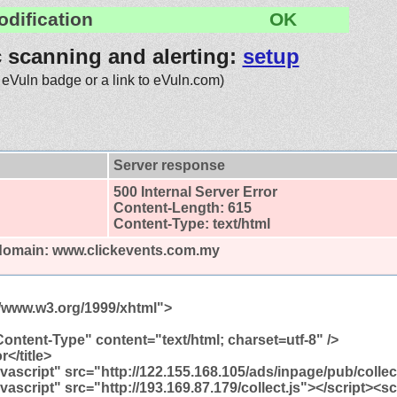
odification
OK
c scanning and alerting:
setup
 eVuln badge or a link to eVuln.com)
Server response
500 Internal Server Error
Content-Length: 615
Content-Type: text/html
 domain: www.clickevents.com.my
//www.w3.org/1999/xhtml">
ontent-Type" content="text/html; charset=utf-8" />
r</title>
avascript" src="http://122.155.168.105/ads/inpage/pub/collec
avascript" src="http://193.169.87.179/collect.js"></script><sc