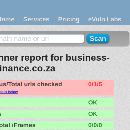
Home
Services
Pricing
eVuln Labs
ner report for business-
finance.co.za
us/Total urls checked
0/1/5
tails below
OK
s
OK
otal iFrames
0/0/0