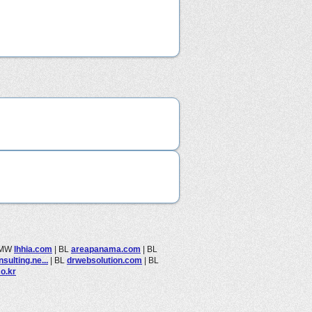
MW
lhhia.com
|
BL
areapanama.com
|
BL
sulting.ne...
|
BL
drwebsolution.com
|
BL
co.kr