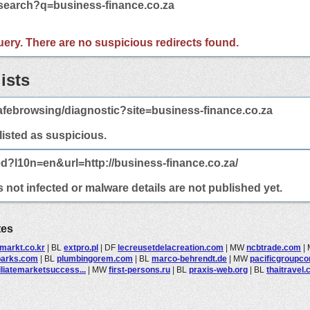
/search?q=business-finance.co.za
 query. There are no suspicious redirects found.
ists
febrowsing/diagnostic?site=business-finance.co.za
 listed as suspicious.
ed?l10n=en&url=http://business-finance.co.za/
 not infected or malware details are not published yet.
tes
markt.co.kr
|
BL
extpro.pl
|
DF
lecreusetdelacreation.com
|
MW
ncbtrade.com
|
parks.com
|
BL
plumbingorem.com
|
BL
marco-behrendt.de
|
MW
pacificgroupcon
iliatemarketsuccess...
|
MW
first-persons.ru
|
BL
praxis-web.org
|
BL
thaitravel.