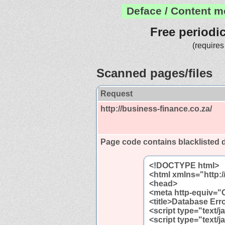
Deface / Content m
Free periodi
(requires
Scanned pages/files
Request
http://business-finance.co.za/
Page code contains blacklisted
<!DOCTYPE html>
<html xmlns="http:
<head>
<meta http-equiv="C
<title>Database Erro
<script type="text/j
<script type="text/j