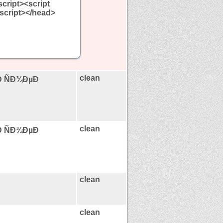
script><script
</script></head>
clean
Ð ÑÐ¾ÐµÐ
clean
Ð ÑÐ¾ÐµÐ
clean
clean