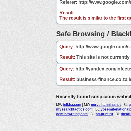
Referer: http://www.google.com
Result:
The result is similar to the first
Safe Browsing / Blackl
Query:
http://www.google.com/sa
Result:
This site is not currently
Query:
http://yandex.com/infect
Result:
business-finance.co.za is
Recently found suspicious websi
MW
jolkha.com
|
MW
norvelltanning.net
|
BL
g
mysearchtactics.com
|
BL
yosemitenational
dominowriting.com
|
BL
hq-print.ru
|
BL
theaff