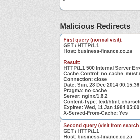
Malicious Redirects
First query (normal visit):
GET / HTTP/1.1
Host: business-finance.co.za
Result:
HTTP/1.1 500 Internal Server Err
Cache-Control: no-cache, must-
Connection: close
Date: Sun, 28 Dec 2014 00:15:3
Pragma: no-cache
Server: nginx/1.6.2
Content-Type: text/html; charset
Expires: Wed, 11 Jan 1984 05:0
X-Served-From-Cache: Yes
Second query (visit from search
GET / HTTP/1.1
Host: business-finance.co.za