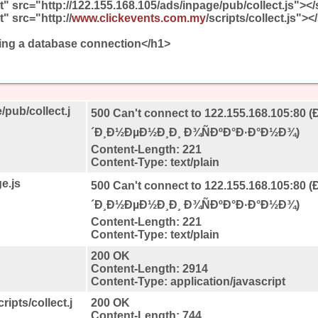
t" src="http://122.155.168.105/ads/inpage/pub/collect.js"></
t" src="http://
www.clickevents.com.my
/scripts/collect.js">
hing a database connection</h1>
/pub/collect.j
500 Can't connect to 122.155.168.105:80 (
´Ð¸Ð½ÐµÐ½Ð¸Ð¸ Ð¾ÑÐºÐ°Ð·Ð°Ð½Ð¾)
Content-Length: 221
Content-Type: text/plain
e.js
500 Can't connect to 122.155.168.105:80 (
´Ð¸Ð½ÐµÐ½Ð¸Ð¸ Ð¾ÑÐºÐ°Ð·Ð°Ð½Ð¾)
Content-Length: 221
Content-Type: text/plain
200 OK
Content-Length: 2914
Content-Type: application/javascript
ipts/collect.j
200 OK
Content-Length: 744