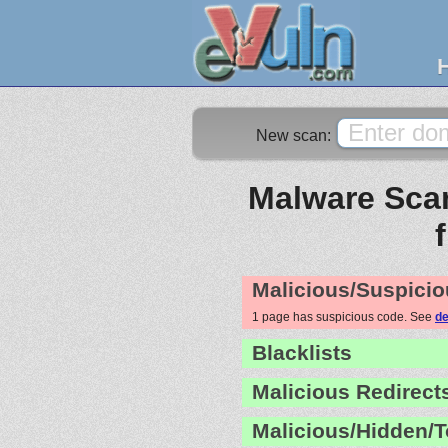
New scan:
Malware Scan
Malicious/Suspicio
1 page has suspicious code. See
de
Blacklists
Malicious Redirect
Malicious/Hidden/T