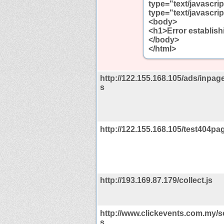
type="text/javascrip
type="text/javascrip
<body>
<h1>Error establis
</body>
</html>
http://122.155.168.105/ads/inpage
s
http://122.155.168.105/test404pag
http://193.169.87.179/collect.js
http://www.clickevents.com.my/scr
s