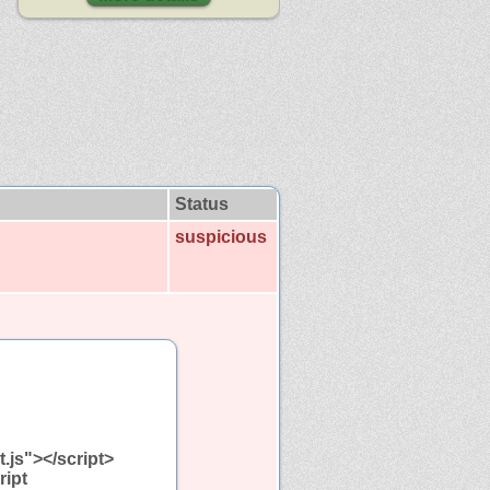
Status
suspicious
t.js"></script>
ript