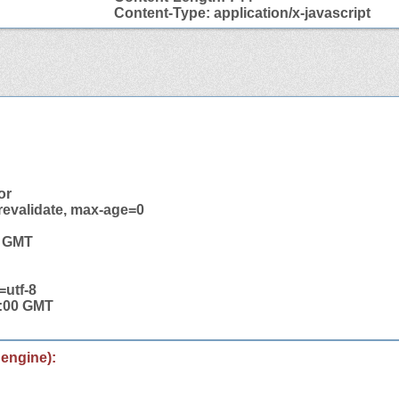
Content-Type: application/x-javascript
or
revalidate, max-age=0
6 GMT
=utf-8
0:00 GMT
 engine):