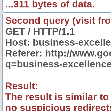
...311 bytes of data.
Second query (visit fr
GET / HTTP/1.1
Host: business-excell
Referer: http://www.g
q=business-excellenc
Result:
The result is similar to
no suspicious redirect