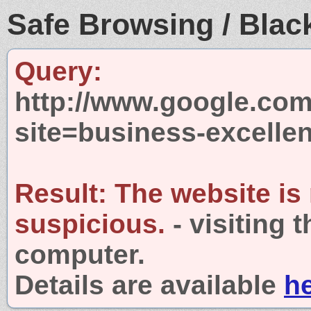
Safe Browsing / Black
Query:
http://www.google.com
site=business-excelle
Result:
The website is
suspicious.
- visiting 
computer.
Details are available
h