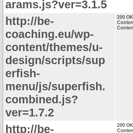
arams.js?ver=3.1.5
http://be-
200 O
Conten
Content
coaching.eu/wp-
content/themes/u-
design/scripts/sup
erfish-
menu/js/superfish.
combined.js?
ver=1.7.2
http://be-
200 O
Conten