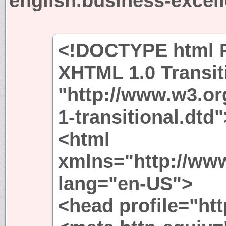
english.business-excel
<!DOCTYPE html P
XHTML 1.0 Transit
"http://www.w3.or
1-transitional.dtd"
<html
xmlns="http://ww
lang="en-US">
<head profile="htt