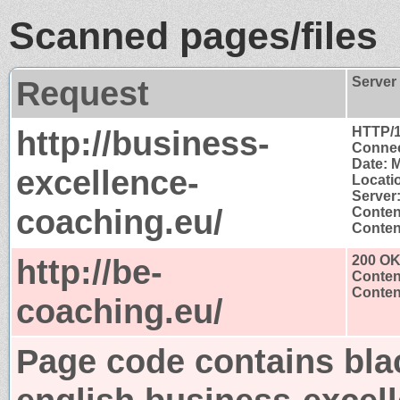
Scanned pages/files
Request
Server
http://business-
HTTP/1
Connec
Date: 
excellence-
Locatio
Server:
coaching.eu/
Conten
Content
http://be-
200 O
Conten
Content
coaching.eu/
Page code contains bla