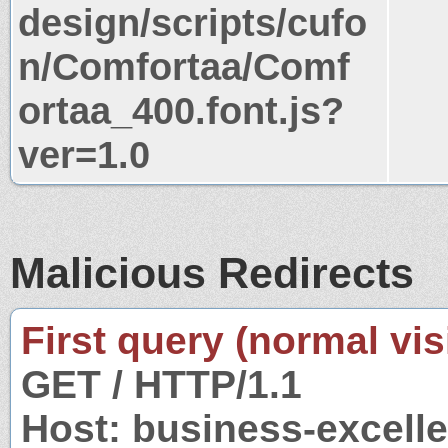
design/scripts/cufo
n/Comfortaa/Comf
ortaa_400.font.js?
ver=1.0
Malicious Redirects
First query (normal visi
GET / HTTP/1.1
Host: business-excell