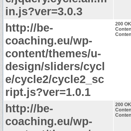
in.js?ver=3.0.3
http://be-
200 O
Conten
Content
coaching.eu/wp-
content/themes/u-
design/sliders/cycl
e/cycle2/cycle2_sc
ript.js?ver=1.0.1
http://be-
200 O
Conten
Content
coaching.eu/wp-