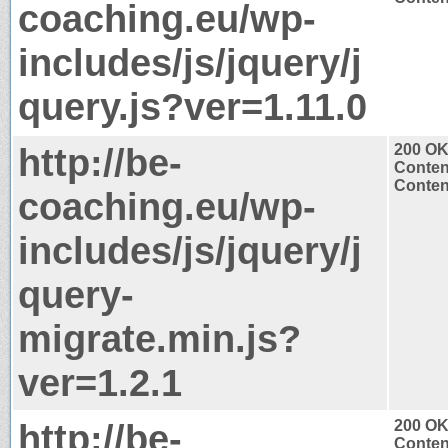
coaching.eu/wp-
includes/js/jquery/j
query.js?ver=1.11.0
http://be-
200 O
Conten
Content
coaching.eu/wp-
includes/js/jquery/j
query-
migrate.min.js?
ver=1.2.1
http://be-
200 O
Conten