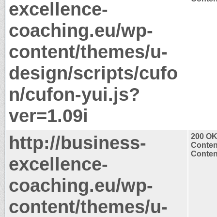
excellence-
coaching.eu/wp-
content/themes/u-
design/scripts/cufo
n/cufon-yui.js?
ver=1.09i
http://business-
200 O
Conten
Content
excellence-
coaching.eu/wp-
content/themes/u-