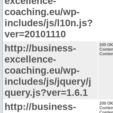
excellence-
coaching.eu/wp-
includes/js/l10n.js?
ver=20101110
http://business-
200 O
Conten
Content
excellence-
coaching.eu/wp-
includes/js/jquery/j
query.js?ver=1.6.1
http://business-
200 O
Conten
Content