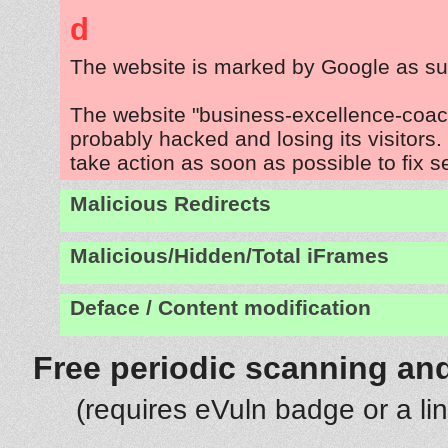
d
The website is marked by Google as su
The website "business-excellence-coac
probably hacked and losing its visitors
take action as soon as possible to fix s
Malicious Redirects
Malicious/Hidden/Total iFrames
Deface / Content modification
Free periodic scanning and
(requires eVuln badge or a li