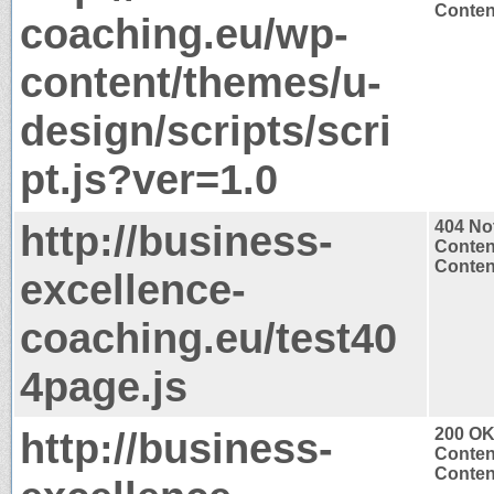
Content
coaching.eu/wp-
content/themes/u-
design/scripts/scri
pt.js?ver=1.0
http://business-
404 No
Conten
Content
excellence-
coaching.eu/test40
4page.js
http://business-
200 O
Conten
Content