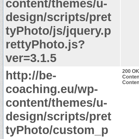
content/themes/u-
design/scripts/pret
tyPhoto/js/jquery.p
rettyPhoto.js?
ver=3.1.5
http://be-
200 O
Conten
Content
coaching.eu/wp-
content/themes/u-
design/scripts/pret
tyPhoto/custom_p