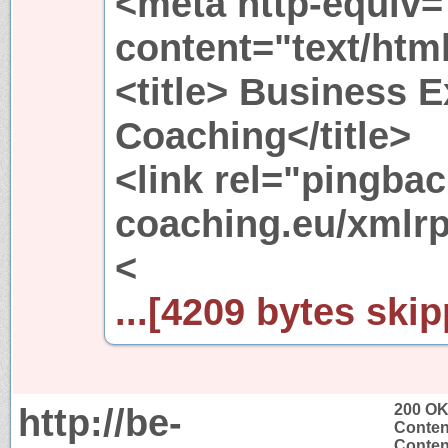
<meta http-equiv=
content="text/htm
<title> Business E
Coaching</title>
<link rel="pingbac
coaching.eu/xmlrp
<
...[4209 bytes skip
http://be-
200 O
Conten
Content