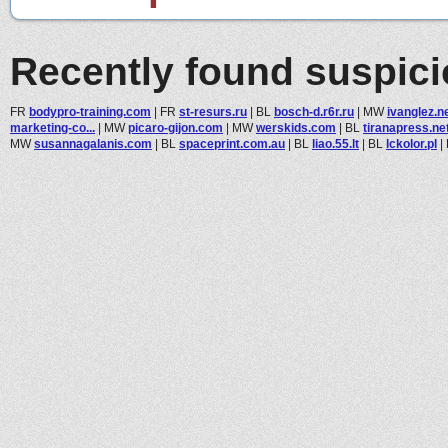
Recently found suspic
FR
bodypro-training.com
|
FR
st-resurs.ru
|
BL
bosch-d.r6r.ru
|
MW
ivanglez.n
marketing-co...
|
MW
picaro-gijon.com
|
MW
werskids.com
|
BL
tiranapress.ne
MW
susannagalanis.com
|
BL
spaceprint.com.au
|
BL
liao.55.lt
|
BL
lckolor.pl
|