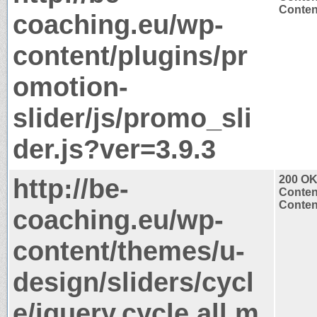
Content
coaching.eu/wp-
content/plugins/pr
omotion-
slider/js/promo_sli
der.js?ver=3.9.3
http://be-
200 O
Conten
Content
coaching.eu/wp-
content/themes/u-
design/sliders/cycl
e/jquery.cycle.all.m