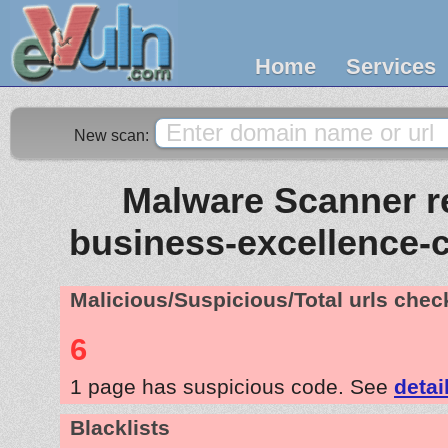
Home
Services
New scan:
Malware Scanner re
business-excellence-
Malicious/Suspicious/Total urls che
6
1 page has suspicious code. See
detai
Blacklists