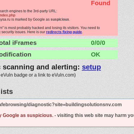
Found
search engines to the 3rd-party URL:
index.php
aysa.ru is marked by Google as
suspicious
.
" is most probably hacked and losing its visitors. You need to
x security issues. Here is our
redirects fixing guide
.
otal iFrames
0/0/0
odification
OK
c scanning and alerting:
setup
 eVuln badge or a link to eVuln.com)
ists
afebrowsing/diagnostic?site=buildingsolutionsnv.com
y Google as suspicious.
- visiting this web site may harm y