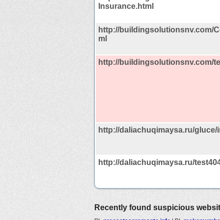
Insurance.html
http://buildingsolutionsnv.com/
ml
http://buildingsolutionsnv.com/t
http://daliachuqimaysa.ru/gluce
http://daliachuqimaysa.ru/test40
Recently found suspicious websi