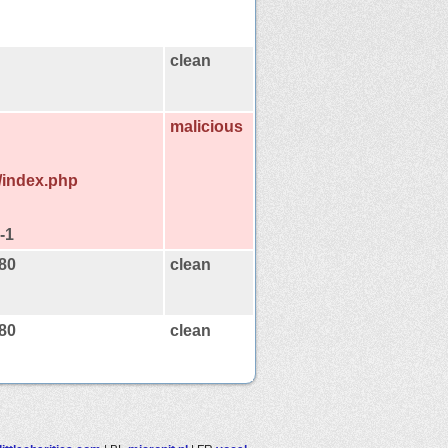
clean
malicious
e/index.php
-1
:80
clean
:80
clean