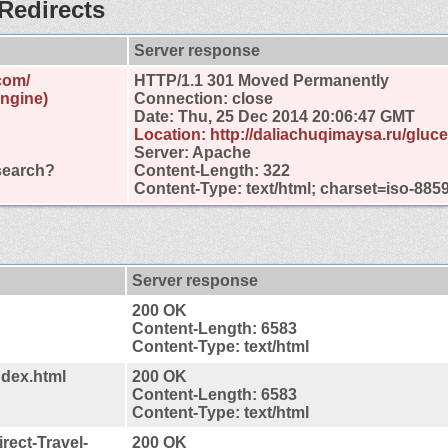
Redirects
Server response
com/
HTTP/1.1 301 Moved Permanently
engine)
Connection: close
Date: Thu, 25 Dec 2014 20:06:47 GMT
Location: http://daliachuqimaysa.ru/gluc
Server: Apache
search?
Content-Length: 322
Content-Type: text/html; charset=iso-885
Server response
200 OK
Content-Length: 6583
Content-Type: text/html
ndex.html
200 OK
Content-Length: 6583
Content-Type: text/html
rect-Travel-
200 OK