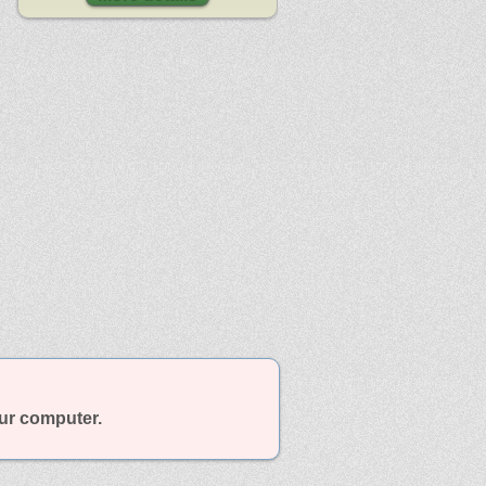
our computer.