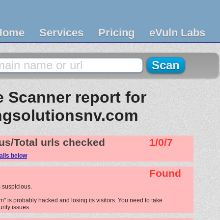
Home
Services
Pricing
eVuln Labs
 Scanner report for
ngsolutionsnv.com
us/Total urls checked
1/0/7
ails below
Found
 suspicious.
" is probably hacked and losing its visitors. You need to take
urity issues.