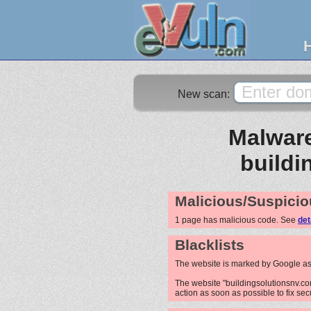
New scan:
Malware
buildi
Malicious/Suspicio
1 page has malicious code. See
det
Blacklists
The website is marked by Google as
The website "buildingsolutionsnv.com
action as soon as possible to fix sec