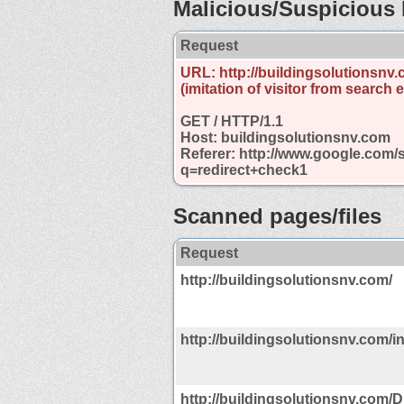
Malicious/Suspicious 
Request
URL: http://buildingsolutionsnv.
(imitation of visitor from search 
GET / HTTP/1.1
Host: buildingsolutionsnv.com
Referer: http://www.google.com/
q=redirect+check1
Scanned pages/files
Request
http://buildingsolutionsnv.com/
http://buildingsolutionsnv.com/i
http://buildingsolutionsnv.com/Di