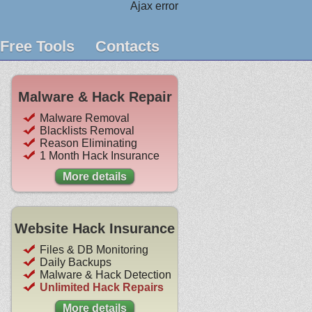
Ajax error
Free Tools
Contacts
Malware & Hack Repair
Malware Removal
Blacklists Removal
Reason Eliminating
1 Month Hack Insurance
More details
Website Hack Insurance
Files & DB Monitoring
Daily Backups
Malware & Hack Detection
Unlimited Hack Repairs
More details