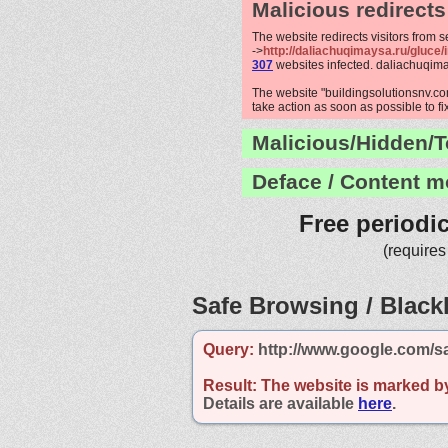
Malicious redirects
The website redirects visitors from 
->
http://daliachuqimaysa.ru/gluce/
307
websites infected. daliachuqim
The website "buildingsolutionsnv.com
take action as soon as possible to fi
Malicious/Hidden/T
Deface / Content m
Free periodi
(requires
Safe Browsing / Blackl
Query:
http://www.google.com/s
Result:
The website is marked b
Details are available
here
.