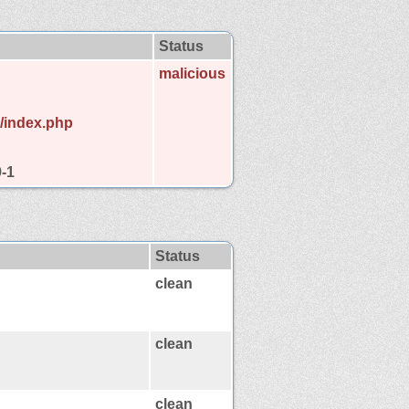
Status
malicious
e/index.php
9-1
Status
clean
clean
clean