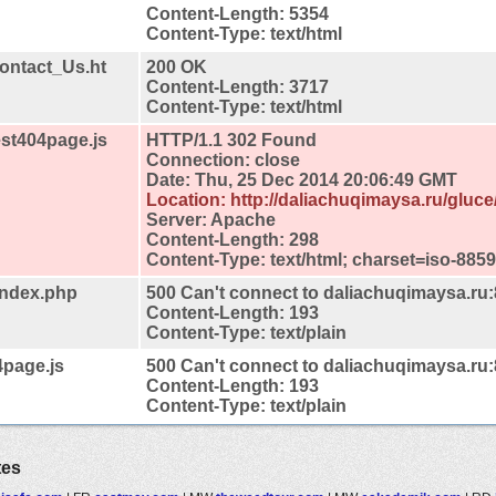
Content-Length: 5354
Content-Type: text/html
Contact_Us.ht
200 OK
Content-Length: 3717
Content-Type: text/html
est404page.js
HTTP/1.1 302 Found
Connection: close
Date: Thu, 25 Dec 2014 20:06:49 GMT
Location: http://daliachuqimaysa.ru/gluc
Server: Apache
Content-Length: 298
Content-Type: text/html; charset=iso-8859
/index.php
500 Can't connect to daliachuqimaysa.ru
Content-Length: 193
Content-Type: text/plain
4page.js
500 Can't connect to daliachuqimaysa.ru
Content-Length: 193
Content-Type: text/plain
tes