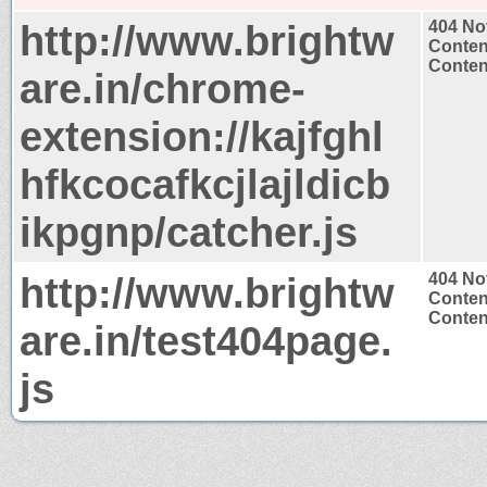
http://www.brightw
404 No
Conten
Content
are.in/chrome-
extension://kajfghl
hfkcocafkcjlajldicb
ikpgnp/catcher.js
http://www.brightw
404 No
Conten
Content
are.in/test404page.
js