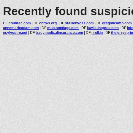
Recently found suspic
DF
coubrac.com
|
DF
cnhws.org
|
DF
stallionvoss.com
|
DF
dragoncamp.com
annemarieadam.com
|
DF
mon-sondage.com
|
DF
lawlistingpros.com
|
DF
inf
osylvestre.net
|
DF
tracymedicalinsurance.com
|
DF
nroll.in
|
DF
thejerryspri