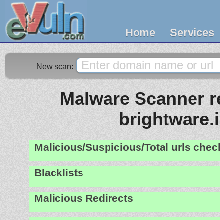
Home
Services
New scan:
Malware Scanner re
brightware.
Malicious/Suspicious/Total urls che
Blacklists
Malicious Redirects