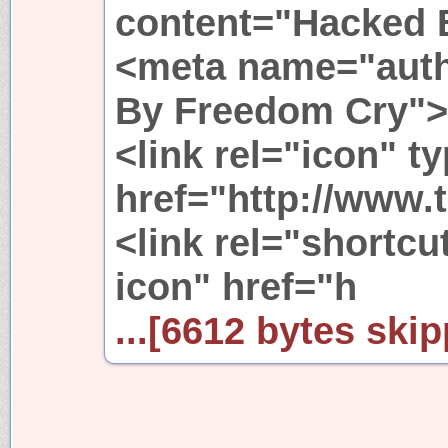
content="Hacked 
<meta name="auth
By Freedom Cry">
<link rel="icon" t
href="http://www.t
<link rel="shortcu
icon" href="h
...[6612 bytes skip