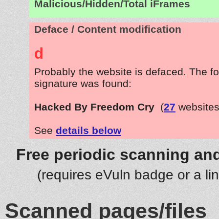
Malicious/Hidden/Total iFrames
Deface / Content modification
d
Probably the website is defaced. The fo
signature was found:
Hacked By Freedom Cry
(
27
websites
See
details below
Free periodic scanning and
(requires eVuln badge or a li
Scanned pages/files