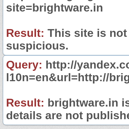
site=brightware.in
Result:
This site is not
suspicious.
Query:
http://yandex.c
l10n=en&url=http://bri
Result:
brightware.in i
details are not publish