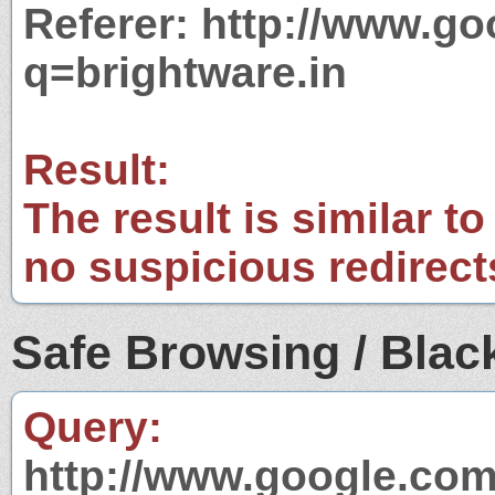
Referer: http://www.g
q=brightware.in
Result:
The result is similar to
no suspicious redirect
Safe Browsing / Black
Query:
http://www.google.com