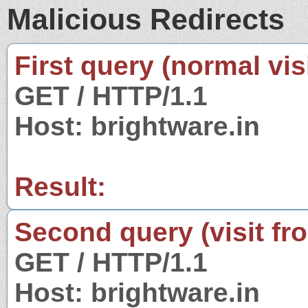
Malicious Redirects
First query (normal visi
GET / HTTP/1.1
Host: brightware.in
Result:
Second query (visit fr
GET / HTTP/1.1
Host: brightware.in