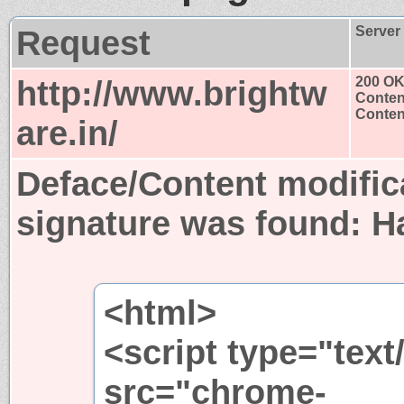
Request
Server
http://www.brightw
200 O
Conten
Content
are.in/
Deface/Content modific
signature was found:
H
<html>
<script type="text
src="chrome-