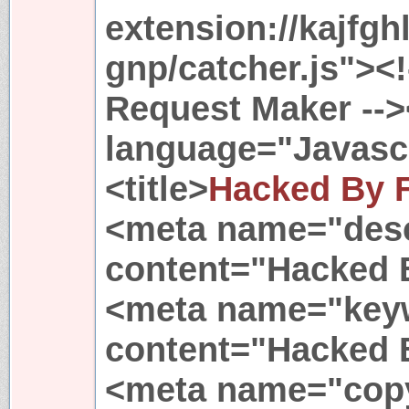
extension://kajfgh
gnp/catcher.js"><!-
Request Maker -->
language="Javasc
<title>
Hacked By 
<meta name="desc
content="Hacked 
<meta name="key
content="Hacked 
<meta name="copy